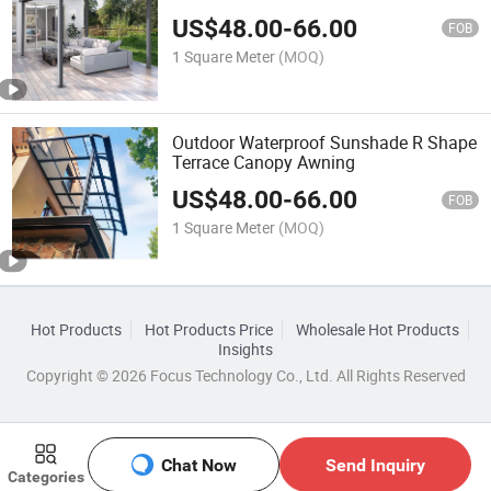
Patio Cover/Motorized Awnings
US$
48.00
-
66.00
FOB
1 Square Meter
(MOQ)
Outdoor Waterproof Sunshade R Shape
Terrace Canopy Awning
US$
48.00
-
66.00
FOB
1 Square Meter
(MOQ)
Hot Products
Hot Products Price
Wholesale Hot Products
Insights
Copyright © 2026 Focus Technology Co., Ltd. All Rights Reserved
Chat Now
Send Inquiry
Categories