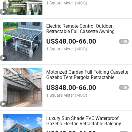
1 Square Meter
(MOQ)
Electric Remote Control Outdoor
Retractable Full Cassette Awning
US$
48.00
-
66.00
FOB
1 Square Meter
(MOQ)
Motorized Garden Full Folding Cassette
Gazebo Tent Pergola Retractable
Awnings
US$
48.00
-
66.00
FOB
1 Square Meter
(MOQ)
Luxury Sun Shade PVC Waterproof
Gazebo Electric Retractable Balcony
Patio Roof Fabric Outdoor Restaurant