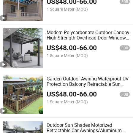
US$
48.00
-
66.00
Awning
FOB
1 Square Meter
(MOQ)
Modern Polycarbonate Outdoor Canopy
High Strength Overhead Door Window
Awning
US$
48.00
-
66.00
FOB
1 Square Meter
(MOQ)
Garden Outdoor Awning Waterproof UV
Protection Balcony Retractable Sun
Awning
US$
48.00
-
66.00
FOB
1 Square Meter
(MOQ)
Outdoor Sun Shades Motorized
Retractable Car Awnings/Aluminum