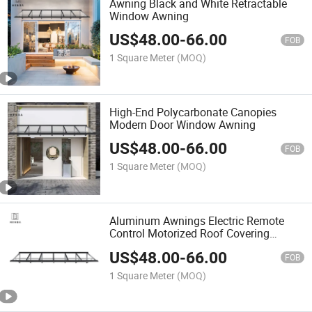
Awning Black and White Retractable
Window Awning
US$
48.00
-
66.00
FOB
1 Square Meter
(MOQ)
High-End Polycarbonate Canopies
Modern Door Window Awning
US$
48.00
-
66.00
FOB
1 Square Meter
(MOQ)
Aluminum Awnings Electric Remote
Control Motorized Roof Covering
Concrete Slab Awning
US$
48.00
-
66.00
FOB
1 Square Meter
(MOQ)