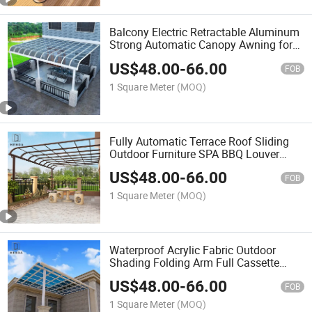
Balcony Electric Retractable Aluminum
Strong Automatic Canopy Awning for
Outdoor
US$
48.00
-
66.00
FOB
1 Square Meter
(MOQ)
Fully Automatic Terrace Roof Sliding
Outdoor Furniture SPA BBQ Louver
Roof Waterproof Gazebo Aluminum
US$
48.00
-
66.00
Pergola Retractable Awning
FOB
1 Square Meter
(MOQ)
Waterproof Acrylic Fabric Outdoor
Shading Folding Arm Full Cassette
Awning
US$
48.00
-
66.00
FOB
1 Square Meter
(MOQ)