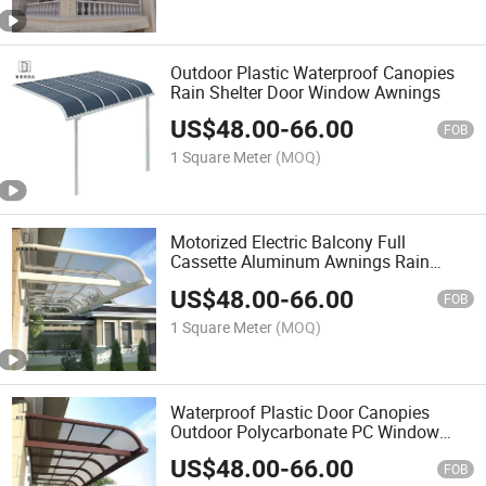
Outdoor Plastic Waterproof Canopies
Rain Shelter Door Window Awnings
US$
48.00
-
66.00
FOB
1 Square Meter
(MOQ)
Motorized Electric Balcony Full
Cassette Aluminum Awnings Rain
Cover Retractable Outdoor Patio
US$
48.00
-
66.00
Balcony Folding Arm Fabric Sunshade
FOB
Awnings
1 Square Meter
(MOQ)
Waterproof Plastic Door Canopies
Outdoor Polycarbonate PC Window
Awnings
US$
48.00
-
66.00
FOB