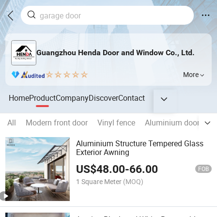
Guangzhou Henda Door and Window Co., Ltd.
More
Home
Product
Company
Discover
Contact
All
Modern front door
Vinyl fence
Aluminium doors
Aluminium Structure Tempered Glass
Exterior Awning
US$
48.00
-
66.00
FOB
1 Square Meter
(MOQ)