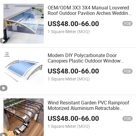
OEM/ODM 3X3 3X4 Manual Louvered
Roof Outdoor Pavilion Arches Wedding
Tent Aluminium Garden Backyard
US$
48.00
-
66.00
Pergola Gazebo Awning
FOB
1 Square Meter
(MOQ)
Modern DIY Polycarbonate Door
Canopies Plastic Outdoor Window
Awnings
US$
48.00
-
66.00
FOB
1 Square Meter
(MOQ)
Wind Resistant Garden PVC Rainproof
Motorized Aluminium Retractable
Sliding Roof Canopy Outdoor Awning
US$
48.00
-
66.00
FOB
1 Square Meter
(MOQ)