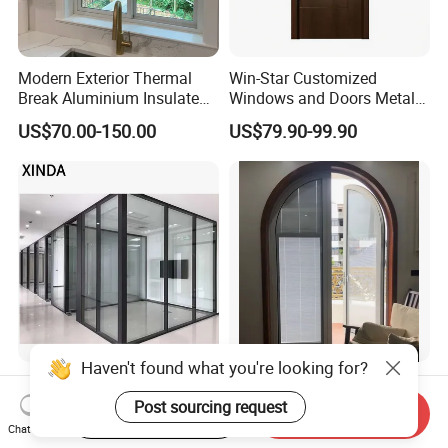
Modern Exterior Thermal
Win-Star Customized
Break Aluminium Insulated
Windows and Doors Metal
Glass Sliding Doors
Door Entrance Security
US$70.00-150.00
US$79.90-99.90
Metal Security Exterior Front
WPC Wrought Iron Home
Turkish PVC Steel Door with
Handware
Haven't found what you're looking for?
Modern LED Glass Wall
China Factory Custom
Sconce Light for
Exterior Aluminum
Post sourcing request
Start Order on App
Send Inquiry
Contemporary Spaces
Aluminium Casement Glass
Chat Now
US$49.00-91.00
US$185.00-202.00
Partition
Door with Curved Design