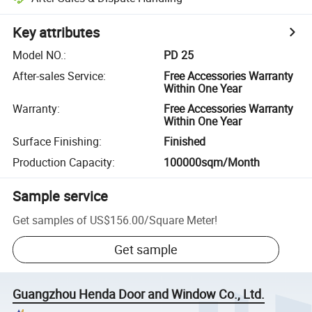
Key attributes
Model NO.
:
PD 25
After-sales Service
:
Free Accessories Warranty
Within One Year
Warranty
:
Free Accessories Warranty
Within One Year
Surface Finishing
:
Finished
Production Capacity
:
100000sqm/Month
Sample service
Get samples of
US$156.00
/
Square Meter
!
Get sample
Guangzhou Henda Door and Window Co., Ltd.