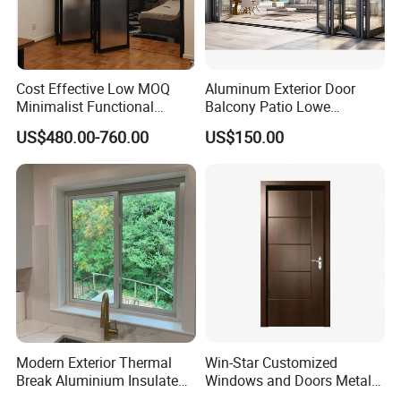
Cost Effective Low MOQ
Aluminum Exterior Door
Minimalist Functional
Balcony Patio Lowe
Exquisite Refined Outline
Soundproof Glass Garden
US$480.00-760.00
US$150.00
Sound Insulated Trendy
Aluminum Bifold Folding
Robust Assembly Artistic
Door
Durable 10-Year Warranty
Slim Frame Door
Modern Exterior Thermal
Win-Star Customized
Break Aluminium Insulated
Windows and Doors Metal
Glass Sliding Doors
Door Entrance Security