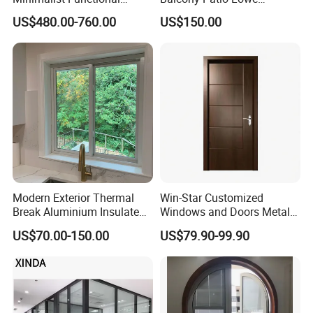
Exquisite Refined Outline
Soundproof Glass Garden
US$480.00-760.00
US$150.00
Sound Insulated Trendy
Aluminum Bifold Folding
Robust Assembly Artistic
Door
Durable 10-Year Warranty
Slim Frame Door
Modern Exterior Thermal
Win-Star Customized
Break Aluminium Insulated
Windows and Doors Metal
Glass Sliding Doors
Door Entrance Security
US$70.00-150.00
US$79.90-99.90
Metal Security Exterior Front
WPC Wrought Iron Home
Turkish PVC Steel Door with
Handware