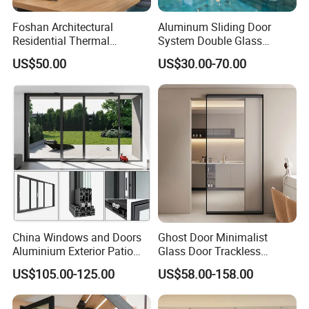
Foshan Architectural
Aluminum Sliding Door
Residential Thermal
System Double Glass
Insulation Soundproof
Modern Design Patio Door
US$50.00
US$30.00-70.00
Performance Metal Exterior
for House Building
Aluminum Aluminium Glass
Manufacturer Factory
Sliding Folding Doors
China Windows and Doors
Ghost Door Minimalist
Aluminium Exterior Patio
Glass Door Trackless
House Exterior Front Double
Sliding Door Trackless
US$105.00-125.00
US$58.00-158.00
Glazed Interior Folding
Sliding Doors and Glass
Security Tempered Glass
Sliding Doors Are Suitable
Pocket Aluminum Sliding
for Hotels, Apartments, and