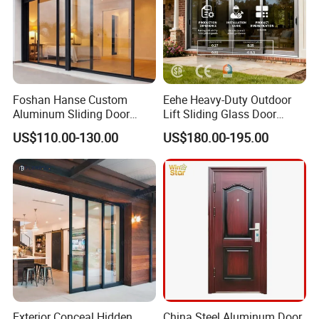
Foshan Hanse Custom
Eehe Heavy-Duty Outdoor
Aluminum Sliding Door
Lift Sliding Glass Door
Noiseless Double Glass
Lowe Glass Soundproof &
US$110.00-130.00
US$180.00-195.00
Exterior Aluminum Sliding
Insulated Patio Residential
Doors
Doors Aluminium Sliding
Door with Nfrc/CSA
Certified
Exterior Conceal Hidden
China Steel Aluminum Door