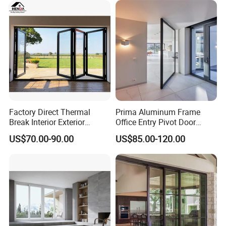
Folding Door
Factory Direct Thermal
Prima Aluminum Frame
Break Interior Exterior
Office Entry Pivot Door
2.0mm Garage Steel
Revolving Tempered Glass
US$70.00-90.00
US$85.00-120.00
Wooden Aluminum
Door Free Standing Door
Aluminium
Patio/Balcony/Sliding
Glass Window Accordion
Bifold Folding Door