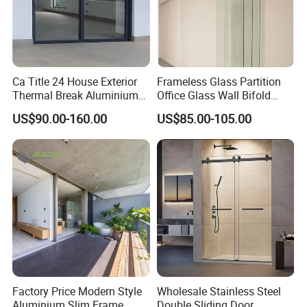
Ca Title 24 House Exterior
Frameless Glass Partition
Thermal Break Aluminium
Office Glass Wall Bifold
Profiles Glass Sliding Door
Folding Sliding Door
US$90.00-160.00
US$85.00-105.00
Outdoor Heavy Duty Patio
Sliding Doors
Factory Price Modern Style
Wholesale Stainless Steel
Aluminium Slim Frame
Double Sliding Door