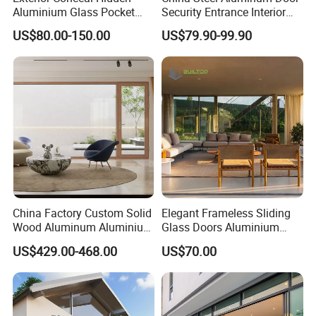
Aluminium Glass Pocket
Security Entrance Interior
Stacking Slide Sliding Patio
Guangdong Exterior Metal
US$80.00-150.00
US$79.90-99.90
Door Inside The Wall
Modern Wrought Iron Front
Single Double Armored
Pivot Windows and Door
Price
China Factory Custom Solid
Elegant Frameless Sliding
Wood Aluminum Aluminium
Glass Doors Aluminium
Glass Door with Low-E
Door with Screen for
US$429.00-468.00
US$70.00
Soundproof Heat Insulation
Modern Homes
Glass for Hotel House Home
Villa Exterior