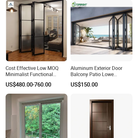
Cost Effective Low MOQ
Aluminum Exterior Door
Minimalist Functional
Balcony Patio Lowe
Exquisite Refined Outline
Soundproof Glass Garden
US$480.00-760.00
US$150.00
Sound Insulated Trendy
Aluminum Bifold Folding
Robust Assembly Artistic
Door
Durable 10-Year Warranty
Slim Frame Door