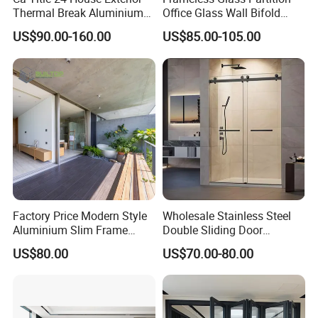
Thermal Break Aluminium
Office Glass Wall Bifold
Profiles Glass Sliding Door
Folding Sliding Door
US$90.00-160.00
US$85.00-105.00
Outdoor Heavy Duty Patio
Sliding Doors
Factory Price Modern Style
Wholesale Stainless Steel
Aluminium Slim Frame
Double Sliding Door
Alloy Sliding Door for
Hardware Set Frameless
US$80.00
US$70.00-80.00
Residence
Glass Sliding Door Roller
Hotsale Manufacturer for
Bathrooms