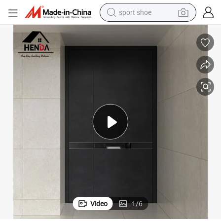
sport shoe
earbud
reagent
man watch
container house
electric tricycle
living room sofa
electric car
Video
1
/
6