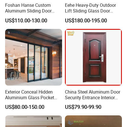
Foshan Hanse Custom
Eehe Heavy-Duty Outdoor
Aluminum Sliding Door
Lift Sliding Glass Door
Noiseless Double Glass
Lowe Glass Soundproof &
US$110.00-130.00
US$180.00-195.00
Exterior Aluminum Sliding
Insulated Patio Residential
Doors
Doors Aluminium Sliding
Door with Nfrc/CSA
Certified
Exterior Conceal Hidden
China Steel Aluminum Door
Aluminium Glass Pocket
Security Entrance Interior
Stacking Slide Sliding Patio
Guangdong Exterior Metal
US$80.00-150.00
US$79.90-99.90
Door Inside The Wall
Modern Wrought Iron Front
Single Double Armored
Pivot Windows and Door
Price