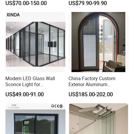
US$70.00-150.00
US$79.90-99.90
Metal Security Exterior Front
WPC Wrought Iron Home
Turkish PVC Steel Door with
Handware
Modern LED Glass Wall
China Factory Custom
Sconce Light for
Exterior Aluminum
Contemporary Spaces
Aluminium Casement Glass
US$49.00-91.00
US$185.00-202.00
Partition
Door with Curved Design
Double Glazing Temperred
Glass for Home Apartment
Shop Entry