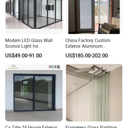
Modern LED Glass Wall
China Factory Custom
Sconce Light for
Exterior Aluminum
Contemporary Spaces
Aluminium Casement Glass
US$49.00-91.00
US$185.00-202.00
Partition
Door with Curved Design
Double Glazing Temperred
Glass for Home Apartment
Shop Entry
Ca Title 24 House Exterior
Frameless Glass Partition