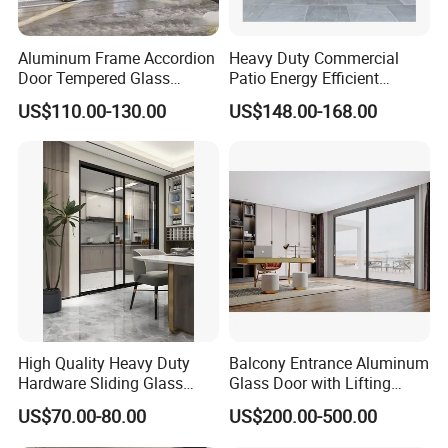
suggestion, please contact with us.
Aluminum Frame Accordion
Heavy Duty Commercial
Q7: How to contact with us ?
Door Tempered Glass
Patio Energy Efficient
Folding Door Factory
Thermal-Break Aluminum
US$110.00-130.00
US$148.00-168.00
Glass Bifold Folding Door
Contact person: Angel (Always online for service)
We welcome all customer from all over the world.
Any question please feel free to contact me.
High Quality Heavy Duty
Balcony Entrance Aluminum
Hardware Sliding Glass
Glass Door with Lifting
Door for Home Decoration
Fuction Aluminum Sliding
US$70.00-80.00
US$200.00-500.00
Door Broken Bridge System
Interior Entry Door