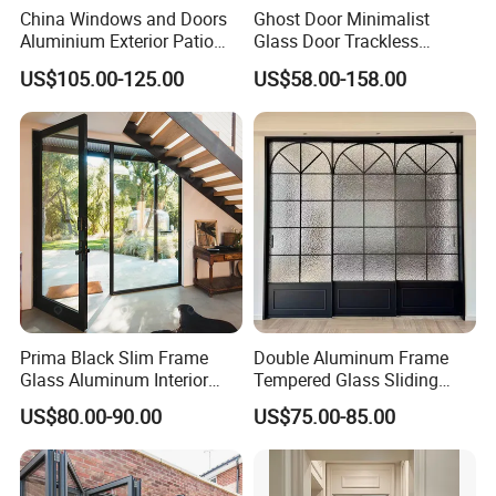
China Windows and Doors
Ghost Door Minimalist
Aluminium Exterior Patio
Glass Door Trackless
House Exterior Front Double
Sliding Door Trackless
US$105.00-125.00
US$58.00-158.00
Glazed Interior Folding
Sliding Doors and Glass
Security Tempered Glass
Sliding Doors Are Suitable
Pocket Aluminum Sliding
for Hotels, Apartments, and
Door
Schools.
Prima Black Slim Frame
Double Aluminum Frame
Glass Aluminum Interior
Tempered Glass Sliding
Swing Door
Door for Modern Interior
US$80.00-90.00
US$75.00-85.00