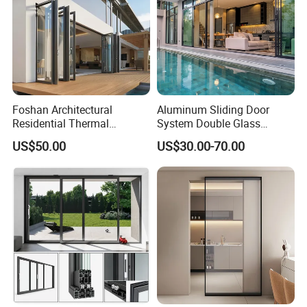
Foshan Architectural
Aluminum Sliding Door
Residential Thermal
System Double Glass
Insulation Soundproof
Modern Design Patio Door
US$50.00
US$30.00-70.00
Performance Metal Exterior
for House Building
Aluminum Aluminium Glass
Manufacturer Factory
Sliding Folding Doors