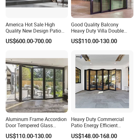
America Hot Sale High
Good Quality Balcony
Quality New Design Patio
Heavy Duty Villa Double
Sliding Door
Glazed Sliding Door System
US$600.00-700.00
US$110.00-130.00
Aluminium Sliding Glass
Doors
Aluminum Frame Accordion
Heavy Duty Commercial
Door Tempered Glass
Patio Energy Efficient
Folding Door Factory
Thermal-Break Aluminum
US$110.00-130.00
US$148.00-168.00
Glass Bifold Folding Door