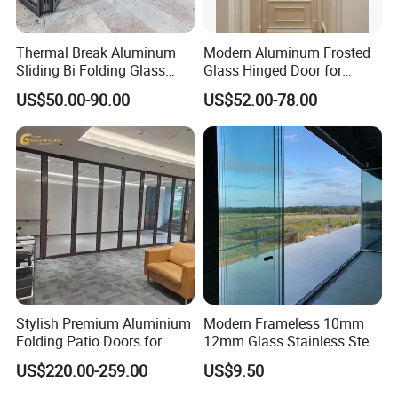
Thermal Break Aluminum
Modern Aluminum Frosted
Sliding Bi Folding Glass
Glass Hinged Door for
Door Exterior Aluminium
Bathroom and Interior Use
US$50.00-90.00
US$52.00-78.00
Bifold Patio Doors
Stylish Premium Aluminium
Modern Frameless 10mm
Folding Patio Doors for
12mm Glass Stainless Steel
Outdoor Living
Glass Partition Wall Glass
US$220.00-259.00
US$9.50
Sliding Doors Landscape
Aluminium Exterior Glass