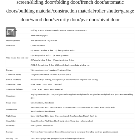
screen/sliding door/folding door/french door/automatic
doors/building material/construction material/roller shutter/garage
door/wood door/security door/pvc door/pivot door
Product name:
Building Material Aluminium/Steel/ Iron Pivot Front/Entry/Entrance Door
Material:
Aluminum alloy+glass
Mesh/Fly Screens
304# Stainless mesh / Nylon mesh
Dimension:
Can be customized
(1)Casement window & door (2) Sliding window & door
(3)Folding window & door (4) Awning window
Window and door open type
(5)Arched window & door (6) Awning window & door
(7)Tilt & Turn window & door (8)Double&Single hung sliding window etc.
Feature:
Waterproof/ sunscreen/ soundproof / rust-proof/ firm
Aluminium Profile:
Top-grade thermal break / Nonmal aluminum profile
Surface Treatment:
Powder Coated,Anodizing,Electrophoresis,Heat transfer for wood grain,PVDF coating
Aluminium Colors:
Black, White, Grey, Coffee, Customized.
Aluminium thickness:
1.2mm,1.4mm,1.8mm,2.0mm,Customized
Single glass,Double glass,Tempered glass,insulating glass,frosted glass,reflective glass,laminated glass,low-E glass,radiation-shielding
Glass types:
glass
Single Glass:
5mm,6mm,8mm,10mm,12mm
5mm+9A+5mm/5mm+12A+5mm/5mm+19A+5mm/5mm+24A+5mm/5mm+28A+5mm (Glass can be made
Double Glass:
5mm/6mm/8mm/10mm/12mm)
Triple Glass:
5mm+12A+5mm+12A+5mm (Glass can be made 5mm/6mm/8mm/10mm/12mm) etc.
Glass Color:
Green/Silver/Gray/Tea/Mirror/Blue/Gold tinted etc.(Color glass / reflective glass)
Hardware:
HOPO,OEM,Chinese brand
Package:
Protection foam+heat contracted plastic film/carton/wooden packing or Depending on clients' special requirements
Delivery Time:
16-25 working days after getting the deposit and drawing confirmation.