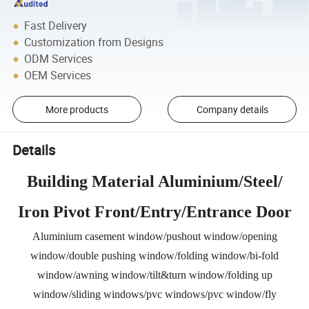
Fast Delivery
Customization from Designs
ODM Services
OEM Services
More products
Company details
Details
Building Material Aluminium/Steel/
Iron Pivot Front/Entry/Entrance Door
Aluminium casement window/pushout window/opening
window/double pushing window/folding window/bi-fold
window/awning window/tilt&turn window/folding up
window/sliding windows/pvc windows/pvc window/fly