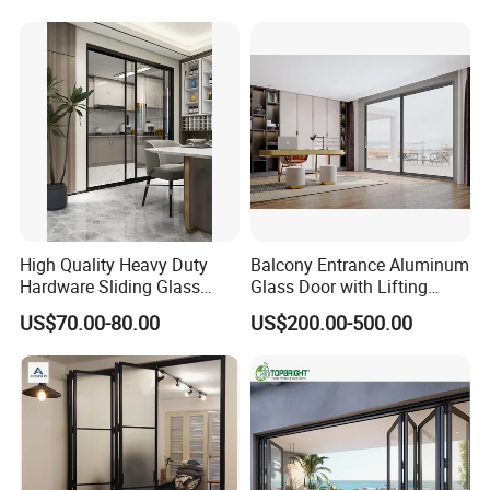
High Quality Heavy Duty
Balcony Entrance Aluminum
Hardware Sliding Glass
Glass Door with Lifting
Door for Home Decoration
Fuction Aluminum Sliding
US$70.00-80.00
US$200.00-500.00
Door Broken Bridge System
Interior Entry Door