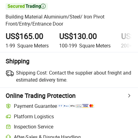

Building Material Aluminium/Steel/ Iron Pivot
Front/Entry/Entrance Door
US$165.00
US$130.00
US$8
1-99
Square Meters
100-199
Square Meters
200+
S
Shipping
Shipping Cost:
Contact the supplier about freight and
estimated delivery time.
Online Trading Protection
Payment Guarantee
Platform Logistics
Inspection Service
After-Sales & Dispute Handling