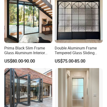
Door
Schools.
Prima Black Slim Frame
Double Aluminum Frame
Glass Aluminum Interior
Tempered Glass Sliding
Swing Door
Door for Modern Interior
US$80.00-90.00
US$75.00-85.00