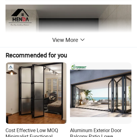
View More
Recommended for you
Cost Effective Low MOQ
Aluminum Exterior Door
Minimalist Functional
Balcony Patio Lowe