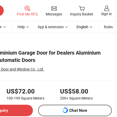
Sign in
Post My RFQ
Messages
Inquiry Basket
r
Help
App & extension
English
Rules
luminium Garage Door for Dealers Aluminium
utomatic Doors
Door and Window Co., Ltd.
US$72.00
US$58.00
100-199
Square Meters
200+
Square Meters
quiry
Chat Now