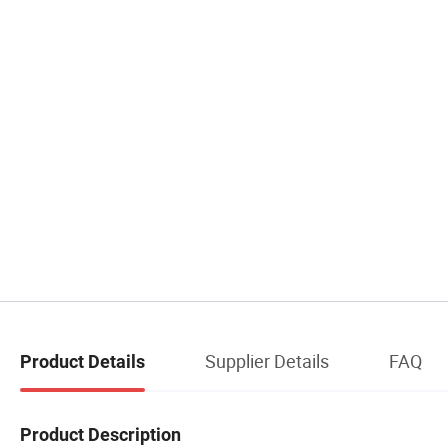
Supplier Details
FAQ
Product Details
Product Description