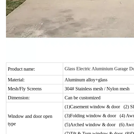
Glass Electric Aluminium Garage Do
Product name:
Material:
Aluminum alloy+glass
Mesh/Fly Screens
304# Stainless mesh / Nylon mesh
Dimension:
Can be customized
(1)Casement window & door (2) Sl
(3)Folding window & door (4) Aw
Window and door open
type
(5)Arched window & door (6) Awn
(7)Tilt & Turn window & door (8)D