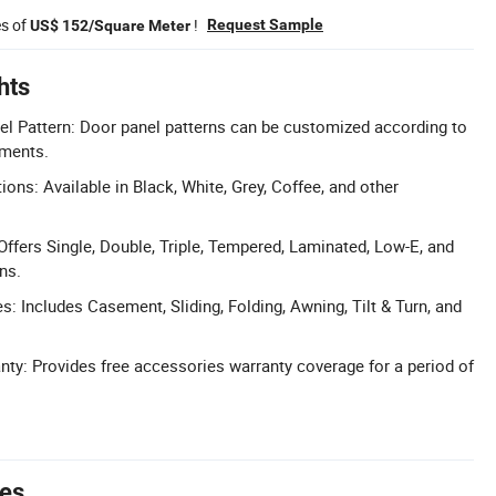
es of
!
Request Sample
US$ 152/Square Meter
hts
l Pattern: Door panel patterns can be customized according to
ements.
ons: Available in Black, White, Grey, Coffee, and other
Offers Single, Double, Triple, Tempered, Laminated, Low-E, and
ns.
s: Includes Casement, Sliding, Folding, Awning, Tilt & Turn, and
y: Provides free accessories warranty coverage for a period of
tes