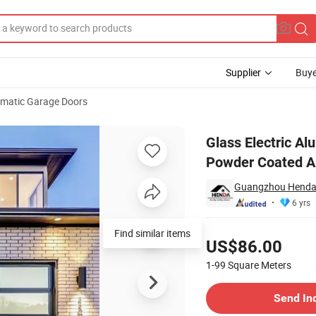
Supplier
Buye
matic Garage Doors
s Aluminium Powder Coated Automatic Doors
Glass Electric A
Powder Coated A
Guangzhou Henda 
6 yrs
Pricing
Find similar items
US$86.00
1-99
Square Meters
Contact Supplier
Send In