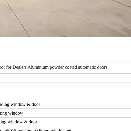
or for Dealers Aluminium powder coated automatic doors
iding window & door
ning window
ing window & door
ouble&Single hung sliding window etc.