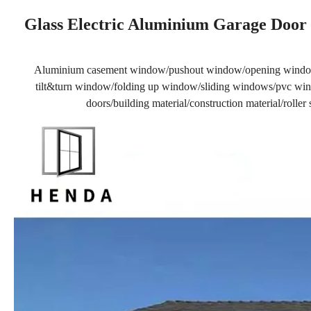
Glass Electric Aluminium Garage Door 
Aluminium casement window/pushout window/opening windo
tilt&turn window/folding up window/sliding windows/pvc wind
doors/building material/construction material/rolle