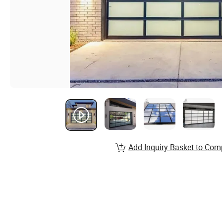
Add Inquiry Basket to Com