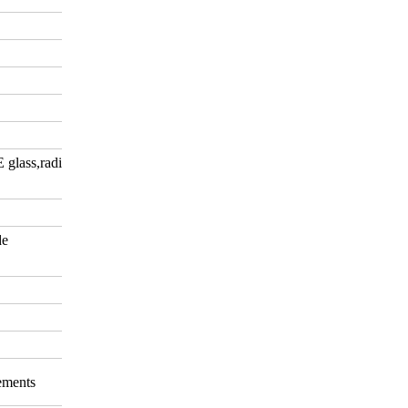
E glass,radiation-shielding
de
rements