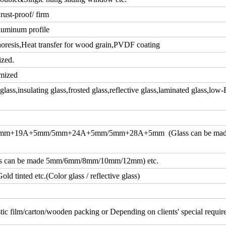
rust-proof/ firm
luminum profile
resis,Heat transfer for wood grain,PVDF coating
ized.
mized
ass,insulating glass,frosted glass,reflective glass,laminated glass,low-
m+19A+5mm/5mm+24A+5mm/5mm+28A+5mm (Glass can be ma
an be made 5mm/6mm/8mm/10mm/12mm) etc.
d tinted etc.(Color glass / reflective glass)
tic film/carton/wooden packing or Depending on clients' special requi