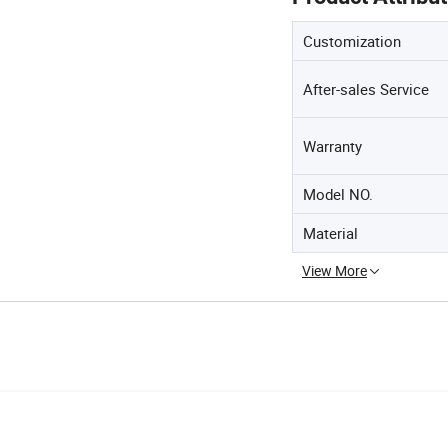
Customization
After-sales Service
Warranty
Model NO.
Material
View More