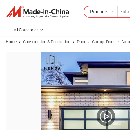
Products
All Categories
Home
Construction & Decoration
Door
Garage Door
Auto
Product Images of Glass Electric Aluminium Garage Door for Dealer