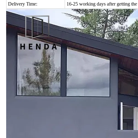
Delivery Time:
16-25 working days after getting the