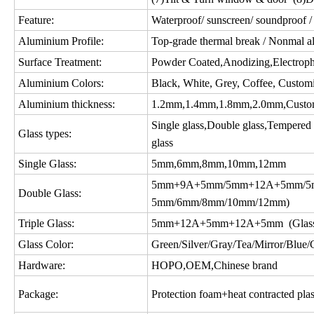
Feature:
Waterproof/ sunscreen/ soundproof / 
Aluminium Profile:
Top-grade thermal break / Nonmal a
Surface Treatment:
Powder Coated,Anodizing,Electropho
Aluminium Colors:
Black, White, Grey, Coffee, Custom
Aluminium thickness:
1.2mm,1.4mm,1.8mm,2.0mm,Custo
Single glass,Double glass,Tempered gl
Glass types:
glass
Single Glass:
5mm,6mm,8mm,10mm,12mm
5mm+9A+5mm/5mm+12A+5mm/5m
Double Glass:
5mm/6mm/8mm/10mm/12mm)
Triple Glass:
5mm+12A+5mm+12A+5mm (Glass c
Glass Color:
Green/Silver/Gray/Tea/Mirror/Blue/Gol
Hardware:
HOPO,OEM,Chinese brand
Package:
Protection foam+heat contracted plas