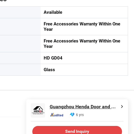
Available
Free Accessories Warranty Within One
Year
Free Accessories Warranty Within One
Year
HD GD04
Glass
Guangzhou Henda Door and Window Co., Ltd.
6 yrs
Send Inquiry