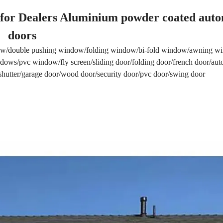
for Dealers Aluminium powder coated auto
doors
w/double pushing window/folding window/bi-fold window/awning 
ows/pvc window/fly screen/sliding door/folding door/french door/aut
r shutter/garage door/wood door/security door/pvc door/swing door