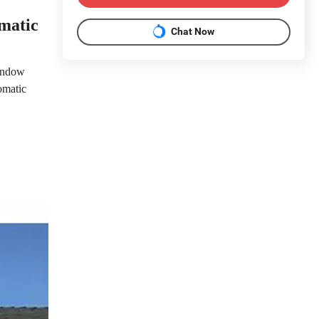
matic
Chat Now
window
omatic