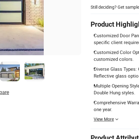
Still deciding? Get sampl
Product Highlig
Customized Door Pane
specific client requir
Customized Color Opti
customized colors.
Diverse Glass Types: 
Reflective glass optio
Multiple Opening Style
pare
Double Hung styles.
Comprehensive Warrant
one year.
View More
Product Attribu