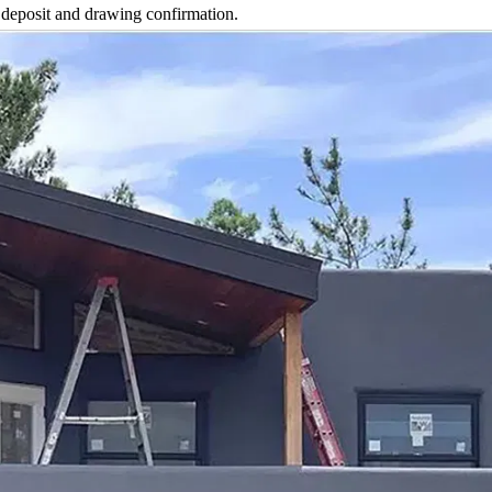
 deposit and drawing confirmation.