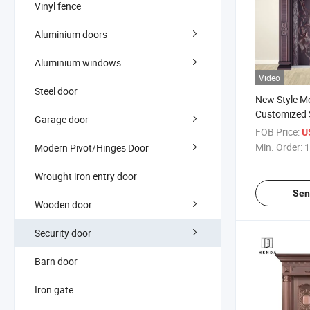
Vinyl fence
Aluminium doors
Aluminium windows
Video
Steel door
New Style M
Customized S
Garage door
Copper Swin
FOB Price:
U
Steel/Alumi
Min. Order:
1
Modern Pivot/Hinges Door
Double Open
Entrance/Ma
Wrought iron entry door
Sen
Wooden door
Security door
Barn door
Iron gate