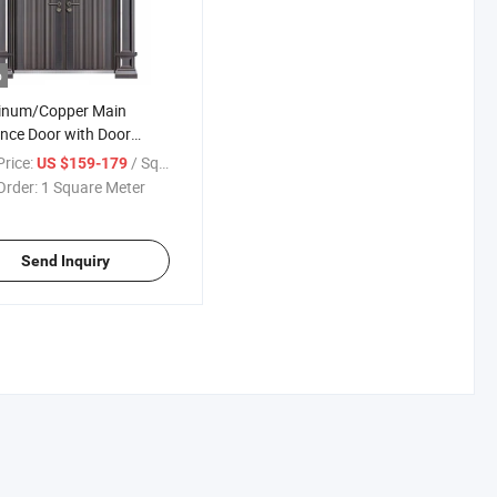
o
inum/Copper Main
nce Door with Door
Luxury Design Classic
rice:
/ Square Meter
US $159-179
 for Export
Order:
1 Square Meter
Send Inquiry