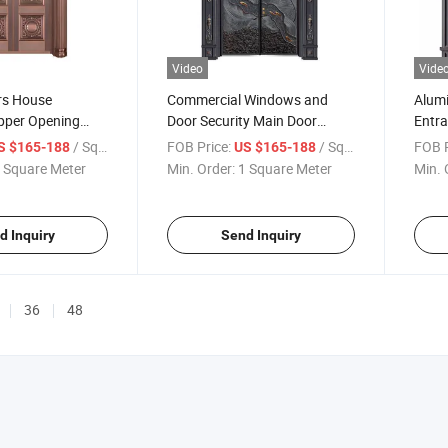
Video
Vide
rs House
Commercial Windows and
Alum
pper Opening
Door Security Main Door
Entra
te for Security
Copper
Head 
/ Square Meter
FOB Price:
/ Square Meter
FOB P
S $165-188
US $165-188
 and Key Locks
Opening/Casement/Swing
Style
 Square Meter
Min. Order:
1 Square Meter
Min. 
ock
Doors Steel/Aluminum
Material for House/Villa
d Inquiry
Send Inquiry
36
48