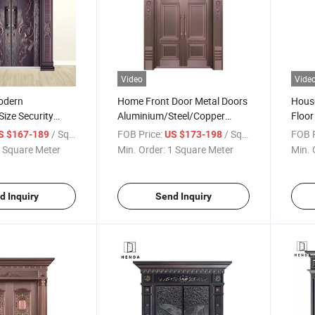
Video
Vide
odern
Home Front Door Metal Doors
House
ize Security
Aluminium/Steel/Copper
Floor
g Door
Opening Door/Double Leaf for
Iron
/ Square Meter
FOB Price:
/ Square Meter
FOB P
S $167-189
US $173-198
nium Doors
Villa/Personla House
Openi
 Square Meter
Min. Order:
1 Square Meter
Min. 
ing for
Side V
in Gate
d Inquiry
Send Inquiry