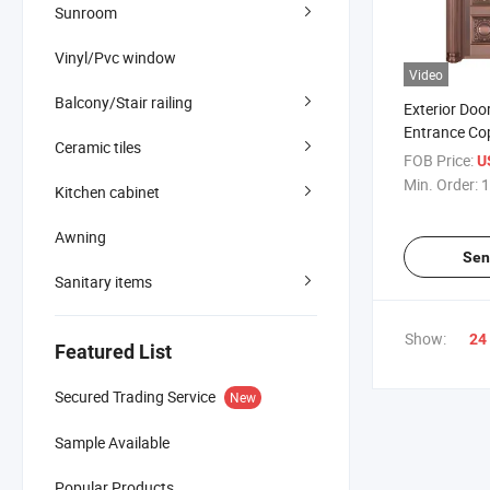
Sunroom
Vinyl/Pvc window
Video
Balcony/Stair railing
Exterior Doo
Entrance Co
Ceramic tiles
Door Main Ga
FOB Price:
U
with Handle
Min. Order:
1
Kitchen cabinet
Passward L
Awning
Sen
Sanitary items
Show:
24
Featured List
Secured Trading Service
New
Sample Available
Popular Products