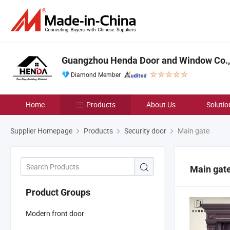
Guangzhou Henda Door and Window Co., 
Diamond Member
Home
Products
About Us
Solutio
Supplier Homepage
Products
Security door
Main gate
Main gat
Product Groups
Modern front door