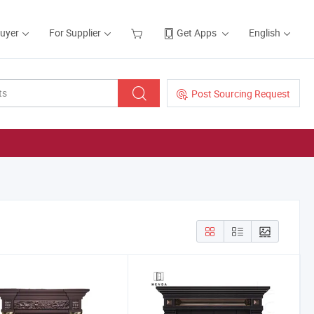
Buyer
For Supplier
Get Apps
English
Post Sourcing Request