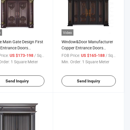
o
Video
 Main Gate Design First
Window&Door Manufacturer
 Entrance Doors
Copper Entrance Doors
/Steel/Aluminum/Copper
Opening Design Steel/Zinc
rice:
/ Square Meter
FOB Price:
/ Square Meter
US $173-198
US $165-188
ng Door for Country
Material for Security Main
Order:
1 Square Meter
Min. Order:
1 Square Meter
illa
Gate
Send Inquiry
Send Inquiry