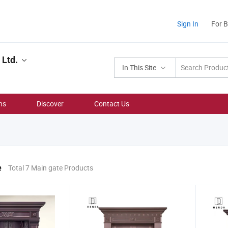
Sign In
For 
Ltd.
In This Site
ns
Discover
Contact Us
e
Total 7 Main gate Products