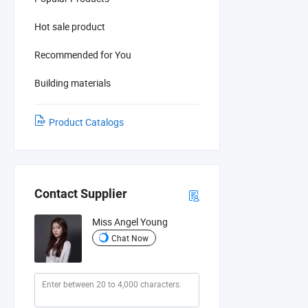
Hot sale product
Recommended for You
Building materials
Product Catalogs
Contact Supplier
Miss Angel Young
Chat Now