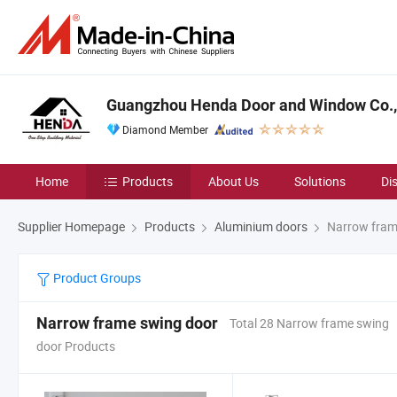
Guangzhou Henda Door and Window Co., 
Diamond Member
Home
Products
About Us
Solutions
Di
Supplier Homepage
Products
Aluminium doors
Narrow fram
Product Groups
Narrow frame swing door
Total 28 Narrow frame swing
door Products