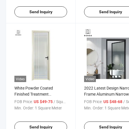
Send Inquiry
Send Inquiry
Video
Video
White Powder Coated
2022 Latest Design Nar
Finished Treatment
Frame Aluminum Narro
Aluminum Slim Frame Luxury
Frame Swing Door with
FOB Price:
/ Square Meter
FOB Price:
/ Square
US $49-75
US $48-68
Casement/Opening/Swing
Double Tempered Glass
Min. Order:
1 Square Meter
Min. Order:
1 Square Met
Door
Send Inquiry
Send Inquiry