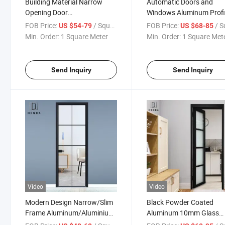
Building Material Narrow
Automatic Doors and
Opening Door
Windows Aluminum Profi
Casement/Swing Doors with
Slim Swing Door Narrow
FOB Price:
/ Square Meter
FOB Price:
/ Square
US $54-79
US $68-85
Frosted Glazed with
Frame Modern Luxury
Min. Order:
1 Square Meter
Min. Order:
1 Square Met
Aluminum Grid for Decorate
Minimalist Design with
Double Glazed
Send Inquiry
Send Inquiry
Video
Video
Modern Design Narrow/Slim
Black Powder Coated
Frame Aluminum/Aluminium
Aluminum 10mm Glass
Swing
Swing Door Frosted/Obs