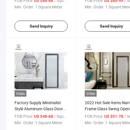
FOB Price:
/ Square Meter
FOB Price:
/ Square
US $48-68
US $60-95
Kitchen/Bathroom/Study
Slim/Minimalist Frame
Min. Order:
1 Square Meter
Min. Order:
1 Square Met
Room Door Single 8mm
Glazed
Send Inquiry
Send Inquiry
Video
Video
Factory Supply Minimalist
2022 Hot Sale Items Nar
Style Aluminum Glass Door
Frame Glass Swing Open
Special Glazed 12mm Office
Slim Aluminium Glass Do
FOB Price:
/ Square Meter
FOB Price:
/ Square
US $48-68
US $51-78
Doors
Min. Order:
1 Square Meter
Min. Order:
1 Square Met