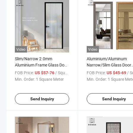
Video
Video
Slim/Narrow 2.0mm
Aluminium/Aluminum
Aluminium Frame Glass Door
Narrow/Slim Glass Door
for Office/Study
Pushout/Opening/Caseme
FOB Price:
/ Square Meter
FOB Price:
/ Square
US $57-76
US $45-69
Room/Bathroom Customized
Double Tempered Swing 
Min. Order:
1 Square Meter
Min. Order:
1 Square Met
Glass Modern Deisgn Popular
Doors
Send Inquiry
Send Inquiry