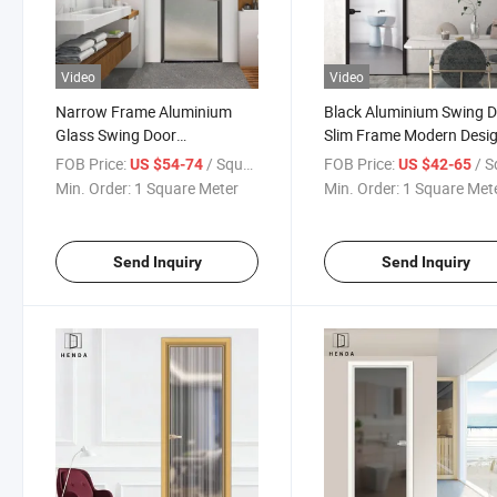
Video
Video
Narrow Frame Aluminium
Black Aluminium Swing 
Glass Swing Door
Slim Frame Modern Desi
Casement/Opening
with Double Glazing for
FOB Price:
/ Square Meter
FOB Price:
/ Square
US $54-74
US $42-65
Bathroom Doors with Special
Office/Toilet/Minimalist S
Min. Order:
1 Square Meter
Min. Order:
1 Square Met
Frosted Glazed
Send Inquiry
Send Inquiry