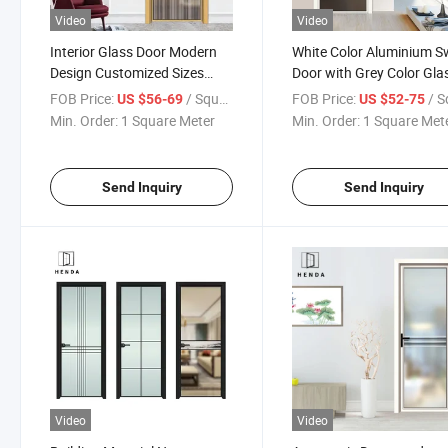
Video
Video
Interior Glass Door Modern
White Color Aluminium S
Design Customized Sizes
Door with Grey Color Gla
with Special Glazed
Casement/Opening Door
FOB Price:
/ Square Meter
FOB Price:
/ Square
US $56-69
US $52-75
Frosted/Obscure for Private
Double Glazing
Min. Order:
1 Square Meter
Min. Order:
1 Square Met
Send Inquiry
Send Inquiry
Video
Video