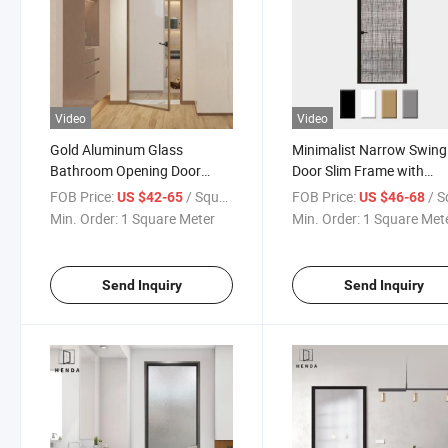
Video
Video
Gold Aluminum Glass
Minimalist Narrow Swing
Bathroom Opening Door
Door Slim Frame with
Minimalist Design for Modern
Laminated Fabric Glass
FOB Price:
/ Square Meter
FOB Price:
/ Square
US $42-65
US $46-68
Style House/Villa Double
5mm+0.76PVB+5mm fo
Min. Order:
1 Square Meter
Min. Order:
1 Square Met
Laminated Glass with Fabric
House
Bathroom/Office/Kitche
Send Inquiry
Send Inquiry