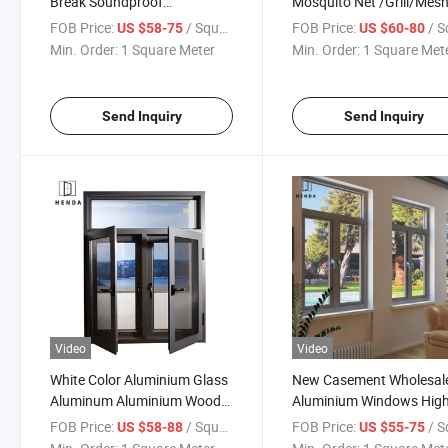
Break Soundproof
Mosquito Net /Grill/Mes
Waterproof Aluminium
Casement Window High
FOB Price:
/ Square Meter
FOB Price:
/ Square
US $58-75
US $60-80
Aluminum Tilt Turn Window
Double Tempered Glass
Min. Order:
1 Square Meter
Min. Order:
1 Square Met
New Simple Grill Design
Aluminum House Casem
Casement Window
Window
Send Inquiry
Send Inquiry
Video
Video
White Color Aluminium Glass
New Casement Wholesal
Aluminum Aluminium Wood
Aluminium Windows Hig
Wooden Metal Tilt Turn
Security Impact Glass
FOB Price:
/ Square Meter
FOB Price:
/ Square
US $58-88
US $55-75
Casement Windows
Casement Window Doubl