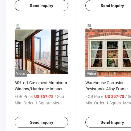
Send Inquiry
Send Inquiry
Video
Video
30% off Casement Aluminum
Warehouse Corrosion
Window/Hurricane Impact
Resistance Alloy Frame
Windows Price
Folding Screen, Magnetic
FOB Price:
/ Square Meter
FOB Price:
/ Square
US $57-78
US $57-78
Screen Stainless Steel
Min. Order:
1 Square Meter
Min. Order:
1 Square Met
Aluminum Tempered
Insulated Glass Casemen
Window
Send Inquiry
Send Inquiry