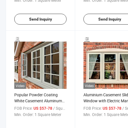
Min. Order:
1 Square Meter
Min. Order:
1 Square Met
Glazing Aluminum Wind
Send Inquiry
Send Inquiry
Video
Video
Popular Powder Coating
Aluminium Casement Sli
White Casement Aluminum
Window with Electric Ma
Window Price
Roller Shutter
FOB Price:
/ Square Meter
FOB Price:
/ Square
US $57-78
US $57-78
Min. Order:
1 Square Meter
Min. Order:
1 Square Met