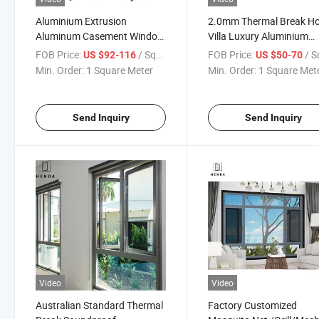
Aluminium Extrusion
2.0mm Thermal Break H
Aluminum Casement Window
Villa Luxury Aluminium
Swing/Opening/Pushout/Outward
Casement Window
FOB Price:
/ Square Meter
FOB Price:
/ Square
US $92-116
US $50-70
1.4mm Thickness
Min. Order:
1 Square Meter
Min. Order:
1 Square Met
Send Inquiry
Send Inquiry
Video
Video
Australian Standard Thermal
Factory Customized