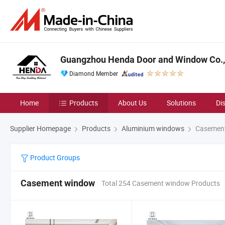
Guangzhou Henda Door and Window Co., 
Diamond Member
Home
Products
About Us
Solutions
Di
Supplier Homepage
Products
Aluminium windows
Casemen
Product Groups
Casement window
Total 254 Casement window Products