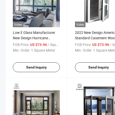
Video
Video
Low E Glass Manufacturer
2022 New Design Americ
New Design Hurricane
Standard Casement Wo
Impact Thermal Break
Aluminium Profile Solid 
FOB Price:
/ Square Meter
FOB Price:
/ Square
US $73-96
US $73-96
Aluminium Double Glazed
Energy Efficiet China
Min. Order:
1 Square Meter
Min. Order:
1 Square Met
Glass Casement Window
Manufacture Crank Ope
Casement Window
Send Inquiry
Send Inquiry