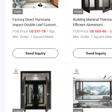
Video
Video
Factory Direct Hurricane
Building Material Thermal
Impact Double Leaf Custom
Efficient Aluminium
Powder-Coated Casement
Casement Windows with
FOB Price:
/ Square Meter
FOB Price:
/ Square
US $57-78
US $65-86
Window
Stainless Mesh/Hurrican
Min. Order:
1 Square Meter
Min. Order:
1 Square Met
Impact Window with 30
Stainless Steel
Hardware/5mm Double
Send Inquiry
Send Inquiry
Glass
Video
Video