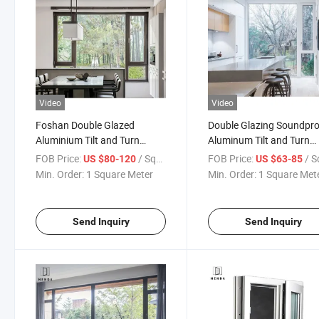
Video
Video
Foshan Double Glazed
Double Glazing Soundpr
Aluminium Tilt and Turn
Aluminum Tilt and Turn
Window Aluminum
Window with Mosquito N
FOB Price:
/ Square Meter
FOB Price:
/ Square
US $80-120
US $63-85
Casement/Opening Window
Min. Order:
1 Square Meter
Min. Order:
1 Square Met
Send Inquiry
Send Inquiry