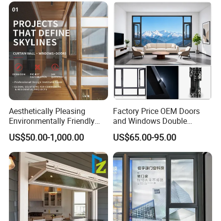
Aesthetically Pleasing
Factory Price OEM Doors
Environmentally Friendly
and Windows Double
Aluminum Inward Casement
Glazed Modern Aluminium
US$50.00-1,000.00
US$65.00-95.00
Window for Residential
Energy Efficient Soundproof
Thermal Break Glass
Residential Aluminum
Casement Sliding Window