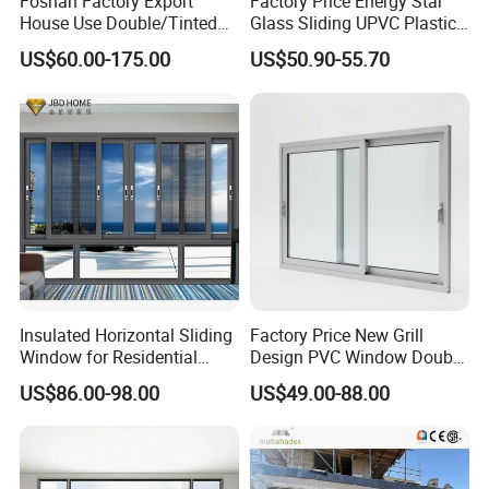
Foshan Factory Export
Factory Price Energy Star
House Use Double/Tinted
Glass Sliding UPVC Plastic
Glass Hurricane Impact
Vinyl PVC Sliding Windows
US$60.00-175.00
US$50.90-55.70
Windows Wholesale UPVC
Aluminum Window
Insulated Horizontal Sliding
Factory Price New Grill
Window for Residential
Design PVC Window Double
Building with High Impact
Triple Glazing Glazed
US$86.00-98.00
US$49.00-88.00
Safety Glass and Security
Sliding Casement Awning
Lock
Tilt Turn Top Double Single
Hung Glass