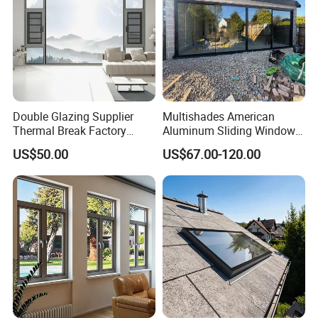
Double Glazing Supplier
Multishades American
Thermal Break Factory
Aluminum Sliding Window
Manufacturer Custom
Custom Wood Shell Grain
US$50.00
US$67.00-120.00
Aluminum Aluminium
Waterproof Double Glazed
Casement Swing Window
for Home House Villa Hotel