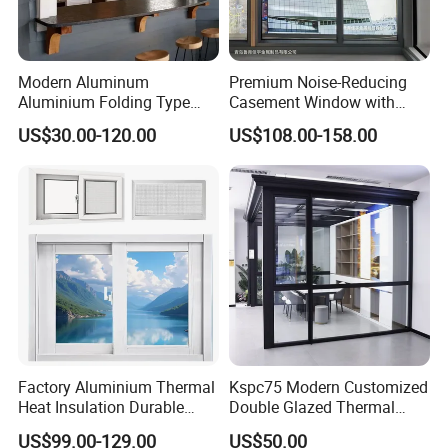
Modern Aluminum
Premium Noise-Reducing
Aluminium Folding Type
Casement Window with
Sliding Glass Window for
Double-Layer Tempered
US$30.00-120.00
US$108.00-158.00
Home Balcony Installation
Glass
Factory Aluminium Thermal
Kspc75 Modern Customized
Heat Insulation Durable
Double Glazed Thermal
Horizontal Sliding
Break Aluminium Casement
US$99.00-129.00
US$50.00
Aluminum Window
Window for House