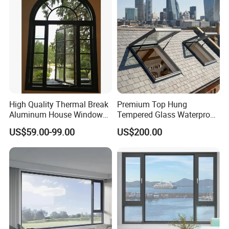
lt and Turn/Awning/Sliding
Windows
High Quality Thermal Break
Premium Top Hung
Aluminum House Windows
Tempered Glass Waterproof
and Doors with Tempered
Skylight for Villa Flat Roof
US$59.00-99.00
US$200.00
Glass
Use