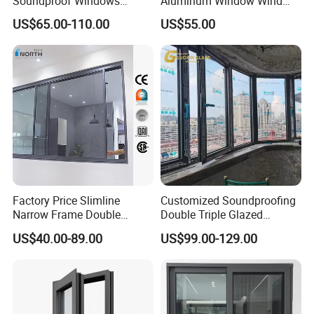
Soundproof Windows
Aluminum Window Wind
Aluminium Casement
Resistant
US$65.00-110.00
US$55.00
Windows Doors Residential
Triple Glazed Aluminum
Swing Casement Window
with Project Villas
Factory Price Slimline
Customized Soundproofing
Narrow Frame Double
Double Triple Glazed
Glazed Glass Aluminum
Aluminum Frame Casement
US$40.00-89.00
US$99.00-129.00
Sliding Window
Sliding Window with
Enhanced Security and
Aesthetic Appeal