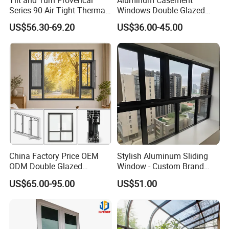
Tilt and Turn Provencal
Aluminum Casement
Series 90 Air Tight Thermal
Windows Double Glazed
Break Inward Opening
Soundproof Insulated Glass
US$56.30-69.20
US$36.00-45.00
Aluminum Alloy Window
Window
China Factory Price OEM
Stylish Aluminum Sliding
ODM Double Glazed
Window - Custom Brand
Aluminum Residential
Thermal Break Window
US$65.00-95.00
US$51.00
Soundproof Solar Security
Bars Retractable Screen
Fold Alu Casement
Aluminium Doors and
Windows