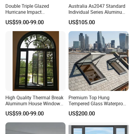
Double Triple Glazed
Australia As2047 Standard
Hurricane Impact
Individual Series Aluminum
Soundproof Glass Doors
Awning Sliding Casement
US$59.00-99.00
US$105.00
Aluminium/Aluminum Alloy
Round Double Glass
Profile
Aluminium Window
Casement/Fixed/Folding/Ti
lt and Turn/Awning/Sliding
Windows
High Quality Thermal Break
Premium Top Hung
Aluminum House Windows
Tempered Glass Waterproof
and Doors with Tempered
Skylight for Villa Flat Roof
US$59.00-99.00
US$200.00
Glass
Use