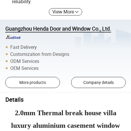
reliability.
View More
Guangzhou Henda Door and Window Co., Ltd.
Fast Delivery
Customization from Designs
ODM Services
OEM Services
More products
Company details
Details
2.0mm Thermal break house villa
luxury aluminium casement window