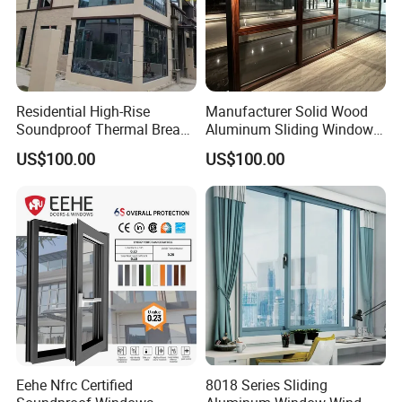
Residential High-Rise
Manufacturer Solid Wood
Soundproof Thermal Break
Aluminum Sliding Windows
Aluminum Casement
with Double Glazing Glass
US$100.00
US$100.00
Window
Eehe Nfrc Certified
8018 Series Sliding