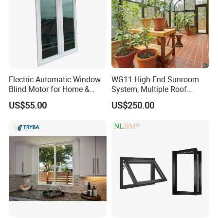
Electric Automatic Window
WG11 High-End Sunroom
Blind Motor for Home &
System, Multiple Roof
Office Use CE Certified
Configurations, Thermal
US$55.00
US$250.00
Insulation, Soundproofing