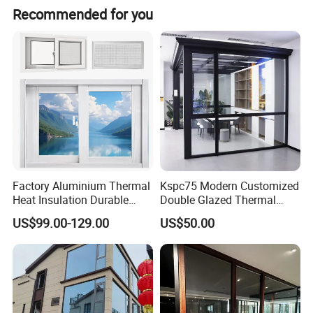
Contact person: Angel (Always online for service) We
Recommended for you
welcome all customer from all over the world. Any
question please feel free to contact me.
Factory Aluminium Thermal
Kspc75 Modern Customized
Heat Insulation Durable
Double Glazed Thermal
Horizontal Sliding
Break Aluminium Casement
US$99.00-129.00
US$50.00
Aluminum Window
Window for House