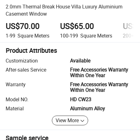
2.0mm Thermal Break House Villa Luxury Aluminium
Casement Window
US$70.00
US$65.00
US$5
1-99
Square Meters
100-199
Square Meters
200+
S
Product Attributes
Customization
Available
After-sales Service
Free Accessories Warranty
Within One Year
Warranty
Free Accessories Warranty
Within One Year
Model NO.
HD CW23
Material
Aluminum Alloy
View More
Sample service