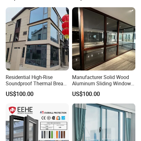
Residential High-Rise
Manufacturer Solid Wood
Soundproof Thermal Break
Aluminum Sliding Windows
Aluminum Casement
with Double Glazing Glass
US$100.00
US$100.00
Window