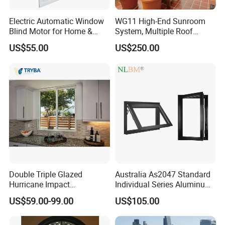
Electric Automatic Window
WG11 High-End Sunroom
Blind Motor for Home &
System, Multiple Roof
Office Use CE Certified
Configurations, Thermal
US$55.00
US$250.00
Insulation, Soundproofing
Double Triple Glazed
Australia As2047 Standard
Hurricane Impact
Individual Series Aluminum
Soundproof Glass Doors
Awning Sliding Casement
US$59.00-99.00
US$105.00
Aluminium/Aluminum Alloy
Round Double Glass
Profile
Aluminium Window
Casement/Fixed/Folding/Ti