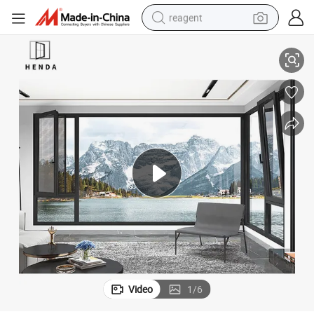
reagent
earbud
2.0mm Thermal Break House Villa Luxury Aluminium Casement Window
weight loss capsule
pullover hoody
electric tricycle
basketball shoe
crawler excavator
shoulder bag
Video
1
/
6