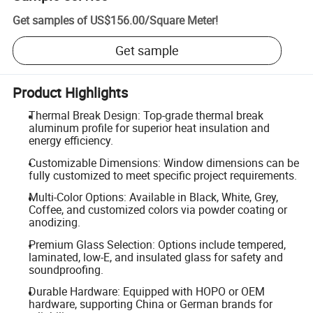
Get samples of
US$156.00
/
Square Meter
!
Get sample
Product Highlights
Thermal Break Design: Top-grade thermal break
aluminum profile for superior heat insulation and
energy efficiency.
Customizable Dimensions: Window dimensions can be
fully customized to meet specific project requirements.
Multi-Color Options: Available in Black, White, Grey,
Coffee, and customized colors via powder coating or
anodizing.
Premium Glass Selection: Options include tempered,
laminated, low-E, and insulated glass for safety and
soundproofing.
Durable Hardware: Equipped with HOPO or OEM
hardware, supporting China or German brands for