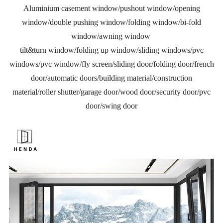
Aluminium casement window/pushout window/opening
window/double pushing window/folding window/bi-fold
window/awning window
tilt&turn window/folding up window/sliding windows/pvc
windows/pvc window/fly screen/sliding door/folding door/french
door/automatic doors/building material/construction
material/roller shutter/garage door/wood door/security door/pvc
door/swing door