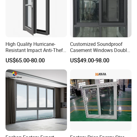
High Quality Hurricane-
Customized Soundproof
Resistant Impact Anti-Theft
Casement Windows Double
Thermal Break Aluminum
Glazed Vertical Sliding
US$65.00-80.00
US$49.00-98.00
Alloy Frame Casement
Aluminum Window
Windows with Double Glass
for House