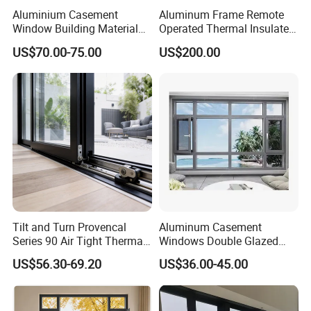
Aluminium Casement
Aluminum Frame Remote
Window Building Material
Operated Thermal Insulated
Aluminum Doors Home
Double Glazed Skylight for
US$70.00-75.00
US$200.00
Residential Windows
Commercial Use
Double Glazed
Tilt and Turn Provencal
Aluminum Casement
Series 90 Air Tight Thermal
Windows Double Glazed
Break Inward Opening
Soundproof Insulated Glass
US$56.30-69.20
US$36.00-45.00
Aluminum Alloy Window
Window