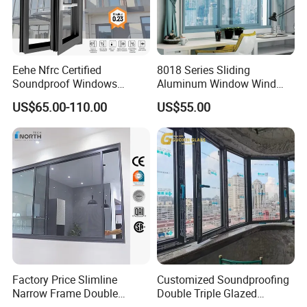
Eehe Nfrc Certified
8018 Series Sliding
Soundproof Windows
Aluminum Window Wind
Aluminium Casement
Resistant
US$65.00-110.00
US$55.00
Windows Doors Residential
Triple Glazed Aluminum
Swing Casement Window
with Project Villas
Factory Price Slimline
Customized Soundproofing
Narrow Frame Double
Double Triple Glazed
Glazed Glass Aluminum
Aluminum Frame Casement