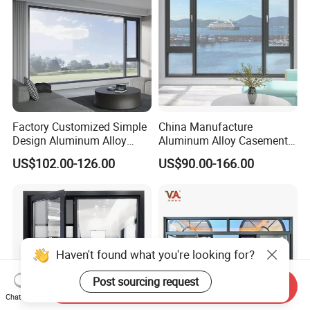
Factory Customized Simple
China Manufacture
Design Aluminum Alloy
Aluminum Alloy Casement
Double Tempered Glass
Window Tilt and Turn
US$102.00-126.00
US$90.00-166.00
Casement Window
Window with Mosquito
Net/Invisible Screen
Haven't found what you're looking for?
Post sourcing request
Send Inquiry
Chat Now