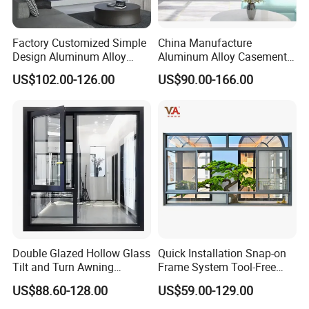
Factory Customized Simple
China Manufacture
Design Aluminum Alloy
Aluminum Alloy Casement
Double Tempered Glass
Window Tilt and Turn
US$102.00-126.00
US$90.00-166.00
Casement Window
Window with Mosquito
Net/Invisible Screen
Double Glazed Hollow Glass
Quick Installation Snap-on
Tilt and Turn Awning
Frame System Tool-Free
Casement Window with
Assembly DIY Friendly
US$88.60-128.00
US$59.00-129.00
Flyscreen
Sliding Window