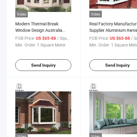
Video
Video
Modern Thermal Break
Real Factory Manufactur
Window Design Australia
Supplier Aluminium Awni
House Cheap Double Glass
Bow Bay Double Hung
FOB Price:
/ Square Meter
FOB Price:
/ Square
US $65-88
US $65-88
Aluminum Bay Windows
French Casement Bay
Min. Order:
1 Square Meter
Min. Order:
1 Square Met
Window
Send Inquiry
Send Inquiry
Video
Video