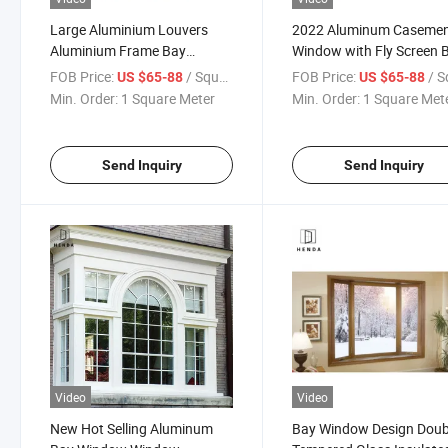
Large Aluminium Louvers
2022 Aluminum Caseme
Aluminium Frame Bay
Window with Fly Screen 
Windows for Sale
Windows Aluminum Glas
FOB Price:
/ Square Meter
FOB Price:
/ Square
US $65-88
US $65-88
Bay Windows for Sale wi
Min. Order:
1 Square Meter
Min. Order:
1 Square Met
Georgian Bar Price for Sa
Send Inquiry
Send Inquiry
Video
Video
New Hot Selling Aluminum
Bay Window Design Doub