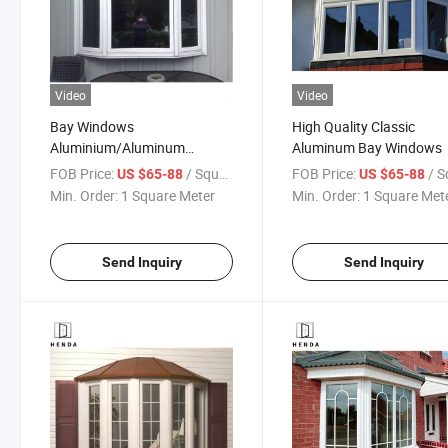
Video
Video
Bay Windows
High Quality Classic
Aluminium/Aluminum
Aluminum Bay Windows
Thermal Break Tempered/
FOB Price:
/ Square Meter
FOB Price:
/ Square
US $65-88
US $65-88
Double/Tinted Glazing Glass
Min. Order:
1 Square Meter
Min. Order:
1 Square Met
Alloy Casement /Awning/Bay
Windows
Send Inquiry
Send Inquiry