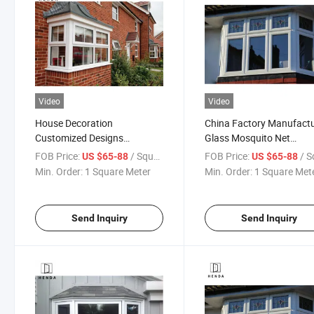
Video
Video
House Decoration
China Factory Manufact
Customized Designs
Glass Mosquito Net
Aluminium Glass Bay
Aluminum Awning Bow 
FOB Price:
/ Square Meter
FOB Price:
/ Square
US $65-88
US $65-88
Window
Window
Min. Order:
1 Square Meter
Min. Order:
1 Square Met
Send Inquiry
Send Inquiry