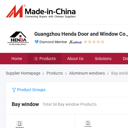
Guangzhou Henda Door and Window Co., 
Diamond Member
Home
Products
About Us
Solutions
Di
Supplier Homepage
Products
Aluminium windows
Bay win
Product Groups
Bay window
Total 34 Bay window Products