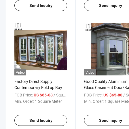
Send Inquiry
Send Inquiry
Video
Video
Factory Direct Supply
Good Quality Aluminium
Contemporary Fold up Bay
Glass Casement Door/B
Window with Amazing Bi-
Windows
FOB Price:
/ Square Meter
FOB Price:
/ Square
US $65-88
US $65-88
Fold Nearly Full-Wall Bay
Min. Order:
1 Square Meter
Min. Order:
1 Square Met
Window
Send Inquiry
Send Inquiry