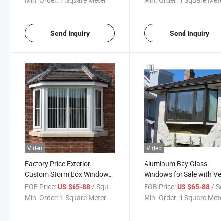
Min. Order:
1 Square Meter
Min. Order:
1 Square Met
Send Inquiry
Send Inquiry
Video
Video
Factory Price Exterior
Aluminum Bay Glass
Custom Storm Box Windows
Windows for Sale with Ve
Nigeria Glass Aluminium
Good Price Use in Bedro
FOB Price:
/ Square Meter
FOB Price:
/ Square
US $65-88
US $65-88
Casement Reflective Bay
/Living Room
Min. Order:
1 Square Meter
Min. Order:
1 Square Met
Window