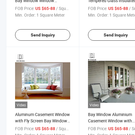
Bay Window Window
Tempered Glass Insulate
Aluminum Aluminum Bay
Aluminium Casement
FOB Price:
/ Square Meter
FOB Price:
/ Square
US $65-88
US $65-88
Window
Window with Ss Net
Min. Order:
1 Square Meter
Min. Order:
1 Square Met
Send Inquiry
Send Inquiry
Video
Video
Aluminum Casement Window
Bay Window Aluminium
with Fly Screen Bay Windows
Casement Window with
Aluminum Glass Bay
Double Clear/Tinted Glaz
FOB Price:
/ Square Meter
FOB Price:
/ Square
US $65-88
US $65-88
Windows