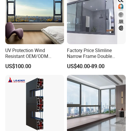
UV Protection Wind
Factory Price Slimline
Resistant OEM/ODM
Narrow Frame Double
Custom Aluminium Double
Glazed Glass Aluminum
US$100.00
US$40.00-89.00
Glass Casement Window
Sliding Window
Doors and Windows