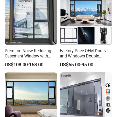
Premium Noise-Reducing
Factory Price OEM Doors
Casement Window with
and Windows Double
Double-Layer Tempered
Glazed Modern Aluminium
US$108.00-158.00
US$65.00-95.00
Glass
Energy Efficient Soundproof
Thermal Break Glass
Residential Aluminum
Casement Sliding Window