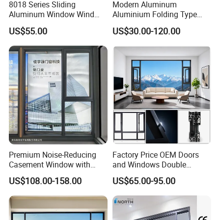
8018 Series Sliding
Modern Aluminum
Aluminum Window Wind
Aluminium Folding Type
Resistant
Sliding Glass Window for
We welcome all customer from all over the world.
US$55.00
US$30.00-120.00
Home Balcony Installation
Any question please feel free to contact me.
Premium Noise-Reducing
Factory Price OEM Doors
Casement Window with
and Windows Double
Double-Layer Tempered
Glazed Modern Aluminium
US$108.00-158.00
US$65.00-95.00
Glass
Energy Efficient Soundproof
Thermal Break Glass
Residential Aluminum
Casement Sliding Window