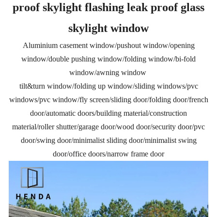
proof skylight flashing leak proof glass
skylight window
Aluminium casement window/pushout window/opening
window/double pushing window/folding window/bi-fold
window/awning window
tilt&turn window/folding up window/sliding windows/pvc
windows/pvc window/fly screen/sliding door/folding door/french
door/automatic doors/building material/construction
material/roller shutter/garage door/wood door/security door/pvc
door/swing door/minimalist sliding door/minimalist swing
door/office doors/narrow frame door