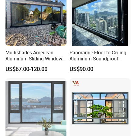
Multishades American
Panoramic Floor-to-Ceiling
Aluminum Sliding Window
Aluminum Soundproof
Custom Wood Shell Grain
Thermal Insulation Wind
US$67.00-120.00
US$90.00
Waterproof Double Glazed
Resistant Window