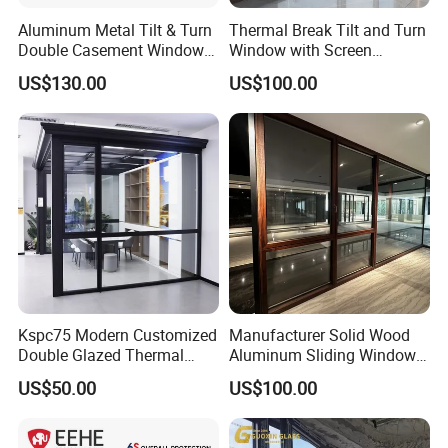
Aluminum Metal Tilt & Turn
Thermal Break Tilt and Turn
Double Casement Windows
Window with Screen
with Precision Hardware
Aluminium Window Heat
US$130.00
US$100.00
Insulation
Kspc75 Modern Customized
Manufacturer Solid Wood
Double Glazed Thermal
Aluminum Sliding Windows
Break Aluminium Casement
with Double Glazing Glass
US$50.00
US$100.00
Window for House