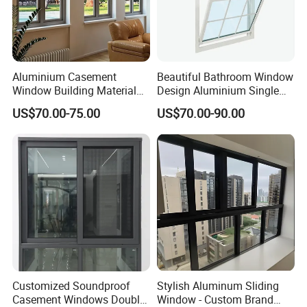
Aluminium Casement
Beautiful Bathroom Window
Window Building Material
Design Aluminium Single
Aluminum Doors Home
Hung Windows
US$70.00-75.00
US$70.00-90.00
Residential Windows
Double Glazed
Customized Soundproof
Stylish Aluminum Sliding
Casement Windows Double
Window - Custom Brand