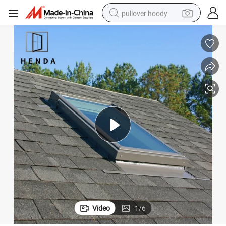
pullover hoody
weight loss capsule
basketball shoe
wheel loader
smart phone
motorcycle
running shoe
container house
Video
1
/
6