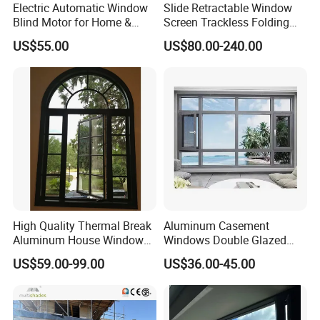
Electric Automatic Window
Slide Retractable Window
Blind Motor for Home &
Screen Trackless Folding
Office Use CE Certified
Screen Window
US$55.00
US$80.00-240.00
High Quality Thermal Break
Aluminum Casement
Aluminum House Windows
Windows Double Glazed
and Doors with Tempered
Soundproof Insulated Glass
US$59.00-99.00
US$36.00-45.00
Glass
Window