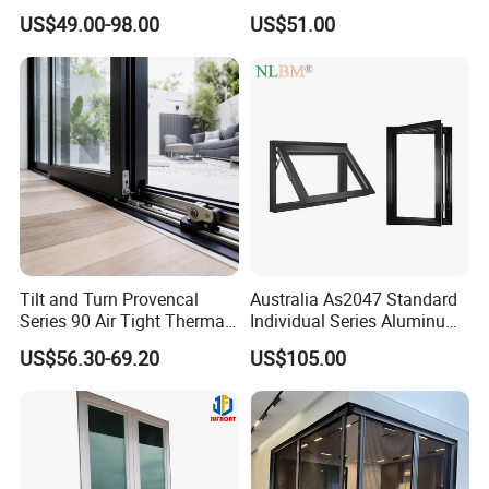
Glazed Vertical Sliding
Thermal Break Window
US$49.00-98.00
US$51.00
Aluminum Window
Tilt and Turn Provencal
Australia As2047 Standard
Series 90 Air Tight Thermal
Individual Series Aluminum
Break Inward Opening
Awning Sliding Casement
US$56.30-69.20
US$105.00
Aluminum Alloy Window
Round Double Glass
Q1:How to get a price?
Aluminium Window
A:The price is based on buyer's specific requirement, so please
provide below information to help us quote exact price to you.
1) Shop drawing / window schedule to show the window