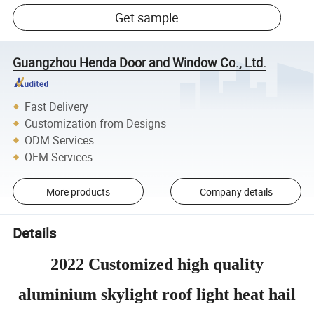
Get sample
Guangzhou Henda Door and Window Co., Ltd.
Fast Delivery
Customization from Designs
ODM Services
OEM Services
More products
Company details
Details
2022 Customized high quality
aluminium skylight roof light heat hail