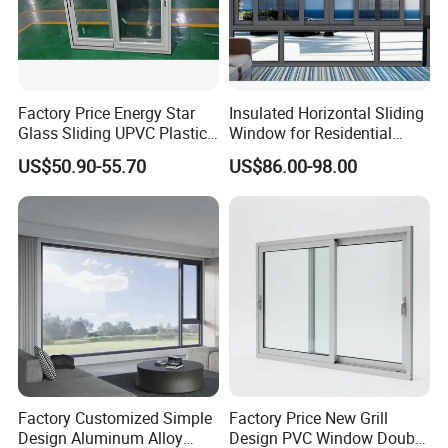
Factory Price Energy Star
Insulated Horizontal Sliding
Glass Sliding UPVC Plastic
Window for Residential
Vinyl PVC Sliding Windows
Building with High Impact
US$50.90-55.70
US$86.00-98.00
Safety Glass and Security
Lock
Factory Customized Simple
Factory Price New Grill
Design Aluminum Alloy
Design PVC Window Double