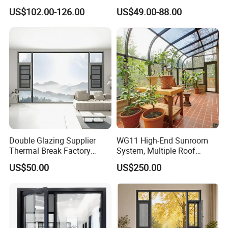
Double Tempered Glass
Triple Glazing Glazed
US$102.00-126.00
US$49.00-88.00
Casement Window
Sliding Casement Awning
Tilt Turn Top Double Single
Hung Glass
Double Glazing Supplier
WG11 High-End Sunroom
Thermal Break Factory
System, Multiple Roof
Manufacturer Custom
Configurations, Thermal
US$50.00
US$250.00
Aluminum Aluminium
Insulation, Soundproofing
Casement Swing Window
for Home House Villa Hotel