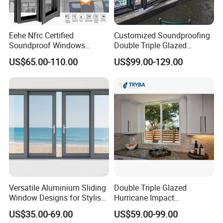
Eehe Nfrc Certified
Customized Soundproofing
Soundproof Windows
Double Triple Glazed
Aluminium Casement
Aluminum Frame Casement
US$65.00-110.00
US$99.00-129.00
Windows Doors Residential
Sliding Window with
Triple Glazed Aluminum
Enhanced Security and
Swing Casement Window
Aesthetic Appeal
with Project Villas
Versatile Aluminium Sliding
Double Triple Glazed
Window Designs for Stylish
Hurricane Impact
Home Interior Solutions
Soundproof Glass Doors
US$35.00-69.00
US$59.00-99.00
Aluminium/Aluminum Alloy