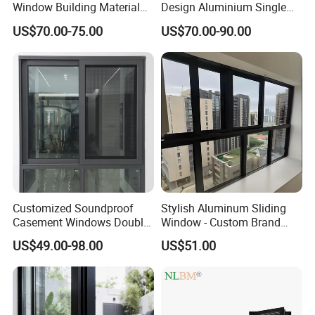
Window Building Material
Design Aluminium Single
Aluminum Doors Home
Hung Windows
US$70.00-75.00
US$70.00-90.00
Residential Windows
Double Glazed
Customized Soundproof
Stylish Aluminum Sliding
Casement Windows Double
Window - Custom Brand
Glazed Vertical Sliding
Thermal Break Window
US$49.00-98.00
US$51.00
Aluminum Window