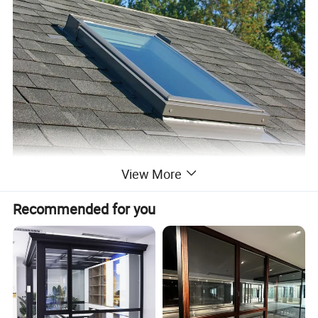
View More
Recommended for you
Product name:
2022 Customized high quality aluminium skylight roof light heat hail proof skylight flashing leak proof glass skylight window
Material:
Aluminum alloy+glass
Mesh/Fly Screens
304# Stainless mesh / Nylon mesh
Dimension:
Can be customized
(1)Casement window & door (2) Sliding window & door
(3)Folding window & door (4) Awning window
Window and door open type
(5)Arched window & door (6) Awning window & door
(7)Tilt & Turn window & door (8)Double&Single hung sliding window etc.
Feature:
Waterproof/ sunscreen/ soundproof / rust-proof/ firm