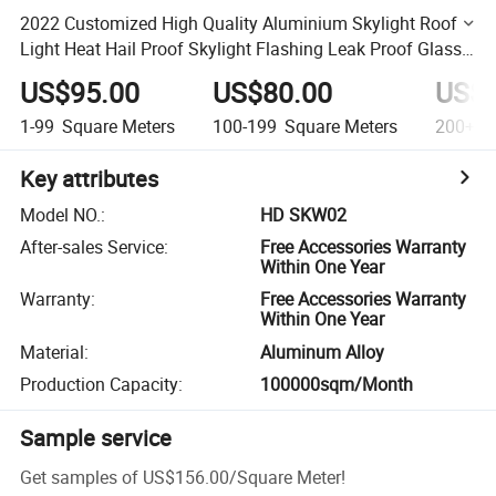
2022 Customized High Quality Aluminium Skylight Roof
Light Heat Hail Proof Skylight Flashing Leak Proof Glass
Skylight Window
US$95.00
US$80.00
US$6
1-99
Square Meters
100-199
Square Meters
200+
S
Key attributes
Model NO.
:
HD SKW02
After-sales Service
:
Free Accessories Warranty
Within One Year
Warranty
:
Free Accessories Warranty
Within One Year
Material
:
Aluminum Alloy
Production Capacity
:
100000sqm/Month
Sample service
Get samples of
US$156.00
/
Square Meter
!