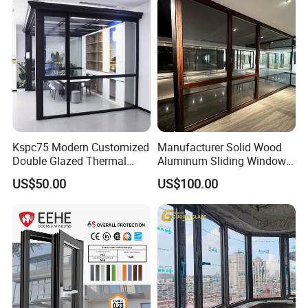
Kspc75 Modern Customized
Manufacturer Solid Wood
Double Glazed Thermal
Aluminum Sliding Windows
Break Aluminium Casement
with Double Glazing Glass
US$50.00
US$100.00
Window for House