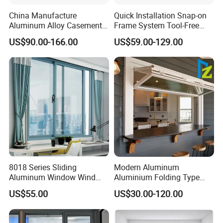
China Manufacture
Quick Installation Snap-on
Aluminum Alloy Casement
Frame System Tool-Free
Window Tilt and Turn
Assembly DIY Friendly
US$90.00-166.00
US$59.00-129.00
Window with Mosquito
Sliding Window
Net/Invisible Screen
8018 Series Sliding
Modern Aluminum
Aluminum Window Wind
Aluminium Folding Type
Resistant
Sliding Glass Window for
US$55.00
US$30.00-120.00
Home Balcony Installation