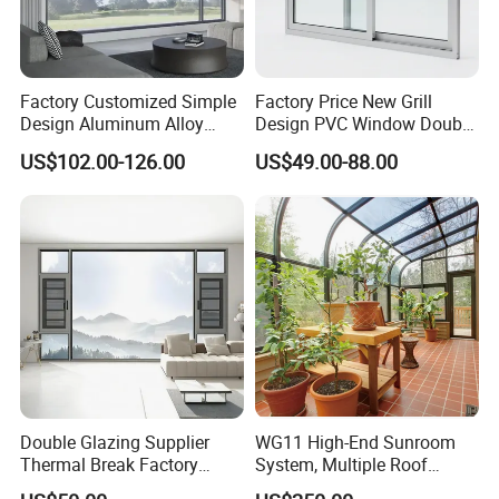
Factory Customized Simple
Factory Price New Grill
Design Aluminum Alloy
Design PVC Window Double
Double Tempered Glass
Triple Glazing Glazed
US$102.00-126.00
US$49.00-88.00
Casement Window
Sliding Casement Awning
Tilt Turn Top Double Single
Hung Glass
Double Glazing Supplier
WG11 High-End Sunroom
Thermal Break Factory
System, Multiple Roof
Manufacturer Custom
Configurations, Thermal