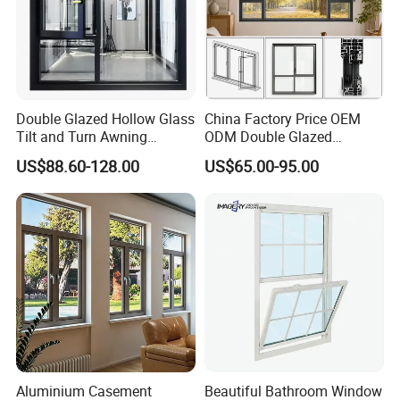
Double Glazed Hollow Glass
China Factory Price OEM
Tilt and Turn Awning
ODM Double Glazed
Casement Window with
Aluminum Residential
US$88.60-128.00
US$65.00-95.00
Flyscreen
Soundproof Solar Security
Bars Retractable Screen
Fold Alu Casement
Aluminium Doors and
Windows
Aluminium Casement
Beautiful Bathroom Window