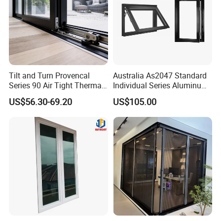
Tilt and Turn Provencal
Australia As2047 Standard
Series 90 Air Tight Thermal
Individual Series Aluminum
Break Inward Opening
Awning Sliding Casement
US$56.30-69.20
US$105.00
Aluminum Alloy Window
Round Double Glass
Aluminium Window