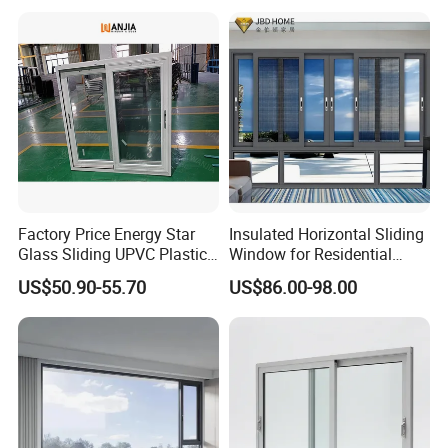
Profile
Casement/Fixed/Folding/Ti
lt and Turn/Awning/Sliding
Windows
Factory Price Energy Star
Insulated Horizontal Sliding
Glass Sliding UPVC Plastic
Window for Residential
Vinyl PVC Sliding Windows
Building with High Impact
US$50.90-55.70
US$86.00-98.00
Safety Glass and Security
Lock