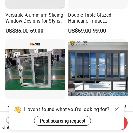
Versatile Aluminium Sliding
Double Triple Glazed
Window Designs for Stylish
Hurricane Impact
Home Interior Solutions
Soundproof Glass Doors
US$35.00-69.00
US$59.00-99.00
Aluminium/Aluminum Alloy
Profile
Casement/Fixed/Folding/Ti
lt and Turn/Awning/Sliding
Windows
Factory Price Energy Star
Insulated Horizontal Sliding
Haven't found what you're looking for?
Glass Sliding UPVC Plastic
Window for Residential
Vinyl PVC Sliding Windows
Building with High Impact
Post sourcing request
US$50.90-55.70
US$86.00-98.00
Send Inquiry
Safety Glass and Security
Chat Now
Lock