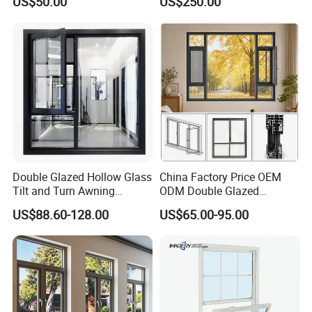
US$50.00
US$250.00
Aluminum Aluminium
Insulation, Soundproofing
Casement Swing Window
for Home House Villa Hotel
Double Glazed Hollow Glass
China Factory Price OEM
Tilt and Turn Awning
ODM Double Glazed
Casement Window with
Aluminum Residential
US$88.60-128.00
US$65.00-95.00
Flyscreen
Soundproof Solar Security
Bars Retractable Screen
Fold Alu Casement
Aluminium Doors and
Windows