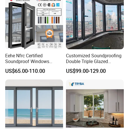
Eehe Nfrc Certified
Customized Soundproofing
Soundproof Windows
Double Triple Glazed
Aluminium Casement
Aluminum Frame Casement
US$65.00-110.00
US$99.00-129.00
Windows Doors Residential
Sliding Window with
Triple Glazed Aluminum
Enhanced Security and
Swing Casement Window
Aesthetic Appeal
with Project Villas