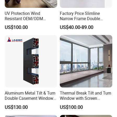
UV Protection Wind
Factory Price Slimline
Resistant OEM/ODM
Narrow Frame Double
Custom Aluminium Double
Glazed Glass Aluminum
US$100.00
US$40.00-89.00
Glass Casement Window
Sliding Window
Doors and Windows
Aluminum Metal Tilt & Turn
Thermal Break Tilt and Turn
Double Casement Windows
Window with Screen
with Precision Hardware
Aluminium Window Heat
US$130.00
US$100.00
Insulation