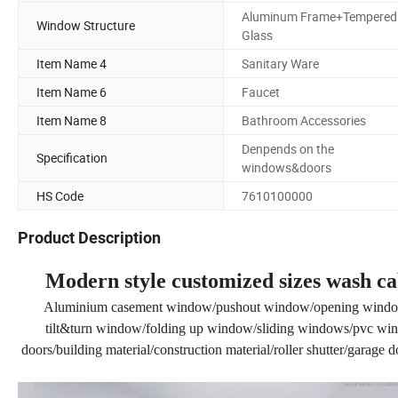
Aluminum Frame+Tempered
Window Structure
Glass
Item Name 4
Sanitary Ware
Item Name 6
Faucet
Item Name 8
Bathroom Accessories
Denpends on the
Specification
windows&doors
HS Code
7610100000
Product Description
Modern style customized sizes wash c
Aluminium casement window/pushout window/opening windo
tilt&turn window/folding up window/sliding windows/pvc wind
doors/building material/construction material/roller shutter/garage