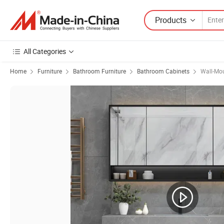
Products
All Categories
Home
Furniture
Bathroom Furniture
Bathroom Cabinets
Wall-Mo