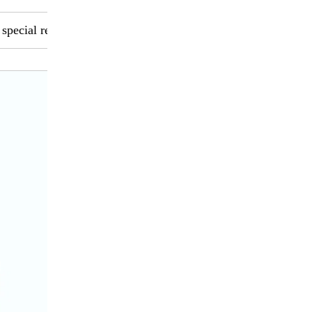
 special requirements