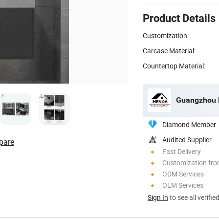
Product Details
Customization:
Carcase Material:
Countertop Material:
Guangzhou H
Diamond Member
Audited Supplier
pare
Fast Delivery
Customization fro
ODM Services
OEM Services
Sign In
to see all verifie