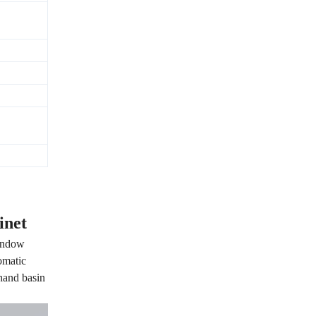
inet
window
omatic
 hand basin