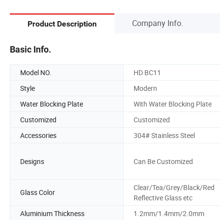
Company Info.
Product Description
Basic Info.
Model NO.
HD BC11
Style
Modern
Water Blocking Plate
With Water Blocking Plate
Customized
Customized
Accessories
304# Stainless Steel
Designs
Can Be Customized
Clear/Tea/Grey/Black/Red
Glass Color
Reflective Glass etc
Aluminium Thickness
1.2mm/1.4mm/2.0mm