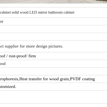
 cabinet solid wood LED mirror bathroom cabinet
or
act supplier for more design pictures.
of / rust-proof/ firm
ood
rophoresis,Heat transfer for wood grain,PVDF coating
stomized.