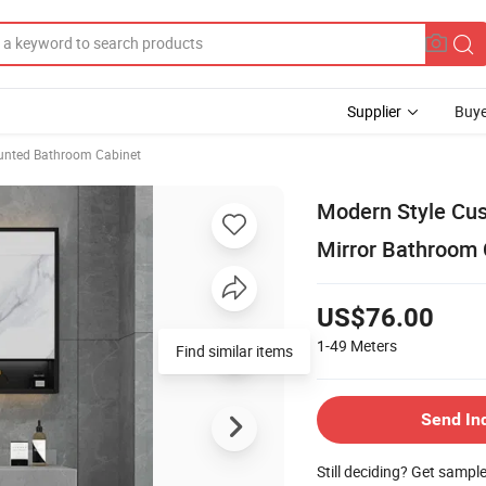
Supplier
Buye
unted Bathroom Cabinet
Modern Style Cu
Mirror Bathroom 
US$76.00
1-49
Meters
Find similar items
Send In
Still deciding? Get sampl