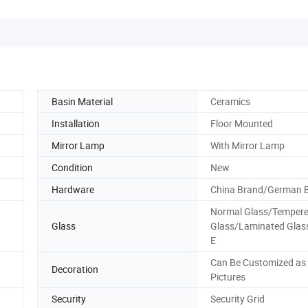
Basin Material
Ceramics
Installation
Floor Mounted
Mirror Lamp
With Mirror Lamp
Condition
New
Hardware
China Brand/German 
Normal Glass/Temper
Glass
Glass/Laminated Gla
E
Can Be Customized as
Decoration
Pictures
Security
Security Grid