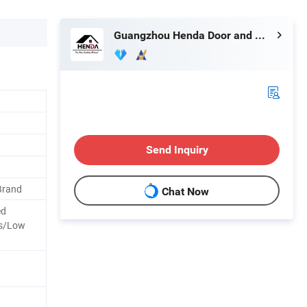
Guangzhou Henda Door and Window Co., Ltd.
Send Inquiry
Brand
Chat Now
ed
ss/Low