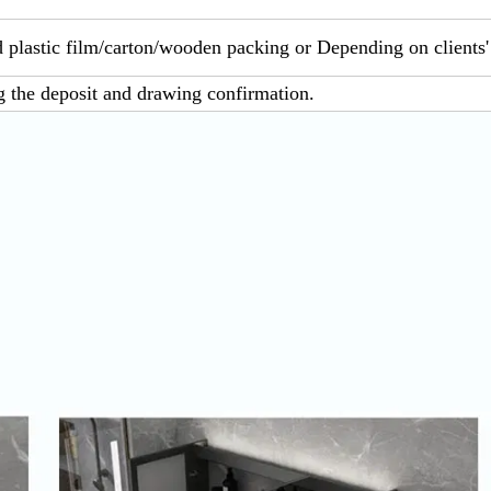
 plastic film/carton/wooden packing or Depending on clients'
g the deposit and drawing confirmation.