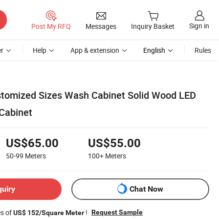
Sign in
Post My RFQ
Messages
Inquiry Basket
r
Help
App & extension
English
Rules
stomized Sizes Wash Cabinet Solid Wood LED
Cabinet
US$65.00
US$55.00
50-99
Meters
100+
Meters
quiry
Chat Now
es of
!
Request Sample
US$ 152/Square Meter