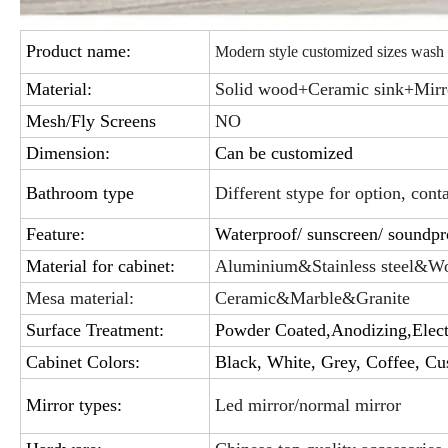
Product name:
Modern style customized sizes wash
Material:
Solid wood+Ceramic sink+Mirr
Mesh/Fly Screens
NO
Dimension:
Can be customized
Bathroom type
Different stype for option, cont
Feature:
Waterproof/ sunscreen/ soundpro
Material for cabinet:
Aluminium&Stainless steel&W
Mesa material:
Ceramic&Marble&Granite
Surface Treatment:
Powder Coated,Anodizing,Elect
Cabinet Colors:
Black, White, Grey, Coffee, Cu
Mirror types:
Led mirror/normal mirror