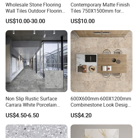
Wholesale Stone Flooring
Contemporary Matte Finish
Wall Tiles Outdoor Flooring
Tiles 750X1500mm for
Stone Soft Ceramic Tile
Modern Spaces
US$10.00-30.00
US$10.00
Non Slip Rustic Surface
600X600mm-600X1200mm
Carrara White Porcelain
Combinestone Look Design
Floor Tile 600X600mm for
8 Porcelain Tile R9-R12 Anti-
US$4.50-6.50
US$4.20
Modern Bathroom Design
Slip Surface Used for
Wall and Floor
Project