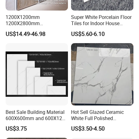
1200X1200mm
Super White Porcelain Floor
1200X2800mm
Tiles for Indoor House
1600X3200mm Sintered
Living Room Floor 600*600
US$14.49-46.98
US$5.60-6.10
Stone Porcelain Slab Polish
Matte Marble Travertine
Flooring 3mm 6mm 12mm
20mm Floor Tile for Living
Room Bathroom
Q1:How to get a price?
Best Sale Building Material
Hot Sell Glazed Ceramic
600X600mm and 600X1200
White Full Polished
A:The price is based on buyer's specific requirement, so please
Polished Marble Ceramic
Porcelain Wall Floor Tile
US$3.75
US$3.50-4.50
provide below information to help us quote exact price to you.
Wall Tile and Porcelain
Floor Tile
1) Shop drawing / window schedule to show the window