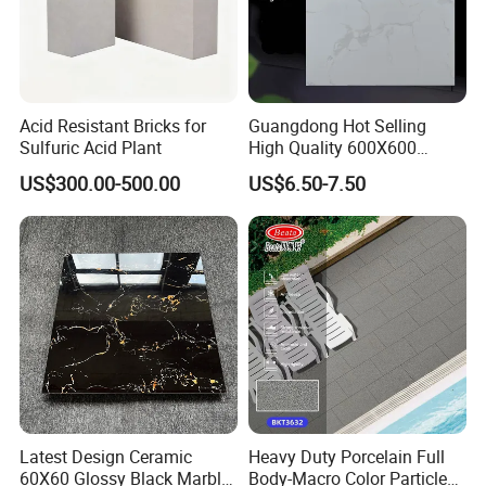
Acid Resistant Bricks for
Guangdong Hot Selling
Sulfuric Acid Plant
High Quality 600X600
800X800 White Marble
US$300.00-500.00
US$6.50-7.50
Bright Ceramic Floor Tiles
Latest Design Ceramic
Heavy Duty Porcelain Full
60X60 Glossy Black Marble
Body-Macro Color Particles