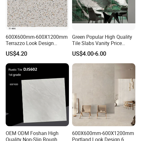
600X600mm-600X1200mm
Green Popular High Quality
Terrazzo Look Design
Tile Slabs Vanity Price
Porcelain Tile R9-R12 Anti-
Glossy Porcelain Tiles for
US$4.20
US$4.00-6.00
Slip Surface Used for
Kitchen
Project
OEM ODM Foshan High
600X600mm-600X1200mm
Quality Non-Slip Rough
Portland Look Design 6