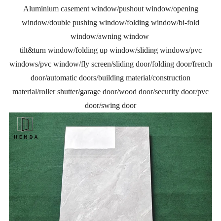
Aluminium casement window/pushout window/opening
window/double pushing window/folding window/bi-fold
window/awning window
tilt&turn window/folding up window/sliding windows/pvc
windows/pvc window/fly screen/sliding door/folding door/french
door/automatic doors/building material/construction
material/roller shutter/garage door/wood door/security door/pvc
door/swing door