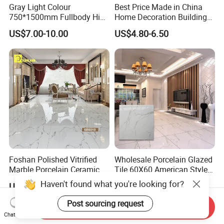
Gray Light Colour
Best Price Made in China
750*1500mm Fullbody High
Home Decoration Building
Quality Marble Look
Material Bathroom Kitchen
US$7.00-10.00
US$4.80-6.50
Porcelain Wall Floor in
White Ceramic Marble Stone
Living Room/Kitchen
Full Polished Glazed
Decoration Building
Porcelain Vitrified Floor Wall
Material Polished Ceramic
Tiles
Tile
Foshan Polished Vitrified
Wholesale Porcelain Glazed
Marble Porcelain Ceramic
Tile 60X60 American Style
Floor Bathroom Wall Tile
Apartment Dining Room
Haven't found what you're looking for?
US$2.80-6.00
US$4.80-6.50
Polished Porcelain Tile
Post sourcing request
Send Inquiry
Chat Now