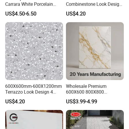
Carrara White Porcelain
Combinestone Look Design
Floor Tile 600X600mm for
8 Porcelain Tile R9-R12 Anti-
US$4.50-6.50
US$4.20
Modern Bathroom Design
Slip Surface Used for
Wall and Floor
Project
600X600mm-600X1200mm
Wholesale Premium
Terrazzo Look Design 4
600X600 800X800
Porcelain Tile R9-R12 Anti-
600X1200mm Marble
US$4.20
US$3.99-4.99
Slip Surface Used for
Polished Glazed and Matt
Project
Wood Look Non-Slip Water
Absorption Bathroom
Ceramic Porcelain Floor &
Wall Tile