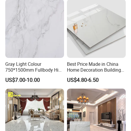
Gray Light Colour
Best Price Made in China
750*1500mm Fullbody High
Home Decoration Building
Quality Marble Look
Material Bathroom Kitchen
US$7.00-10.00
US$4.80-6.50
Porcelain Wall Floor in
White Ceramic Marble Stone
Living Room/Kitchen
Full Polished Glazed
Decoration Building
Porcelain Vitrified Floor Wall
Material Polished Ceramic
Tiles
Tile