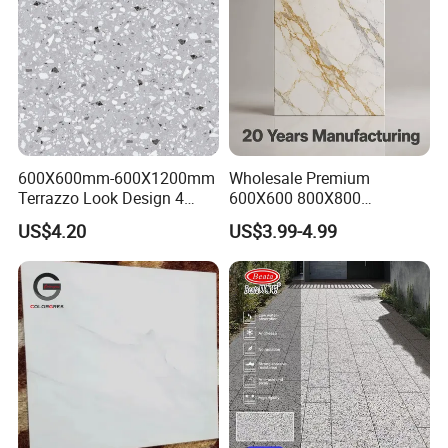
600X600mm-600X1200mm
Wholesale Premium
Terrazzo Look Design 4
600X600 800X800
Porcelain Tile R9-R12 Anti-
600X1200mm Marble
US$4.20
US$3.99-4.99
Slip Surface Used for
Polished Glazed and Matt
Project
Wood Look Non-Slip Water
Absorption Bathroom
Ceramic Porcelain Floor &
Wall Tile