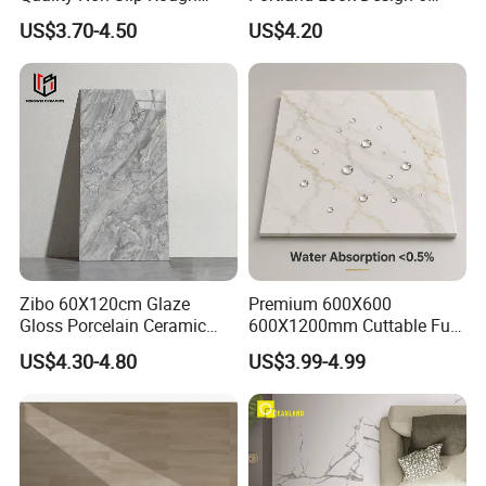
Exterior 60X60 Cm
Porcelain Tile R9-R12 Anti-
US$3.70-4.50
US$4.20
Porcelain Marble Texture
Slip Surface Used for
Outdoor Floor Rustic Tiles
Project
Zibo 60X120cm Glaze
Premium 600X600
Gloss Porcelain Ceramic
600X1200mm Cuttable Full
Wall Floor Bathroom Tiles
Body Marble Polished
US$4.30-4.80
US$3.99-4.99
Better Quality and Better
Glazed Wear-Resisting Non-
Price, The Best Choice for
Slip Bathroom Bedroom
Home Decoration
Ceramic Porcelain
Decoration Wall and Floor
Tile