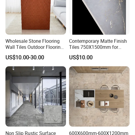
Wholesale Stone Flooring
Contemporary Matte Finish
Wall Tiles Outdoor Flooring
Tiles 750X1500mm for
Stone Soft Ceramic Tile
Modern Spaces
US$10.00-30.00
US$10.00
Non Slip Rustic Surface
600X600mm-600X1200mm