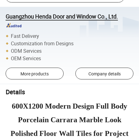
Guangzhou Henda Door and Window Co., Ltd.
Fast Delivery
Customization from Designs
ODM Services
OEM Services
More products
Company details
Details
600X1200 Modern Design Full Body
Porcelain Carrara Marble Look
Polished Floor Wall Tiles for Project