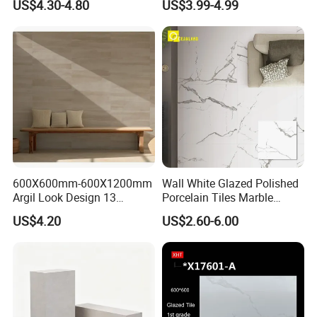
US$4.30-4.80
US$3.99-4.99
Better Quality and Better
Glazed Wear-Resisting Non-
Price, The Best Choice for
Slip Bathroom Bedroom
Home Decoration
Ceramic Porcelain
Decoration Wall and Floor
Tile
600X600mm-600X1200mm
Wall White Glazed Polished
Argil Look Design 13
Porcelain Tiles Marble
Porcelain Tile R9-R12 Anti-
Ceramic Floor Tile From
US$4.20
US$2.60-6.00
Slip Surface Used for
China
Project