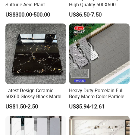
Sulfuric Acid Plant
High Quality 600X600
800X800 White Marble
US$300.00-500.00
US$6.50-7.50
Bright Ceramic Floor Tiles
Latest Design Ceramic
Heavy Duty Porcelain Full
60X60 Glossy Black Marble
Body-Macro Color Particles
Floor Teil Black and Gold
Stone Garage Paving
US$1.50-2.50
US$5.94-12.61
Tiles
Stones Tiles