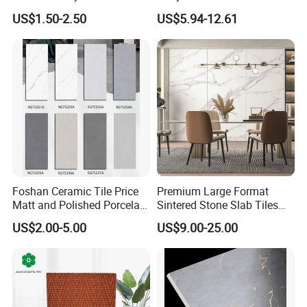
Floor Teil Black and Gold
Stone Garage Paving
US$1.50-2.50
US$5.94-12.61
Tiles
Stones Tiles
Foshan Ceramic Tile Price
Premium Large Format
Matt and Polished Porcelain
Sintered Stone Slab Tiles
Wall Tile and Floor Tile
for Modern Spaces
US$2.00-5.00
US$9.00-25.00
(3200X1600 1200X2400
6mm 9mm 12mm)