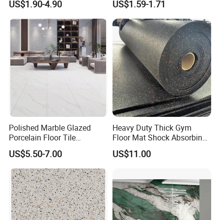
US$1.90-4.90
US$1.59-1.71
Southeast Asia Projects and
Wholesalers 200X1200mm
150X800mm 150X900mm
200X1000mm
Polished Marble Glazed
Heavy Duty Thick Gym
Porcelain Floor Tile
Floor Mat Shock Absorbing
600X1200mm (24"X48")
Rubber Mat
US$5.50-7.00
US$11.00