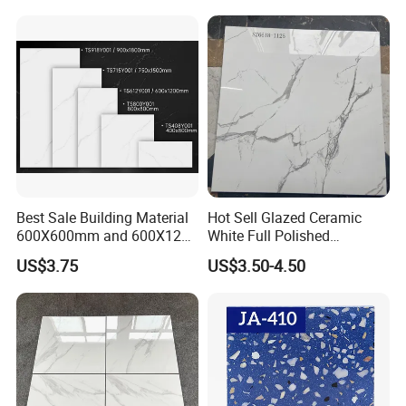
Matte Marble Travertine
Flooring 3mm 6mm 12mm
20mm Floor Tile for Living
Room Bathroom
Best Sale Building Material
Hot Sell Glazed Ceramic
600X600mm and 600X1200
White Full Polished
Polished Marble Ceramic
Porcelain Wall Floor Tile
US$3.75
US$3.50-4.50
Wall Tile and Porcelain
Floor Tile