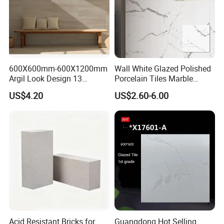
600X600mm-600X1200mm
Wall White Glazed Polished
Argil Look Design 13
Porcelain Tiles Marble
Porcelain Tile R9-R12 Anti-
Ceramic Floor Tile From
US$4.20
US$2.60-6.00
Slip Surface Used for
China
Project
Acid Resistant Bricks for
Guangdong Hot Selling