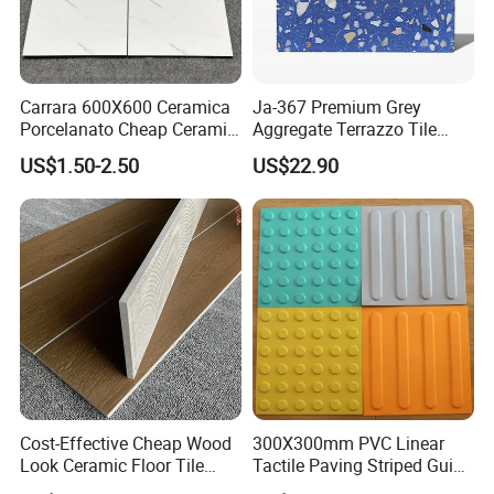
Carrara 600X600 Ceramica
Ja-367 Premium Grey
Porcelanato Cheap Ceramic
Aggregate Terrazzo Tile
White Tiles Floor
with Blue Glass Aggregate,
US$1.50-2.50
US$22.90
High-End Artificial Stone
Building Material for
Durable Commercial Floor
Tile
Cost-Effective Cheap Wood
300X300mm PVC Linear
Look Ceramic Floor Tile
Tactile Paving Striped Guide
Glazed Tile for Africa
Tile for Public Facilities