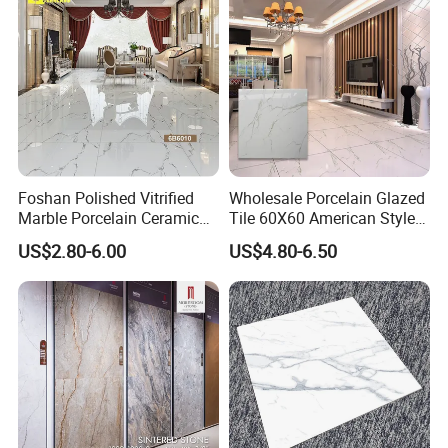
Material Polished Ceramic
Tiles
Tile
Foshan Polished Vitrified
Wholesale Porcelain Glazed
Marble Porcelain Ceramic
Tile 60X60 American Style
Floor Bathroom Wall Tile
Apartment Dining Room
US$2.80-6.00
US$4.80-6.50
Polished Porcelain Tile