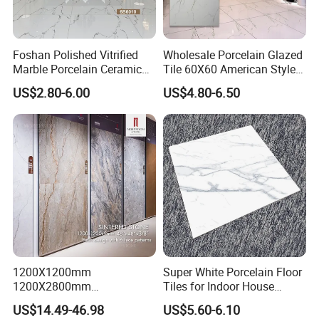
Foshan Polished Vitrified
Wholesale Porcelain Glazed
Marble Porcelain Ceramic
Tile 60X60 American Style
Floor Bathroom Wall Tile
Apartment Dining Room
US$2.80-6.00
US$4.80-6.50
Polished Porcelain Tile
1200X1200mm
Super White Porcelain Floor
1200X2800mm
Tiles for Indoor House
1600X3200mm Sintered
Living Room Floor 600*600
US$14.49-46.98
US$5.60-6.10
Stone Porcelain Slab Polish