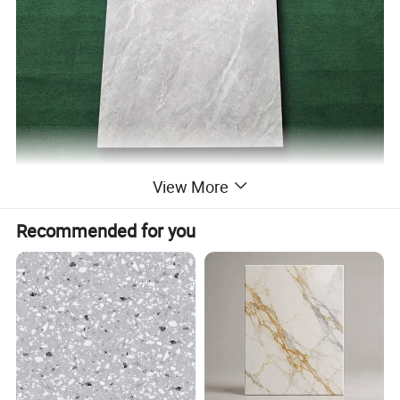
View More
Product name:
600X1200 Modern Design Full Body Porcelain Carrara Marble Look Polished Floor Wall Tiles for Project
Ceramic/porcelain
Material:
Mesh/Fly Screens
304# Stainless mesh / Nylon mesh
Recommended for you
Dimension:
Can be customized
(1)Casement window & door (2) Sliding window & door
(3)Folding window & door (4) Awning window
Window and door open type
(5)Arched window & door (6) Awning window & door
(7)Tilt & Turn window & door (8)Double&Single hung sliding window etc.
Feature:
Waterproof/ sunscreen/ soundproof / rust-proof/ firm
Aluminium Profile:
Top-grade thermal break / Nonmal aluminum profile
Surface Treatment:
Powder Coated,Anodizing,Electrophoresis,Heat transfer for wood grain,PVDF coating
Aluminium Colors:
Black, White, Grey, Coffee, Customized.
Aluminium thickness:
1.2mm,1.4mm,1.8mm,2.0mm,Customized
Single glass,Double glass,Tempered glass,insulating glass,frosted glass,reflective glass,laminated glass,low-E glass,radiation-
Glass types:
shielding glass
Single Glass:
5mm,6mm,8mm,10mm,12mm