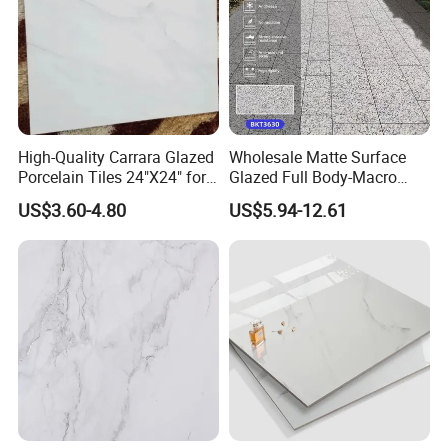
High-Quality Carrara Glazed
Wholesale Matte Surface
Porcelain Tiles 24"X24" for
Glazed Full Body-Macro
Interiors
Color Particles Stone Effect
US$3.60-4.80
US$5.94-12.61
Paving Stones Tiles