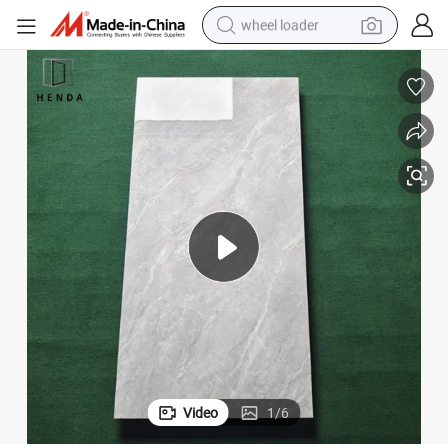
wheel loader
smart phone
human hair wig
crawler excavator
running shoe
electric car
sport shoe
perfume
Video
1
/
6