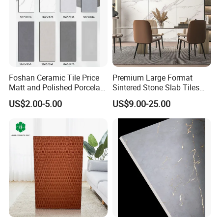
Foshan Ceramic Tile Price
Premium Large Format
Matt and Polished Porcelain
Sintered Stone Slab Tiles
Wall Tile and Floor Tile
for Modern Spaces
US$2.00-5.00
US$9.00-25.00
(3200X1600 1200X2400
6mm 9mm 12mm)