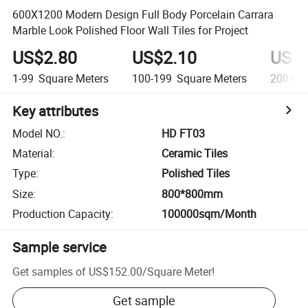
600X1200 Modern Design Full Body Porcelain Carrara
Marble Look Polished Floor Wall Tiles for Project
US$2.80
US$2.10
US$1
1-99
Square Meters
100-199
Square Meters
200+
S
Key attributes
Model NO.
:
HD FT03
Material
:
Ceramic Tiles
Type
:
Polished Tiles
Size
:
800*800mm
Production Capacity
:
100000sqm/Month
Sample service
Get samples of
US$152.00
/
Square Meter
!
Get sample