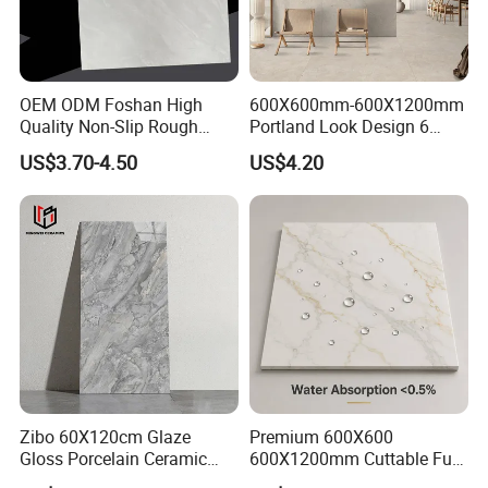
Contact person: Angel (Always online for service)
We welcome all customer from all over the world.
OEM ODM Foshan High
600X600mm-600X1200mm
Any question please feel free to contact me.
Quality Non-Slip Rough
Portland Look Design 6
Exterior 60X60 Cm
Porcelain Tile R9-R12 Anti-
US$3.70-4.50
US$4.20
Porcelain Marble Texture
Slip Surface Used for
Outdoor Floor Rustic Tiles
Project
Zibo 60X120cm Glaze
Premium 600X600
Gloss Porcelain Ceramic
600X1200mm Cuttable Full
Wall Floor Bathroom Tiles
Body Marble Polished