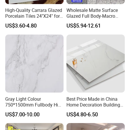
High-Quality Carrara Glazed
Wholesale Matte Surface
Porcelain Tiles 24"X24" for
Glazed Full Body-Macro
Interiors
Color Particles Stone Effect
US$3.60-4.80
US$5.94-12.61
Paving Stones Tiles
Gray Light Colour
Best Price Made in China
750*1500mm Fullbody High
Home Decoration Building
Quality Marble Look
Material Bathroom Kitchen
US$7.00-10.00
US$4.80-6.50
Porcelain Wall Floor in
White Ceramic Marble Stone
Living Room/Kitchen
Full Polished Glazed
Decoration Building
Porcelain Vitrified Floor Wall