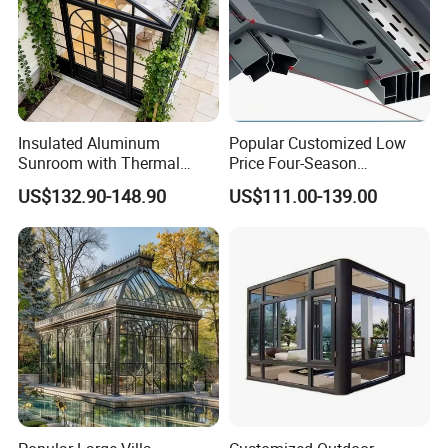
Insulated Aluminum
Popular Customized Low
Sunroom with Thermal
Price Four-Season
Sliding Glass Doors for All
Insulation Tempered Glass
US$132.90-148.90
US$111.00-139.00
Weather
Aluminum Alloy Sun Room