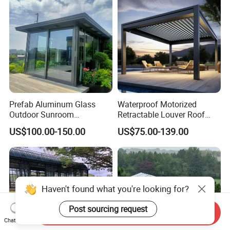
Prefab Aluminum Glass
Waterproof Motorized
Outdoor Sunroom
Retractable Louver Roof
Aluminium Solarium
Luxury Glass Sunroom
US$100.00-150.00
US$75.00-139.00
Retractable Guangdong Top
Electric Bioclimatic
10 Two Story All Season
Aluminum Pergola
House Winter Garden
Sunroom for Sale
Haven't found what you're looking for?
Post sourcing request
Send Inquiry
Chat Now