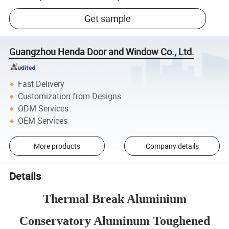
Get sample
Guangzhou Henda Door and Window Co., Ltd.
Fast Delivery
Customization from Designs
ODM Services
OEM Services
More products
Company details
Details
Thermal Break Aluminium
Conservatory Aluminum Toughened