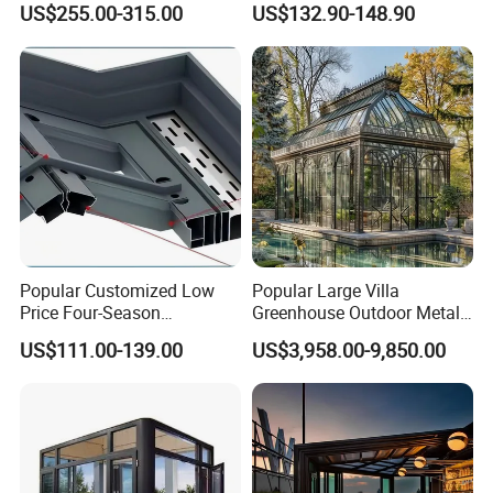
US$255.00-315.00
US$132.90-148.90
Resistant Aluminum Frame
Weather
with Sliding Roof,
Freestanding Courtyard &
Pool Enclosure Sunroom
Popular Customized Low
Popular Large Villa
Price Four-Season
Greenhouse Outdoor Metal
Insulation Tempered Glass
Aluminum Pavilion Wrought
US$111.00-139.00
US$3,958.00-9,850.00
Aluminum Alloy Sun Room
Iron Gazebo Glass Sunroom