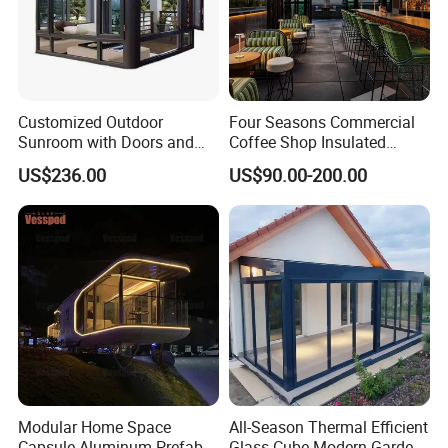
Customized Outdoor
Four Seasons Commercial
Sunroom with Doors and
Coffee Shop Insulated
Windows for Aluminum
Garden Terrace Glass Roof
US$236.00
US$90.00-200.00
Courtyard
Prefab House Aluminum
Automatic Mobile
Retractable Sunroom
Q1:How to get a price?
A:The price is based on buyer's specific requirement, so please
provide below information to help us quote exact price to you.
Modular Home Space
All-Season Thermal Efficient
Capsule Aluminum Prefab
Glass Cube Modern Garden