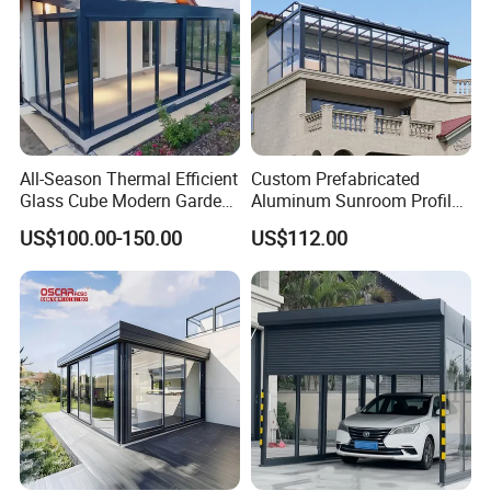
All-Season Thermal Efficient
Custom Prefabricated
Glass Cube Modern Garden
Aluminum Sunroom Profile
Sunroom with Window
Set with Glass Garden
US$100.00-150.00
US$112.00
Room Furniture