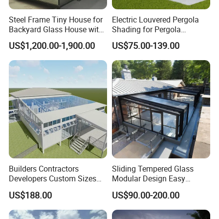
Steel Frame Tiny House for
Electric Louvered Pergola
Backyard Glass House with
Shading for Pergola
Glass Suite Room
Motorized Aluminum
US$1,200.00-1,900.00
US$75.00-139.00
Gazebo Garden Bioclimatic
Gazebo
Builders Contractors
Sliding Tempered Glass
Developers Custom Sizes
Modular Design Easy
Energy Efficient Design All
Installation Outdoor
US$188.00
US$90.00-200.00
Seasons Aluminum
Enclosure Hotel Restaurant
Sunroom
Mobile Aluminum
Retractable Sunroom