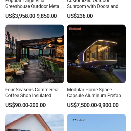
Popular Large Villa
Customized Outdoor
Greenhouse Outdoor Metal
Sunroom with Doors and
Aluminum Pavilion Wrought
Windows for Aluminum
US$3,958.00-9,850.00
US$236.00
Iron Gazebo Glass Sunroom
Courtyard
Four Seasons Commercial
Modular Home Space
Coffee Shop Insulated
Capsule Aluminum Prefab
Garden Terrace Glass Roof
House Sunrooms & Glass
US$90.00-200.00
US$7,500.00-9,900.00
Prefab House Aluminum
Houses
Automatic Mobile
Retractable Sunroom