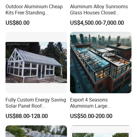
Outdoor Aluminium Cheap
Aluminum Alloy Sunrooms
Kits Free Standing
Glass Houses Closed
Retractable Movable
Telescopic Parking Garage
US$80.00
US$4,500.00-7,000.00
Conservatory Glass Houses
Designed for Garages &
Sunroom
Parking Spaces
Fully Custom Energy Saving
Export 4 Seasons
Solar Panel Roof
Aluminium Large
Conservatory Photovoltaic
Commercial Villas Prefab
US$88.00-128.00
US$50.00-200.00
Powered Sunroom
Garden Glass Rooms
Natural Lighting Business
Aluminum Sunroom