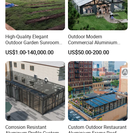
High-Quality Elegant
Outdoor Modern
Outdoor Garden Sunroom
Commercial Aluminium
for Relaxing in The
Intelligent Mobile Glass
US$1.00-140,000.00
US$50.00-200.00
Sunshine
House Waterproof
Retractable Roof Villa Hotel
Sunroom
Corrosion Resistant
Custom Outdoor Restaurant