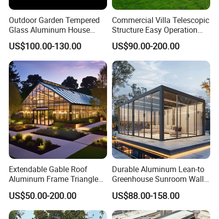
Outdoor Garden Tempered
Commercial Villa Telescopic
Glass Aluminum House
Structure Easy Operation
Sunlight Room Small Sunny
Strong Insulation
US$100.00-130.00
US$90.00-200.00
Glass Room
Performance Aluminum
Retractable Swimming Pool
Cover
Extendable Gable Roof
Durable Aluminum Lean-to
Aluminum Frame Triangle
Greenhouse Sunroom Wall
Molding Outdoor Villa Glass
Attached All-Season
US$50.00-200.00
US$88.00-158.00
House Sunroom
Polycarbonate Glass House
with UV Protection for
Backyard Garden Pool Side