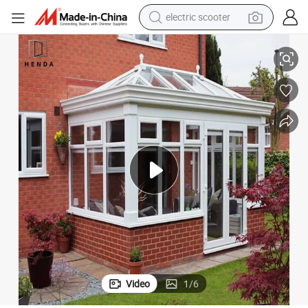
electric scooter
human hair wig
lass Sunroom
Thermal Break Aluminium Conservatory Aluminum Toughened Safety G
wheel loader
powder
reagent
farm tractor
earbud
electric bike
Video
1
/
6