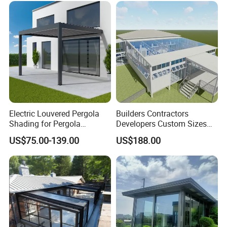
Electric Louvered Pergola
Builders Contractors
Shading for Pergola
Developers Custom Sizes
Motorized Aluminum
Energy Efficient Design All
US$75.00-139.00
US$188.00
Gazebo Garden Bioclimatic
Seasons Aluminum
Gazebo
Sunroom