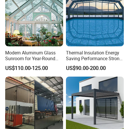
Sunroom
Modern Aluminum Glass
Thermal Insulation Energy
Sunroom for Year-Round
Saving Performance Strong
Enjoyment and Comfort
Performance Aluminum
US$110.00-125.00
US$90.00-200.00
Retractable Swimming Pool
Cover