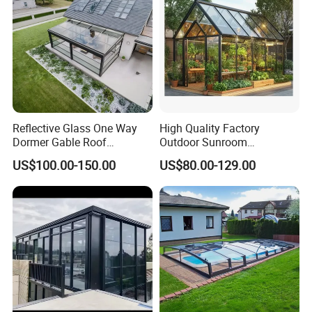
Reflective Glass One Way
High Quality Factory
Dormer Gable Roof
Outdoor Sunroom
Aluminum Structure Elegant
Aluminum Sunroom Glass
US$100.00-150.00
US$80.00-129.00
Sunroom
House Customized Factory
Direct Sale Sunshine
Greenhouse