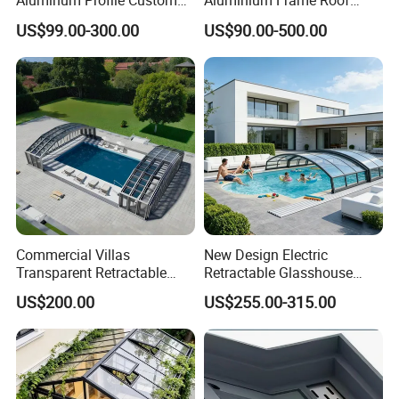
Aluminum Profile Custom
Aluminium Frame Roof
Sizes Supported Aluminium
Motorized Remote Control
US$99.00-300.00
US$90.00-500.00
Sunroom
Mobile Aluminum
Retractable Sunroom
Commercial Villas
New Design Electric
Transparent Retractable
Retractable Glasshouse
Waterproof Intelligent
Sunroom Corrosion-
US$200.00
US$255.00-315.00
Electric Swimming Pool
Resistant Aluminum Frame
Cover
with Sliding Roof,
Freestanding Courtyard &
Pool Enclosure Sunroom