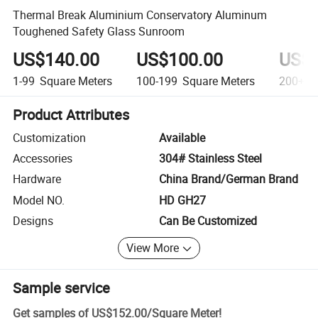
Thermal Break Aluminium Conservatory Aluminum
Toughened Safety Glass Sunroom
US$140.00
US$100.00
US$8
1-99
Square Meters
100-199
Square Meters
200+
S
Product Attributes
Customization
Available
Accessories
304# Stainless Steel
Hardware
China Brand/German Brand
Model NO.
HD GH27
Designs
Can Be Customized
View More
Sample service
Get samples of
US$152.00
/
Square Meter
!