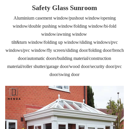
Safety Glass Sunroom
Aluminium casement window/pushout window/opening
window/double pushing window/folding window/bi-fold
window/awning window
tilt&turn window/folding up window/sliding windows/pvc
windows/pvc window/fly screen/sliding door/folding door/french
door/automatic doors/building material/construction
material/roller shutter/garage door/wood door/security door/pvc
door/swing door