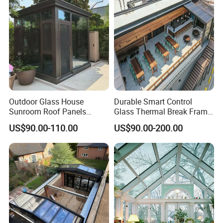
Sunroom
Outdoor Glass House
Durable Smart Control
Sunroom Roof Panels
Glass Thermal Break Frame
Veranda House Sunroom
Customize Aluminum
US$90.00-110.00
US$90.00-200.00
Aluminium Houses
Electric Mobile Retractable
Roof Sunroom