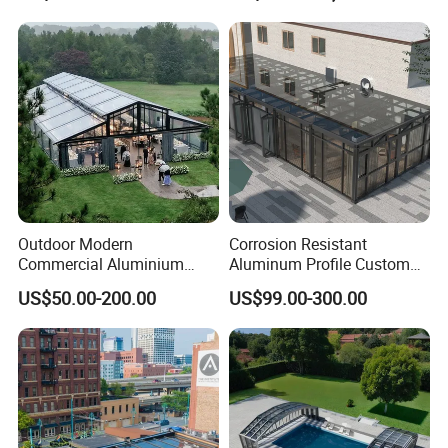
Aluminum Pergola
Outdoor Modern
Corrosion Resistant
Commercial Aluminium
Aluminum Profile Custom
Intelligent Mobile Glass
Sizes Supported Aluminium
US$50.00-200.00
US$99.00-300.00
House Waterproof
Sunroom
Retractable Roof Villa Hotel
Sunroom