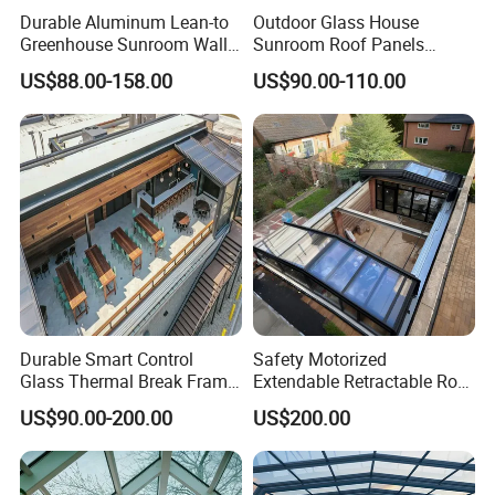
Durable Aluminum Lean-to
Outdoor Glass House
Greenhouse Sunroom Wall
Sunroom Roof Panels
Attached All-Season
Veranda House Sunroom
US$88.00-158.00
US$90.00-110.00
Polycarbonate Glass House
Aluminium Houses
with UV Protection for
Backyard Garden Pool Side
Sunroom
Durable Smart Control
Safety Motorized
Glass Thermal Break Frame
Extendable Retractable Roof
Customize Aluminum
Screen Telescopic
US$90.00-200.00
US$200.00
Electric Mobile Retractable
Enclosures Year Round
Roof Sunroom
Winter Tempered Garden
Room Aluminum Aluminium
Glass House Mobile