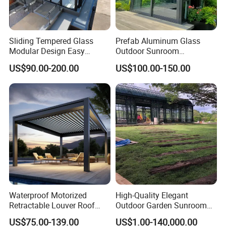
Sliding Tempered Glass
Prefab Aluminum Glass
Modular Design Easy
Outdoor Sunroom
Installation Outdoor
Aluminium Solarium
US$90.00-200.00
US$100.00-150.00
Enclosure Hotel Restaurant
Retractable Guangdong Top
Mobile Aluminum
10 Two Story All Season
Retractable Sunroom
House Winter Garden
Sunroom for Sale
Waterproof Motorized
High-Quality Elegant
Retractable Louver Roof
Outdoor Garden Sunroom
Luxury Glass Sunroom
for Relaxing in The
US$75.00-139.00
US$1.00-140,000.00
Electric Bioclimatic
Sunshine