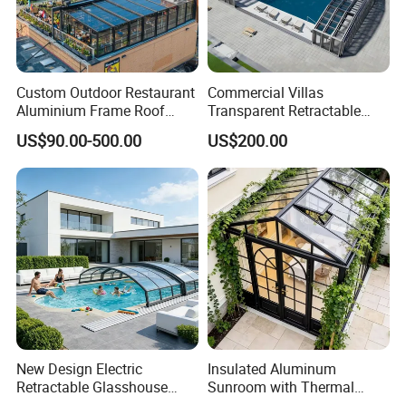
Custom Outdoor Restaurant
Commercial Villas
Aluminium Frame Roof
Transparent Retractable
Motorized Remote Control
Waterproof Intelligent
US$90.00-500.00
US$200.00
Mobile Aluminum
Electric Swimming Pool
Retractable Sunroom
Cover
New Design Electric
Insulated Aluminum
Retractable Glasshouse
Sunroom with Thermal
Sunroom Corrosion-
Sliding Glass Doors for All