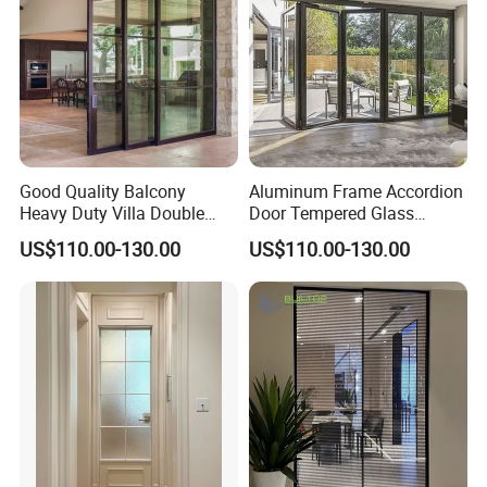
Good Quality Balcony
Aluminum Frame Accordion
Heavy Duty Villa Double
Door Tempered Glass
Glazed Sliding Door System
Folding Door Factory
US$110.00-130.00
US$110.00-130.00
Aluminium Sliding Glass
Doors