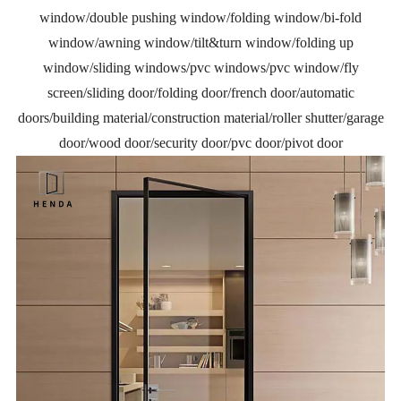
window/double pushing window/folding window/bi-fold
window/awning window/tilt&turn window/folding up
window/sliding windows/pvc windows/pvc window/fly
screen/sliding door/folding door/french door/automatic
doors/building material/construction material/roller shutter/garage
door/wood door/security door/pvc door/pivot door