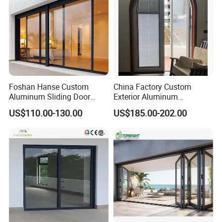
Foshan Hanse Custom
China Factory Custom
Aluminum Sliding Door
Exterior Aluminum
Noiseless Double Glass
Aluminium Casement Glass
US$110.00-130.00
US$185.00-202.00
Exterior Aluminum Sliding
Door with Curved Design
Doors
Double Glazing Temperred
Glass for Home Apartment
Shop Entry