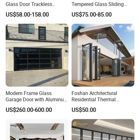
Glass Door Trackless
Tempered Glass Sliding
Sliding Door Trackless
Door for Modern Interior
US$58.00-158.00
US$75.00-85.00
Sliding Doors and Glass
Sliding Doors Are Suitable
for Hotels, Apartments, and
Schools.
Modern Frame Glass
Foshan Architectural
Garage Door with Aluminum
Residential Thermal
Alloy Structure and
Insulation Soundproof
US$260.00-600.00
US$50.00
Tempered Safety Glass
Performance Metal Exterior
Aluminum Aluminium Glass
Sliding Folding Doors