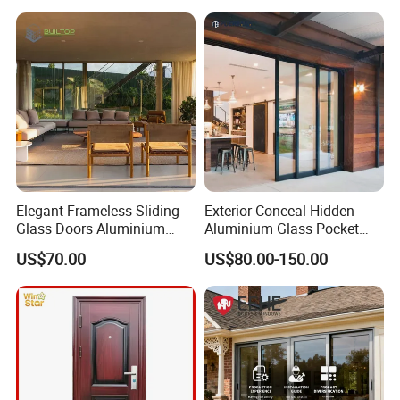
Hotsale Manufacturer for
Bathrooms
Elegant Frameless Sliding
Exterior Conceal Hidden
Glass Doors Aluminium
Aluminium Glass Pocket
Door with Screen for
Stacking Slide Sliding Patio
US$70.00
US$80.00-150.00
Modern Homes
Door Inside The Wall