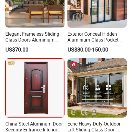
Elegant Frameless Sliding
Exterior Conceal Hidden
Glass Doors Aluminium
Aluminium Glass Pocket
Door with Screen for
Stacking Slide Sliding Patio
US$70.00
US$80.00-150.00
Modern Homes
Door Inside The Wall
China Steel Aluminum Door
Eehe Heavy-Duty Outdoor
Security Entrance Interior
Lift Sliding Glass Door