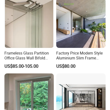
Frameless Glass Partition
Factory Price Modern Style
Office Glass Wall Bifold
Aluminium Slim Frame
Folding Sliding Door
Alloy Sliding Door for
US$85.00-105.00
US$80.00
Residence