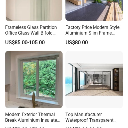
Frameless Glass Partition
Factory Price Modern Style
Office Glass Wall Bifold
Aluminium Slim Frame
Folding Sliding Door
Alloy Sliding Door for
US$85.00-105.00
US$80.00
Residence
Modern Exterior Thermal
Top Manufacturer
Break Aluminium Insulated
Waterproof Transparent
Glass Sliding Doors
Glass Door for Dividing