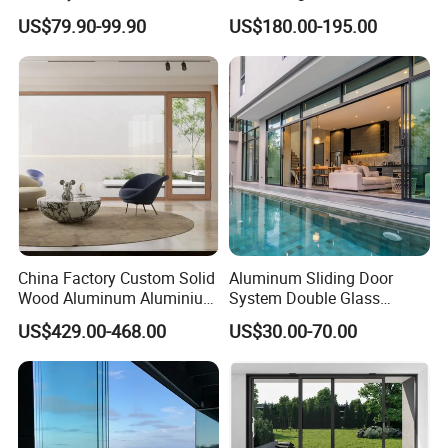
Guangdong Exterior Metal
Lowe Glass Soundproof &
US$79.90-99.90
US$180.00-195.00
Modern Wrought Iron Front
Insulated Patio Residential
Single Double Armored
Doors Aluminium Sliding
Pivot Windows and Door
Door with Nfrc/CSA
Price
Certified
China Factory Custom Solid
Aluminum Sliding Door
Wood Aluminum Aluminium
System Double Glass
Glass Door with Low-E
Modern Design Patio Door
US$429.00-468.00
US$30.00-70.00
Soundproof Heat Insulation
for House Building
Glass for Hotel House Home
Manufacturer Factory
Villa Exterior