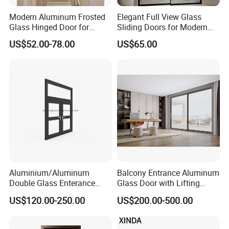
Modern Aluminum Frosted
Elegant Full View Glass
Glass Hinged Door for
Sliding Doors for Modern
Bathroom and Interior Use
Spaces
US$52.00-78.00
US$65.00
Aluminium/Aluminum
Balcony Entrance Aluminum
Double Glass Enterance
Glass Door with Lifting
Hinged Door with Security
Fuction Aluminum Sliding
US$120.00-250.00
US$200.00-500.00
Fly Screen
Door Broken Bridge System
Interior Entry Door