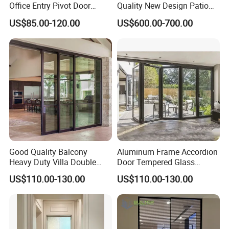
Office Entry Pivot Door
Quality New Design Patio
Revolving Tempered Glass
Sliding Door
US$85.00-120.00
US$600.00-700.00
Door Free Standing Door
Good Quality Balcony
Aluminum Frame Accordion
Heavy Duty Villa Double
Door Tempered Glass
Glazed Sliding Door System
Folding Door Factory
US$110.00-130.00
US$110.00-130.00
Aluminium Sliding Glass
Doors