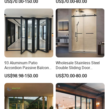
US$70.00-150.00
US$70.00-80.00
Open-Plan Spaces
93 Aluminum Patio
Wholesale Stainless Steel
Accordion Passive Balcony
Double Sliding Door
Sliding Glass Bifold Folding
Hardware Set Frameless
US$98.98-150.00
US$70.00-80.00
Door
Glass Sliding Door Roller
Hotsale Manufacturer for
Bathrooms