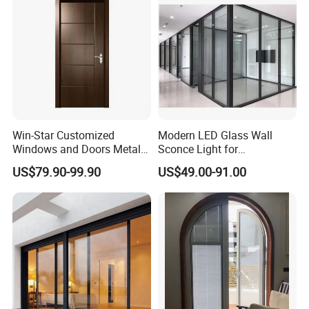
Win-Star Customized
Modern LED Glass Wall
Windows and Doors Metal
Sconce Light for
Door Entrance Security
Contemporary Spaces
US$79.90-99.90
US$49.00-91.00
Metal Security Exterior Front
Partition
WPC Wrought Iron Home
Turkish PVC Steel Door with
Handware