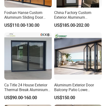
Foshan Hanse Custom
China Factory Custom
Aluminum Sliding Door
Exterior Aluminum
Noiseless Double Glass
Aluminium Casement Glass
US$110.00-130.00
US$185.00-202.00
Exterior Aluminum Sliding
Door with Curved Design
Doors
Double Glazing Temperred
Glass for Home Apartment
Shop Entry
Ca Title 24 House Exterior
Aluminum Exterior Door
Thermal Break Aluminium
Balcony Patio Lowe
Profiles Glass Sliding Door
Soundproof Glass Garden
US$90.00-160.00
US$150.00
Outdoor Heavy Duty Patio
Aluminum Bifold Folding
Sliding Doors
Door