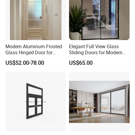
Modern Aluminum Frosted
Elegant Full View Glass
Glass Hinged Door for
Sliding Doors for Modern
Bathroom and Interior Use
Spaces
US$52.00-78.00
US$65.00