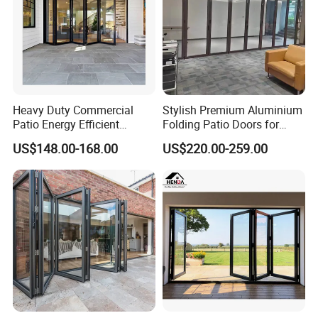
Heavy Duty Commercial
Stylish Premium Aluminium
Patio Energy Efficient
Folding Patio Doors for
Thermal-Break Aluminum
Outdoor Living
US$148.00-168.00
US$220.00-259.00
Glass Bifold Folding Door