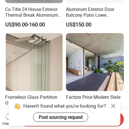
Ca Title 24 House Exterior
Aluminum Exterior Door
Thermal Break Aluminium
Balcony Patio Lowe
Profiles Glass Sliding Door
Soundproof Glass Garden
US$90.00-160.00
US$150.00
Outdoor Heavy Duty Patio
Aluminum Bifold Folding
Sliding Doors
Door
Frameless Glass Partition
Factory Price Modern Style
Office Glass Wall Bifold
Aluminium Slim Frame
Folding Sliding Door
Alloy Sliding Door for
US$85.00-105.00
US$80.00
Residence
Send Inquiry
Chat Now