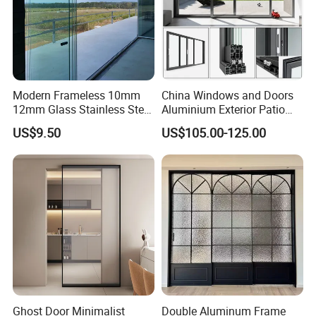
Modern Frameless 10mm
China Windows and Doors
12mm Glass Stainless Steel
Aluminium Exterior Patio
Glass Partition Wall Glass
House Exterior Front Double
US$9.50
US$105.00-125.00
Sliding Doors Landscape
Glazed Interior Folding
Aluminium Exterior Glass
Security Tempered Glass
Folding Door
Pocket Aluminum Sliding
Door
Ghost Door Minimalist
Double Aluminum Frame