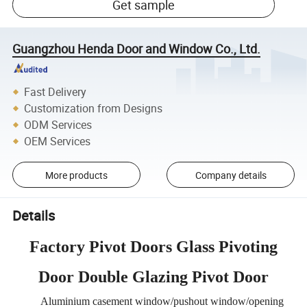
Get sample
Guangzhou Henda Door and Window Co., Ltd.
Fast Delivery
Customization from Designs
ODM Services
OEM Services
More products
Company details
Details
Factory Pivot Doors Glass Pivoting
Door Double Glazing Pivot Door
Aluminium casement window/pushout window/opening