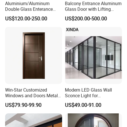
Aluminium/Aluminum
Balcony Entrance Aluminum
Double Glass Enterance
Glass Door with Lifting
Hinged Door with Security
Fuction Aluminum Sliding
US$120.00-250.00
US$200.00-500.00
Fly Screen
Door Broken Bridge System
Interior Entry Door
Win-Star Customized
Modern LED Glass Wall
Windows and Doors Metal
Sconce Light for
Door Entrance Security
Contemporary Spaces
US$79.90-99.90
US$49.00-91.00
Metal Security Exterior Front
Partition
WPC Wrought Iron Home
Turkish PVC Steel Door with
Handware