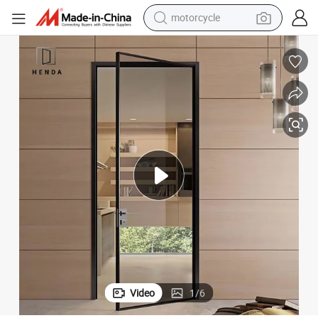
electric tricycle
farm tractor
smart phone
container house
tshirt
pullover hoody
human hair wig
Video
1
/
6