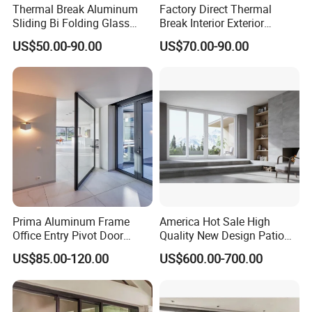
Thermal Break Aluminum
Factory Direct Thermal
Sliding Bi Folding Glass
Break Interior Exterior
Door Exterior Aluminium
2.0mm Garage Steel
US$50.00-90.00
US$70.00-90.00
Bifold Patio Doors
Wooden Aluminum
Aluminium
Patio/Balcony/Sliding
Glass Window Accordion
Bifold Folding Door
Prima Aluminum Frame
America Hot Sale High
Office Entry Pivot Door
Quality New Design Patio
Revolving Tempered Glass
Sliding Door
US$85.00-120.00
US$600.00-700.00
Door Free Standing Door