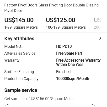
Factory Pivot Doors Glass Pivoting Door Double Glazing
Pivot Door
US$145.00
US$125.00
US$9
1-99
Square Meters
100-199
Square Meters
200+
S
Key attributes
Model NO.
:
HD PD10
After-sales Service
:
Free Spare Part
Warranty
:
Free Accessories Warranty
Within One Year
Surface Finishing
:
Finished
Production Capacity
:
100000sqm/Month
Sample service
Get samples of
US$156.00
/
Square Meter
!