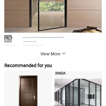
Product name:
Factory Pivot Doors Glass Pivoting Door Double Glazing Pivot Door
Material:
Aluminum alloy+glass
Mesh/Fly Screens
304# Stainless mesh / Nylon mesh
Dimension:
Can be customized
View More
(1)Casement window & door (2) Sliding window & door
(3)Folding window & door (4) Awning window
Window and door open type
(5)Arched window & door (6) Awning window & door
Recommended for you
(7)Tilt & Turn window & door (8)Double&Single hung sliding window etc.
Feature:
Waterproof/ sunscreen/ soundproof / rust-proof/ firm
Aluminium Profile:
Top-grade thermal break / Nonmal aluminum profile
Surface Treatment:
Powder Coated,Anodizing,Electrophoresis,Heat transfer for wood grain,PVDF coating
Aluminium Colors:
Black, White, Grey, Coffee, Customized.
Aluminium thickness:
1.2mm,1.4mm,1.8mm,2.0mm,Customized
Single glass,Double glass,Tempered glass,insulating glass,frosted glass,reflective glass,laminated glass,low-E glass,radiation-
Glass types:
shielding glass
Single Glass:
5mm,6mm,8mm,10mm,12mm
5mm+9A+5mm/5mm+12A+5mm/5mm+19A+5mm/5mm+24A+5mm/5mm+28A+5mm (Glass can be made
Double Glass:
5mm/6mm/8mm/10mm/12mm)
Triple Glass:
5mm+12A+5mm+12A+5mm (Glass can be made 5mm/6mm/8mm/10mm/12mm) etc.