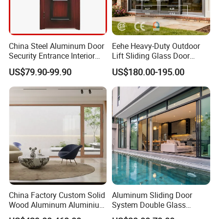
China Steel Aluminum Door
Eehe Heavy-Duty Outdoor
Security Entrance Interior
Lift Sliding Glass Door
Guangdong Exterior Metal
Lowe Glass Soundproof &
US$79.90-99.90
US$180.00-195.00
Modern Wrought Iron Front
Insulated Patio Residential
Single Double Armored
Doors Aluminium Sliding
Pivot Windows and Door
Door with Nfrc/CSA
Price
Certified
China Factory Custom Solid
Aluminum Sliding Door
Wood Aluminum Aluminium
System Double Glass
Glass Door with Low-E
Modern Design Patio Door