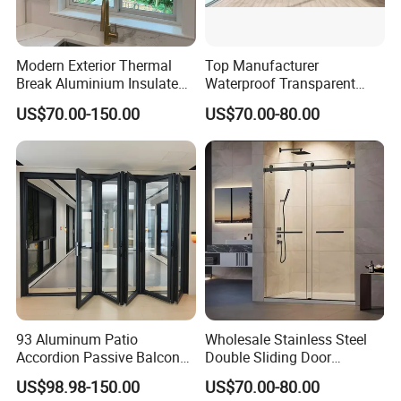
Modern Exterior Thermal
Top Manufacturer
Break Aluminium Insulated
Waterproof Transparent
Glass Sliding Doors
Glass Door for Dividing
US$70.00-150.00
US$70.00-80.00
Open-Plan Spaces
93 Aluminum Patio
Wholesale Stainless Steel
Accordion Passive Balcony
Double Sliding Door
Sliding Glass Bifold Folding
Hardware Set Frameless
US$98.98-150.00
US$70.00-80.00
Door
Glass Sliding Door Roller