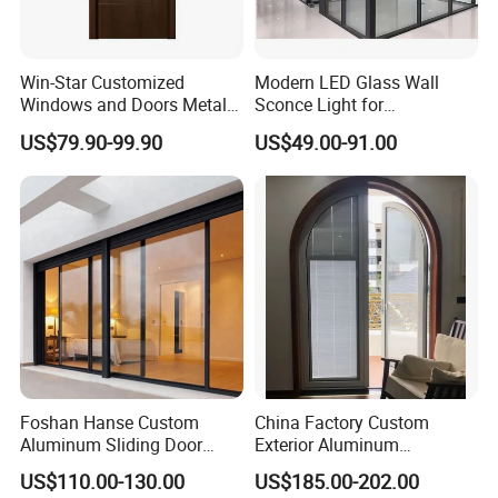
Glass Color:
Green/Silver/Gray/Tea/Mirror/Blue/Gold tinted etc.(Color glass / reflective glass)
Hardware:
HOPO,OEM,Chinese brand
Package:
Protection foam+heat contracted plastic film/carton/wooden packing or Depending on clients' special requirements
Delivery Time:
16-25 working days after getting the deposit and drawing confirmation.
Win-Star Customized
Modern LED Glass Wall
Windows and Doors Metal
Sconce Light for
Door Entrance Security
Contemporary Spaces
US$79.90-99.90
US$49.00-91.00
Metal Security Exterior Front
Partition
WPC Wrought Iron Home
Turkish PVC Steel Door with
Handware
Foshan Hanse Custom
China Factory Custom
Aluminum Sliding Door
Exterior Aluminum
Noiseless Double Glass
Aluminium Casement Glass
US$110.00-130.00
US$185.00-202.00
Exterior Aluminum Sliding
Door with Curved Design