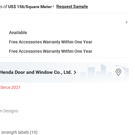
es of
!
Request Sample
US$ 156/Square Meter
Available
Free Accessories Warranty Within One Year
Free Accessories Warranty Within One Year
enda Door and Window Co., Ltd.
Since 2021
m Designs
d strength labels (10)