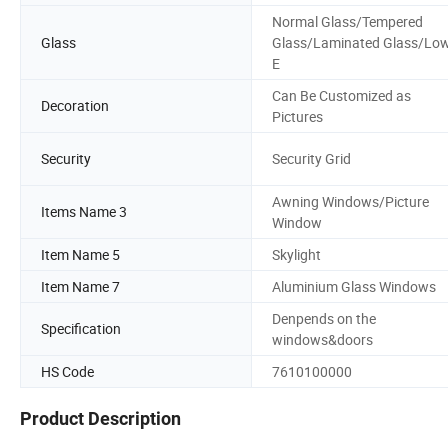
Normal Glass/Tempered
Glass
Glass/Laminated Glass/Lo
E
Can Be Customized as
Decoration
Pictures
Security
Security Grid
Awning Windows/Picture
Items Name 3
Window
Item Name 5
Skylight
Item Name 7
Aluminium Glass Windows
Denpends on the
Specification
windows&doors
HS Code
7610100000
Product Description