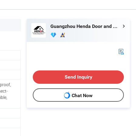
Guangzhou Henda Door and Window Co., Ltd.
Send Inquiry
proof,
sect-
Chat Now
ible,