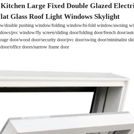
Kitchen Large Fixed Double Glazed Electr
at Glass Roof Light Windows Skylight
w/double pushing window/folding window/bi-fold window/awning 
ows/pvc window/fly screen/sliding door/folding door/french door/aut
/garage door/wood door/security door/pvc door/swing door/minimalist sli
 door/office doors/narrow frame door