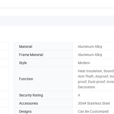
Material
Aluminum Alloy
Frame Material
Aluminum Alloy
Style
Modern
Heat Insulation, Sound
Anti-Theft, Airproof, In
Function
proof, Dust-proof, Invis
Decoration
Security Rating
A
Accessories
304# Stainless Steel
Designs
Can Be Customized