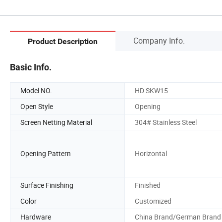
Company Info.
Product Description
Basic Info.
Model NO.
HD SKW15
Open Style
Opening
Screen Netting Material
304# Stainless Steel
Opening Pattern
Horizontal
Surface Finishing
Finished
Color
Customized
Hardware
China Brand/German Brand