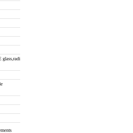
E glass,radiation-shielding
de
rements