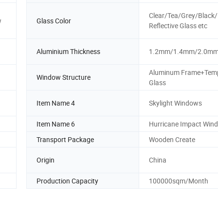
Clear/Tea/Grey/Black
w
Glass Color
Reflective Glass etc
Aluminium Thickness
1.2mm/1.4mm/2.0m
Aluminum Frame+Tem
Window Structure
Glass
Item Name 4
Skylight Windows
Item Name 6
Hurricane Impact Win
Transport Package
Wooden Create
Origin
China
Production Capacity
100000sqm/Month