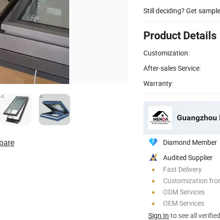
Still deciding? Get sampl
Product Details
Customization:
After-sales Service:
Warranty:
Guangzhou H
pare
Diamond Member
Audited Supplier
Fast Delivery
Customization fro
ODM Services
OEM Services
Sign In
to see all verifie