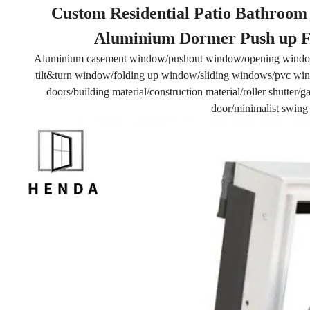
Custom Residential Patio Bathroom 
Aluminium Dormer Push up Fl
Aluminium casement window/pushout window/opening windo
tilt&turn window/folding up window/sliding windows/pvc wind
doors/building material/construction material/roller shutter
door/minimalist swing