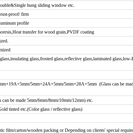
ouble&Single hung sliding window etc.
rust-proof/ firm
luminum profile
resis,Heat transfer for wood grain,PVDF coating
ized.
mized
ass,insulating glass,frosted glass,reflective glass,laminated glass,low-
m+19A+5mm/5mm+24A+5mm/5mm+28A+5mm (Glass can be ma
an be made 5mm/6mm/8mm/10mm/12mm) etc.
d tinted etc.(Color glass / reflective glass)
tic film/carton/wooden packing or Depending on clients' special requi