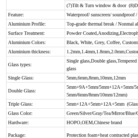
(7)Tilt & Turn window & door (8)D
Feature:
Waterproof/ sunscreen/ soundproof / 
Aluminium Profile:
Top-grade thermal break / Nonmal a
Surface Treatment:
Powder Coated,Anodizing,Electropho
Aluminium Colors:
Black, White, Grey, Coffee, Custom
Aluminium thickness:
1.2mm,1.4mm,1.8mm,2.0mm,Custo
Single glass,Double glass,Tempered gl
Glass types:
glass
Single Glass:
5mm,6mm,8mm,10mm,12mm
5mm+9A+5mm/5mm+12A+5mm/5m
Double Glass:
5mm/6mm/8mm/10mm/12mm)
Triple Glass:
5mm+12A+5mm+12A+5mm (Glass c
Glass Color:
Green/Silver/Gray/Tea/Mirror/Blue/Gol
Hardware:
HOPO,OEM,Chinese brand
Package:
Protection foam+heat contracted plas