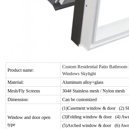
Custom Residential Patio Bathroom 
Product name:
Windows Skylight
Material:
Aluminum alloy+glass
Mesh/Fly Screens
304# Stainless mesh / Nylon mesh
Dimension:
Can be customized
(1)Casement window & door (2) Sl
(3)Folding window & door (4) Aw
Window and door open
type
(5)Arched window & door (6) Awn