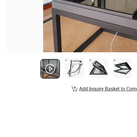
Add Inquiry Basket to Com