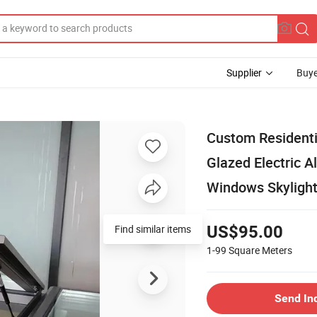
Supplier
Buye
Custom Residenti
Glazed Electric 
Windows Skyligh
Find similar items
US$95.00
1-99
Square Meters
Send In