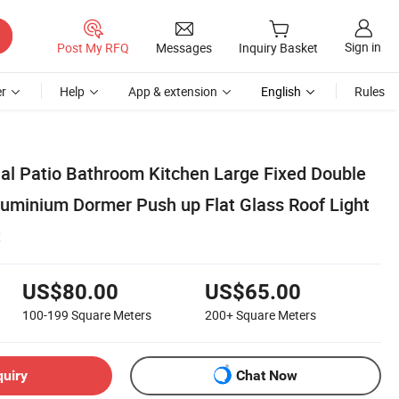
Sign in
Post My RFQ
Messages
Inquiry Basket
r
Help
App & extension
English
Rules
al Patio Bathroom Kitchen Large Fixed Double
Aluminium Dormer Push up Flat Glass Roof Light
t
US$80.00
US$65.00
100-199
Square Meters
200+
Square Meters
quiry
Chat Now