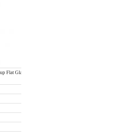
up Flat Glass Roof Light