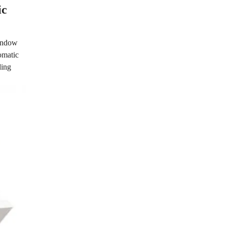
ic
window
omatic
ding