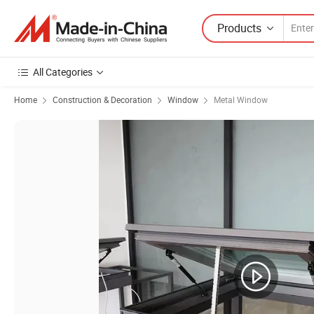
Products
All Categories
Home
Construction & Decoration
Window
Metal Window