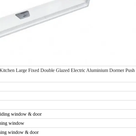
Kitchen Large Fixed Double Glazed Electric Aluminium Dormer Push 
iding window & door
ning window
ing window & door