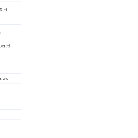
/Red
m
pered
dows