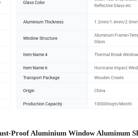
w
Glass Color
Reflective Glass etc
Aluminium Thickness
1.2mm/1.4mm/2.0m
Aluminum Frame+Tem
Window Structure
Glass
Item Name 4
Thermal Break Windo
Item Name 6
Hurricane Impact Win
Transport Package
Wooden Create
Origin
China
Production Capacity
100000sqm/Month
Dust-Proof Aluminium Window Aluminum Sl