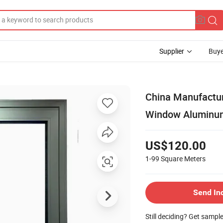
Supplier
Buye
China Manufactur
Window Aluminum
US$120.00
1-99
Square Meters
Send In
Still deciding? Get sampl