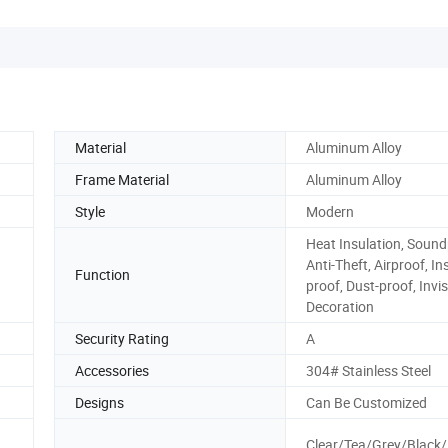
Material
Aluminum Alloy
Frame Material
Aluminum Alloy
Style
Modern
Heat Insulation, Sound
Anti-Theft, Airproof, In
Function
proof, Dust-proof, Invis
Decoration
Security Rating
A
Accessories
304# Stainless Steel
Designs
Can Be Customized
Clear/Tea/Grey/Black