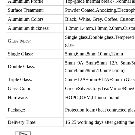
Aluminium Profile:
Top-grade thermal break / Nonmal a
Surface Treatment:
Powder Coated,Anodizing,Electropho
Aluminium Colors:
Black, White, Grey, Coffee, Custom
Aluminium thickness:
1.2mm,1.4mm,1.8mm,2.0mm,Custo
Single glass,Double glass,Tempered gl
Glass types:
glass
Single Glass:
5mm,6mm,8mm,10mm,12mm
5mm+9A+5mm/5mm+12A+5mm/5m
Double Glass:
5mm/6mm/8mm/10mm/12mm)
Triple Glass:
5mm+12A+5mm+12A+5mm (Glass c
Glass Color:
Green/Silver/Gray/Tea/Mirror/Blue/Gol
Hardware:
HOPO,OEM,Chinese brand
Package:
Protection foam+heat contracted plas
Delivery Time:
16-25 working days after getting the