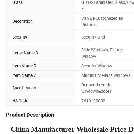
Glass
Glass/Laminated Glass/Lo
E
Can Be Customized as
Decoration
Pictures
Security
Security Grid
Slide Windows/Picture
Items Name 3
Window
Item Name 5
Security Window
Item Name 7
Aluminium Glass Windows
Denpends on the
Specification
windows&doors
HS Code
7610100000
Product Description
China Manufacturer Wholesale Price 