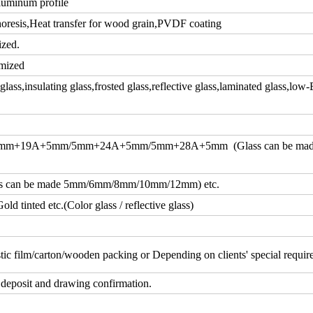
luminum profile
resis,Heat transfer for wood grain,PVDF coating
ized.
mized
ass,insulating glass,frosted glass,reflective glass,laminated glass,low-
m+19A+5mm/5mm+24A+5mm/5mm+28A+5mm (Glass can be ma
an be made 5mm/6mm/8mm/10mm/12mm) etc.
d tinted etc.(Color glass / reflective glass)
tic film/carton/wooden packing or Depending on clients' special requi
 deposit and drawing confirmation.