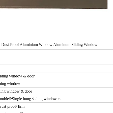
ce Dust-Proof Aluminium Window Aluminum Sliding Window
iding window & door
ning window
ing window & door
ouble&Single hung sliding window etc.
rust-proof/ firm