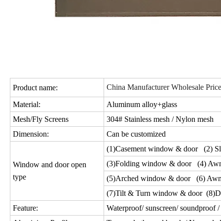
China Manufacturer Wholesale Pri
Product name:
Material:
Aluminum alloy+glass
Mesh/Fly Screens
304# Stainless mesh / Nylon mesh
Dimension:
Can be customized
(1)Casement window & door (2) Sl
(3)Folding window & door (4) Aw
Window and door open
type
(5)Arched window & door (6) Awn
(7)Tilt & Turn window & door (8)D
Feature:
Waterproof/ sunscreen/ soundproof / 