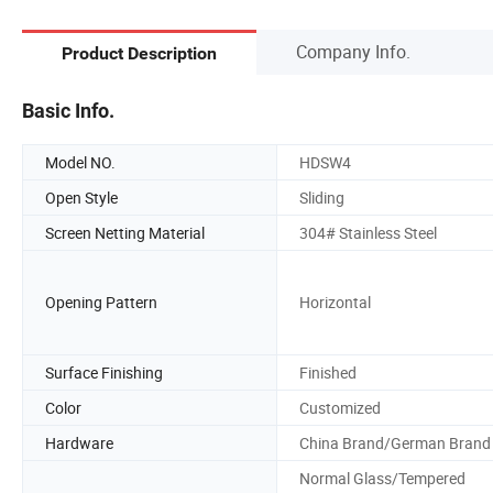
Company Info.
Product Description
Basic Info.
Model NO.
HDSW4
Open Style
Sliding
Screen Netting Material
304# Stainless Steel
Opening Pattern
Horizontal
Surface Finishing
Finished
Color
Customized
Hardware
China Brand/German Brand
Normal Glass/Tempered