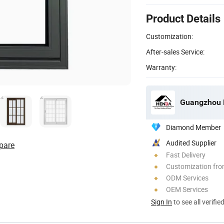
Product Details
Customization:
After-sales Service:
Warranty:
Guangzhou H
Diamond Member
Audited Supplier
pare
Fast Delivery
Customization fro
ODM Services
OEM Services
Sign In
to see all verifie