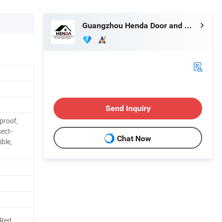
Guangzhou Henda Door and Window Co., Ltd.
Send Inquiry
proof,
sect-
Chat Now
ible,
/Red