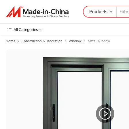
Products
All Categories
Home
Construction & Decoration
Window
Metal Window