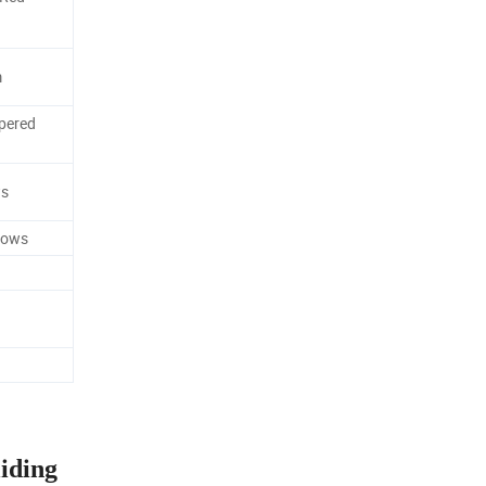
m
pered
ws
dows
iding