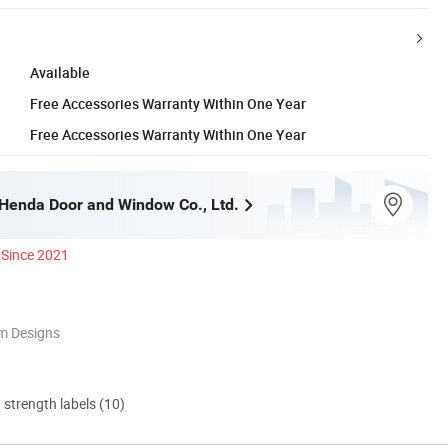
Available
Free Accessories Warranty Within One Year
Free Accessories Warranty Within One Year
enda Door and Window Co., Ltd.
Since 2021
m Designs
d strength labels (10)