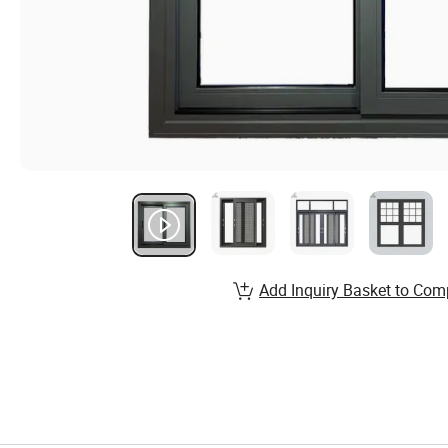
Add Inquiry Basket to Com