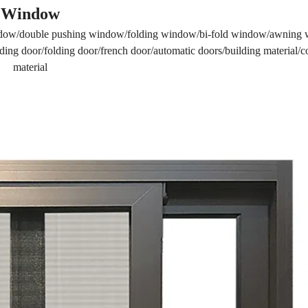
Window
dow/double pushing window/folding window/bi-fold window/awning
ing door/folding door/french door/automatic doors/building material/c
material