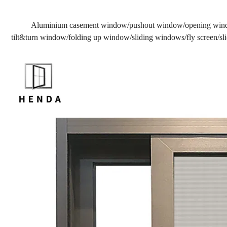
Aluminium casement window/pushout window/opening win
tilt&turn window/folding up window/sliding windows/fly screen/slid