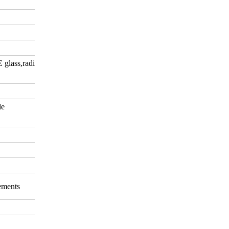
E glass,radiation-shielding
de
rements