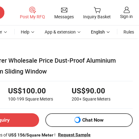
Sign in
Post My RFQ
Messages
Inquiry Basket
r
Help
App & extension
English
Rules
er Wholesale Price Dust-Proof Aluminium
 Sliding Window
US$100.00
US$90.00
100-199
Square Meters
200+
Square Meters
quiry
Chat Now
es of
!
Request Sample
US$ 156/Square Meter