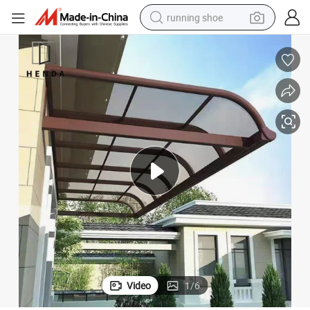
running shoe
electric motorcycle
Awnings
Waterproof Plastic Door Canopies Outdoor Polycarbonate PC Window 
electric car
human hair wig
sport shoe
farm tractor
basketball shoe
living room sofa
Video
1
/
6