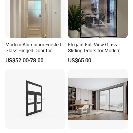
Modern Aluminum Frosted
Elegant Full View Glass
Glass Hinged Door for
Sliding Doors for Modern
Bathroom and Interior Use
Spaces
US$52.00-78.00
US$65.00