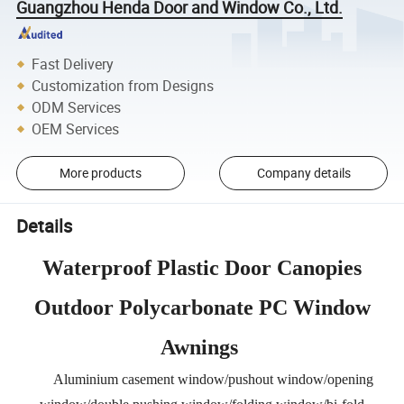
Guangzhou Henda Door and Window Co., Ltd.
Fast Delivery
Customization from Designs
ODM Services
OEM Services
More products
Company details
Details
Waterproof Plastic Door Canopies
Outdoor Polycarbonate PC Window
Awnings
Aluminium casement window/pushout window/opening