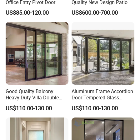
Office Entry Pivot Door
Quality New Design Patio
Revolving Tempered Glass
Sliding Door
US$85.00-120.00
US$600.00-700.00
Door Free Standing Door
Good Quality Balcony
Aluminum Frame Accordion
Heavy Duty Villa Double
Door Tempered Glass
Glazed Sliding Door System
Folding Door Factory
US$110.00-130.00
US$110.00-130.00
Aluminium Sliding Glass
Doors