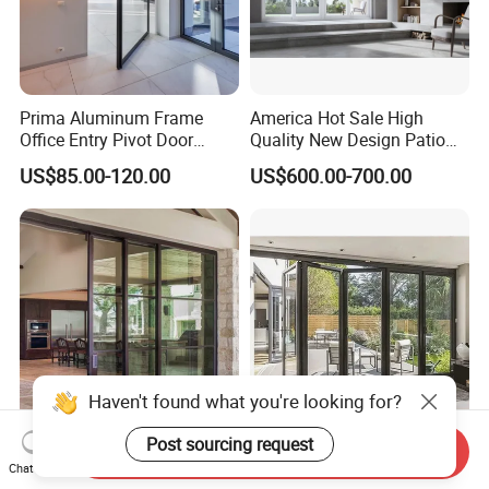
Prima Aluminum Frame
America Hot Sale High
Office Entry Pivot Door
Quality New Design Patio
Revolving Tempered Glass
Sliding Door
US$85.00-120.00
US$600.00-700.00
Door Free Standing Door
Haven't found what you're looking for?
Post sourcing request
Good Quality Balcony
Aluminum Frame Accordion
Send Inquiry
Chat Now
Heavy Duty Villa Double
Door Tempered Glass