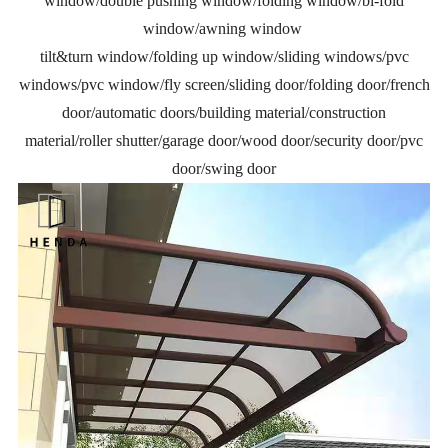
window/double pushing window/folding window/bi-fold
window/awning window
tilt&turn window/folding up window/sliding windows/pvc
windows/pvc window/fly screen/sliding door/folding door/french
door/automatic doors/building material/construction
material/roller shutter/garage door/wood door/security door/pvc
door/swing door