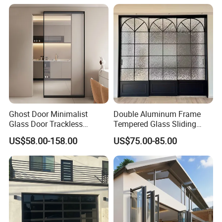
Aluminium Exterior Glass
Security Tempered Glass
Any question please feel free to contact me.
Folding Door
Pocket Aluminum Sliding
Door
Ghost Door Minimalist
Double Aluminum Frame
Glass Door Trackless
Tempered Glass Sliding
Sliding Door Trackless
Door for Modern Interior
US$58.00-158.00
US$75.00-85.00
Sliding Doors and Glass
Sliding Doors Are Suitable
for Hotels, Apartments, and
Schools.