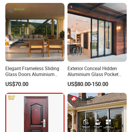
Hotsale Manufacturer for
Bathrooms
Elegant Frameless Sliding
Exterior Conceal Hidden
Glass Doors Aluminium
Aluminium Glass Pocket
Door with Screen for
Stacking Slide Sliding Patio
US$70.00
US$80.00-150.00
Modern Homes
Door Inside The Wall