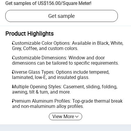
Get samples of
US$156.00
/
Square Meter
!
Get sample
Product Highlights
Customizable Color Options: Available in Black, White,
Grey, Coffee, and custom colors.
Customizable Dimensions: Window and door
dimensions can be tailored to specific requirements.
Diverse Glass Types: Options include tempered,
laminated, low-E, and insulated glass.
Multiple Opening Styles: Casement, sliding, folding,
awning, tilt & turn, and more.
Premium Aluminum Profiles: Top-grade thermal break
and non-maluminum alloy profiles.
View More