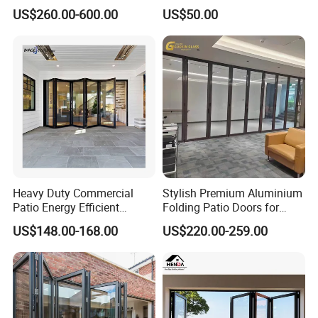
Alloy Structure and
Insulation Soundproof
US$260.00-600.00
US$50.00
Tempered Safety Glass
Performance Metal Exterior
Aluminum Aluminium Glass
Sliding Folding Doors
Heavy Duty Commercial
Stylish Premium Aluminium
Patio Energy Efficient
Folding Patio Doors for
Thermal-Break Aluminum
Outdoor Living
US$148.00-168.00
US$220.00-259.00
Glass Bifold Folding Door