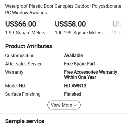
Waterproof Plastic Door Canopies Outdoor Polycarbonate
PC Window Awnings
US$66.00
US$58.00
US$4
1-99
Square Meters
100-199
Square Meters
200+
S
Product Attributes
Customization
Available
After-sales Service
Free Spare Part
Warranty
Free Accessories Warranty
Within One Year
Model NO.
HD AWN13
Surface Finishing
Finished
View More
Sample service