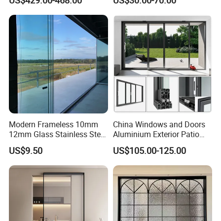
Soundproof Heat Insulation
for House Building
Glass for Hotel House Home
Manufacturer Factory
Villa Exterior
Modern Frameless 10mm
China Windows and Doors
12mm Glass Stainless Steel
Aluminium Exterior Patio
Glass Partition Wall Glass
House Exterior Front Double
US$9.50
US$105.00-125.00
Sliding Doors Landscape
Glazed Interior Folding
Aluminium Exterior Glass
Security Tempered Glass
Folding Door
Pocket Aluminum Sliding
Door