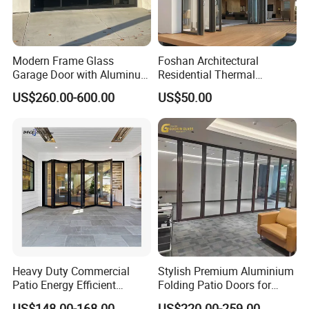
Modern Frame Glass
Foshan Architectural
Garage Door with Aluminum
Residential Thermal
Alloy Structure and
Insulation Soundproof
US$260.00-600.00
US$50.00
Tempered Safety Glass
Performance Metal Exterior
Aluminum Aluminium Glass
Sliding Folding Doors
Heavy Duty Commercial
Stylish Premium Aluminium
Patio Energy Efficient
Folding Patio Doors for
Thermal-Break Aluminum
Outdoor Living
US$148.00-168.00
US$220.00-259.00