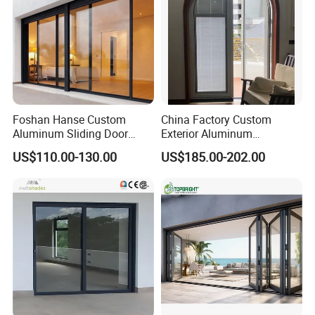
Foshan Hanse Custom
China Factory Custom
Aluminum Sliding Door
Exterior Aluminum
Noiseless Double Glass
Aluminium Casement Glass
US$110.00-130.00
US$185.00-202.00
Exterior Aluminum Sliding
Door with Curved Design
Doors
Double Glazing Temperred
Glass for Home Apartment
Shop Entry