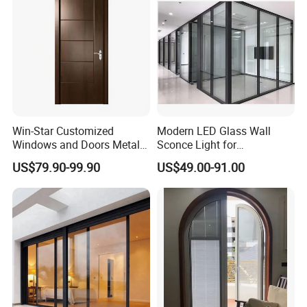
Win-Star Customized
Modern LED Glass Wall
Windows and Doors Metal
Sconce Light for
Door Entrance Security
Contemporary Spaces
US$79.90-99.90
US$49.00-91.00
Metal Security Exterior Front
Partition
WPC Wrought Iron Home
Turkish PVC Steel Door with
Handware