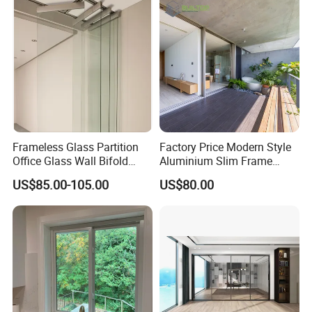
Frameless Glass Partition
Factory Price Modern Style
Office Glass Wall Bifold
Aluminium Slim Frame
Folding Sliding Door
Alloy Sliding Door for
US$85.00-105.00
US$80.00
Residence