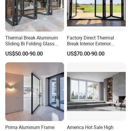
Thermal Break Aluminum
Factory Direct Thermal
Sliding Bi Folding Glass
Break Interior Exterior
Door Exterior Aluminium
2.0mm Garage Steel
US$50.00-90.00
US$70.00-90.00
Bifold Patio Doors
Wooden Aluminum
Aluminium
Patio/Balcony/Sliding
Glass Window Accordion
Bifold Folding Door
Prima Aluminum Frame
America Hot Sale High