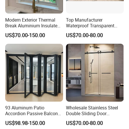
Modern Exterior Thermal
Top Manufacturer
Break Aluminium Insulated
Waterproof Transparent
Glass Sliding Doors
Glass Door for Dividing
US$70.00-150.00
US$70.00-80.00
Open-Plan Spaces
93 Aluminum Patio
Wholesale Stainless Steel
Accordion Passive Balcony
Double Sliding Door
Sliding Glass Bifold Folding
Hardware Set Frameless
US$98.98-150.00
US$70.00-80.00
Door
Glass Sliding Door Roller