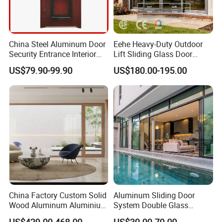
China Steel Aluminum Door
Eehe Heavy-Duty Outdoor
Security Entrance Interior
Lift Sliding Glass Door
Guangdong Exterior Metal
Lowe Glass Soundproof &
US$79.90-99.90
US$180.00-195.00
Modern Wrought Iron Front
Insulated Patio Residential
Single Double Armored
Doors Aluminium Sliding
Pivot Windows and Door
Door with Nfrc/CSA
Price
Certified
China Factory Custom Solid
Aluminum Sliding Door
Wood Aluminum Aluminium
System Double Glass
Glass Door with Low-E
Modern Design Patio Door
US$429.00-468.00
US$30.00-70.00