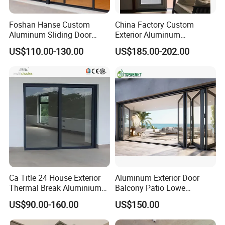
Foshan Hanse Custom
China Factory Custom
Aluminum Sliding Door
Exterior Aluminum
Noiseless Double Glass
Aluminium Casement Glass
US$110.00-130.00
US$185.00-202.00
Exterior Aluminum Sliding
Door with Curved Design
Doors
Double Glazing Temperred
Glass for Home Apartment
Shop Entry
Ca Title 24 House Exterior
Aluminum Exterior Door
Thermal Break Aluminium
Balcony Patio Lowe
Profiles Glass Sliding Door
Soundproof Glass Garden
US$90.00-160.00
US$150.00
Outdoor Heavy Duty Patio
Aluminum Bifold Folding
Sliding Doors
Door