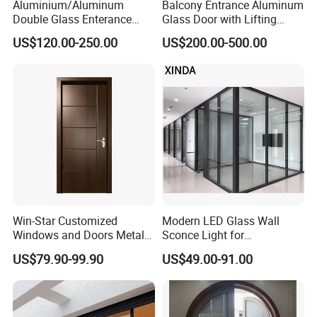
Aluminium/Aluminum
Balcony Entrance Aluminum
Double Glass Enterance
Glass Door with Lifting
Hinged Door with Security
Fuction Aluminum Sliding
US$120.00-250.00
US$200.00-500.00
Fly Screen
Door Broken Bridge System
Interior Entry Door
Win-Star Customized
Modern LED Glass Wall
Windows and Doors Metal
Sconce Light for
Door Entrance Security
Contemporary Spaces
US$79.90-99.90
US$49.00-91.00
Metal Security Exterior Front
Partition
WPC Wrought Iron Home
Turkish PVC Steel Door with
Handware