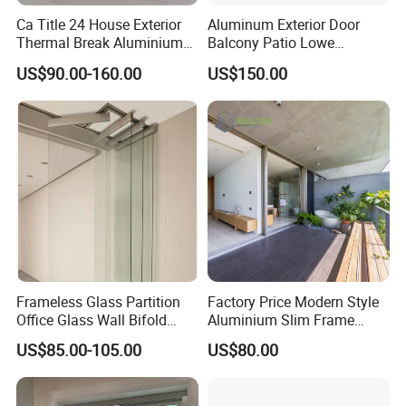
Ca Title 24 House Exterior
Aluminum Exterior Door
Thermal Break Aluminium
Balcony Patio Lowe
Profiles Glass Sliding Door
Soundproof Glass Garden
US$90.00-160.00
US$150.00
Outdoor Heavy Duty Patio
Aluminum Bifold Folding
Sliding Doors
Door
Frameless Glass Partition
Factory Price Modern Style
Office Glass Wall Bifold
Aluminium Slim Frame
Folding Sliding Door
Alloy Sliding Door for
US$85.00-105.00
US$80.00
Residence