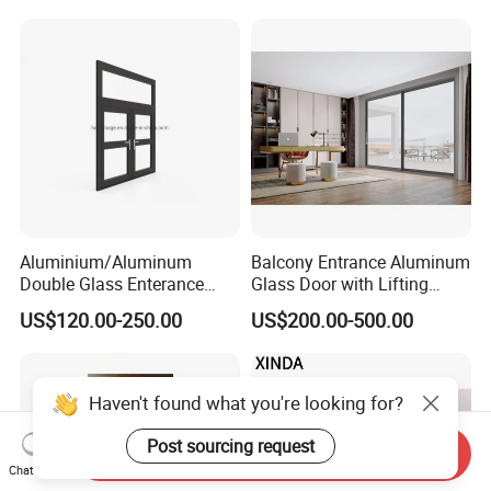
Aluminium/Aluminum
Balcony Entrance Aluminum
Double Glass Enterance
Glass Door with Lifting
Hinged Door with Security
Fuction Aluminum Sliding
US$120.00-250.00
US$200.00-500.00
Fly Screen
Door Broken Bridge System
Interior Entry Door
Haven't found what you're looking for?
Post sourcing request
Send Inquiry
Chat Now