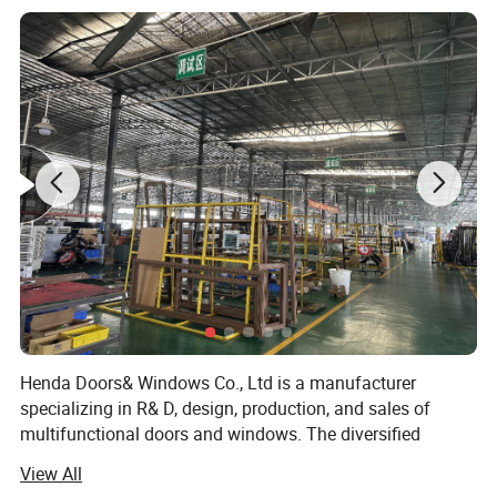
Single glass,Double glass,Tempered glass,insulating glass,frosted glass,reflective glass,laminated glass,low-E glass,radiation-
Glass types:
shielding glass
Single Glass:
5mm,6mm,8mm,10mm,12mm
5mm+9A+5mm/5mm+12A+5mm/5mm+19A+5mm/5mm+24A+5mm/5mm+28A+5mm (Glass can be made
Double Glass:
5mm/6mm/8mm/10mm/12mm)
Triple Glass:
5mm+12A+5mm+12A+5mm (Glass can be made 5mm/6mm/8mm/10mm/12mm) etc.
Glass Color:
Green/Silver/Gray/Tea/Mirror/Blue/Gold tinted etc.(Color glass / reflective glass)
Hardware:
HOPO,OEM,Chinese brand
Package:
Protection foam+heat contracted plastic film/carton/wooden packing or Depending on clients' special requirements
Delivery Time:
16-25 working days after getting the deposit and drawing confirmation.
Henda Doors& Windows Co., Ltd is a manufacturer
specializing in R& D, design, production, and sales of
multifunctional doors and windows. The diversified
product structure, humanized product design, and
View All
consistent adherence to high-quality development ideas