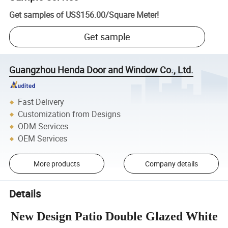
Get samples of
US$156.00
/
Square Meter
!
Get sample
Guangzhou Henda Door and Window Co., Ltd.
Fast Delivery
Customization from Designs
ODM Services
OEM Services
More products
Company details
Details
New Design Patio Double Glazed White