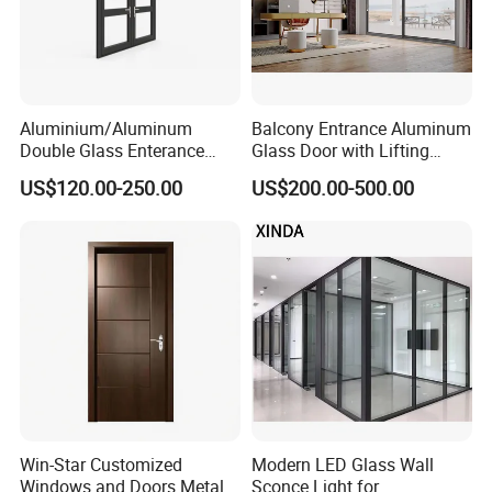
Aluminium/Aluminum
Balcony Entrance Aluminum
Double Glass Enterance
Glass Door with Lifting
Hinged Door with Security
Fuction Aluminum Sliding
US$120.00-250.00
US$200.00-500.00
Fly Screen
Door Broken Bridge System
Interior Entry Door
Win-Star Customized
Modern LED Glass Wall
Windows and Doors Metal
Sconce Light for