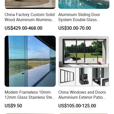
China Factory Custom Solid
Aluminum Sliding Door
Wood Aluminum Aluminium
System Double Glass
Glass Door with Low-E
Modern Design Patio Door
US$429.00-468.00
US$30.00-70.00
Soundproof Heat Insulation
for House Building
Glass for Hotel House Home
Manufacturer Factory
Villa Exterior
Modern Frameless 10mm
China Windows and Doors
12mm Glass Stainless Steel
Aluminium Exterior Patio
Glass Partition Wall Glass
House Exterior Front Double
US$9.50
US$105.00-125.00
Sliding Doors Landscape
Glazed Interior Folding
Aluminium Exterior Glass
Security Tempered Glass