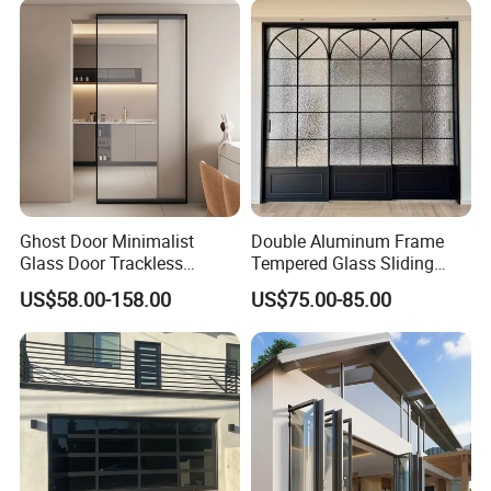
Folding Door
Pocket Aluminum Sliding
Door
Ghost Door Minimalist
Double Aluminum Frame
Glass Door Trackless
Tempered Glass Sliding
Sliding Door Trackless
Door for Modern Interior
US$58.00-158.00
US$75.00-85.00
Sliding Doors and Glass
Sliding Doors Are Suitable
for Hotels, Apartments, and
Schools.