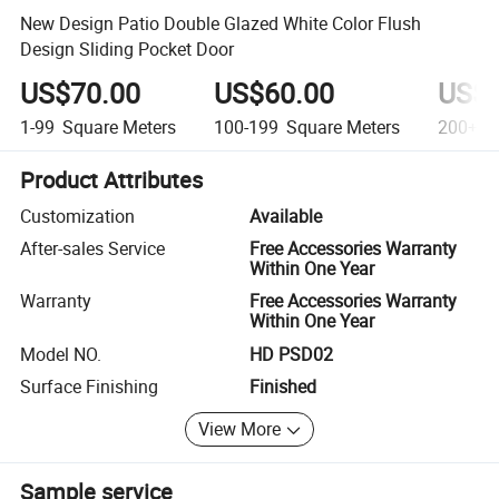
New Design Patio Double Glazed White Color Flush
Design Sliding Pocket Door
US$70.00
US$60.00
US$5
1-99
Square Meters
100-199
Square Meters
200+
S
Product Attributes
Customization
Available
After-sales Service
Free Accessories Warranty
Within One Year
Warranty
Free Accessories Warranty
Within One Year
Model NO.
HD PSD02
Surface Finishing
Finished
View More
Sample service