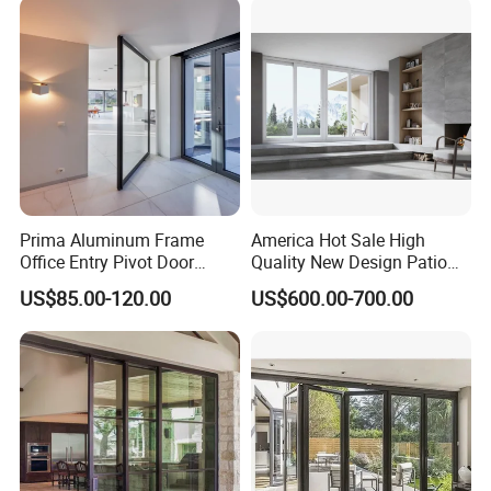
Patio/Balcony/Sliding
Glass Window Accordion
Bifold Folding Door
Prima Aluminum Frame
America Hot Sale High
Office Entry Pivot Door
Quality New Design Patio
Revolving Tempered Glass
Sliding Door
US$85.00-120.00
US$600.00-700.00
Door Free Standing Door