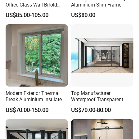
Office Glass Wall Bifold
Aluminium Slim Frame
Folding Sliding Door
Alloy Sliding Door for
US$85.00-105.00
US$80.00
Residence
Modern Exterior Thermal
Top Manufacturer
Break Aluminium Insulated
Waterproof Transparent
Glass Sliding Doors
Glass Door for Dividing
US$70.00-150.00
US$70.00-80.00
Open-Plan Spaces