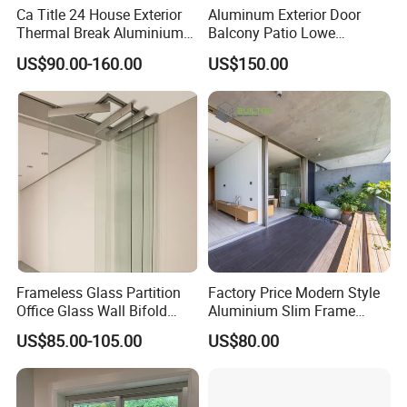
Ca Title 24 House Exterior
Aluminum Exterior Door
Thermal Break Aluminium
Balcony Patio Lowe
Profiles Glass Sliding Door
Soundproof Glass Garden
US$90.00-160.00
US$150.00
Outdoor Heavy Duty Patio
Aluminum Bifold Folding
Sliding Doors
Door
Frameless Glass Partition
Factory Price Modern Style
Office Glass Wall Bifold
Aluminium Slim Frame
Folding Sliding Door
Alloy Sliding Door for
US$85.00-105.00
US$80.00
Residence