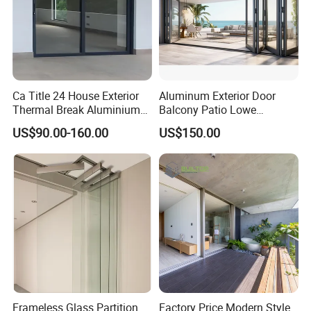
Ca Title 24 House Exterior
Aluminum Exterior Door
Thermal Break Aluminium
Balcony Patio Lowe
Profiles Glass Sliding Door
Soundproof Glass Garden
US$90.00-160.00
US$150.00
Outdoor Heavy Duty Patio
Aluminum Bifold Folding
Sliding Doors
Door
Frameless Glass Partition
Factory Price Modern Style