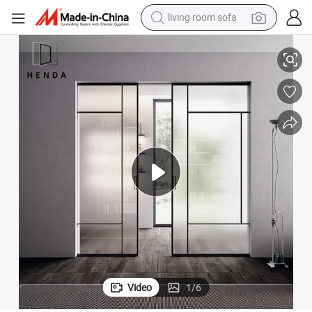
living room sofa
smart phone
 Door
New Design Patio Double Glazed White Color Flush Design Sliding Pocket
electric motorcycle
earbud
perfume
tshirt
powder
man watch
Video
1
/
6