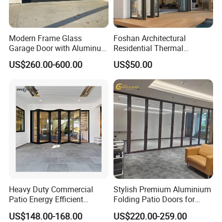
Modern Frame Glass
Foshan Architectural
Garage Door with Aluminum
Residential Thermal
Alloy Structure and
Insulation Soundproof
US$260.00-600.00
US$50.00
Tempered Safety Glass
Performance Metal Exterior
Aluminum Aluminium Glass
Sliding Folding Doors
Heavy Duty Commercial
Stylish Premium Aluminium
Patio Energy Efficient
Folding Patio Doors for
Thermal-Break Aluminum
Outdoor Living
US$148.00-168.00
US$220.00-259.00
Glass Bifold Folding Door