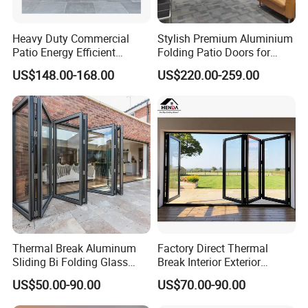
Heavy Duty Commercial
Stylish Premium Aluminium
Patio Energy Efficient
Folding Patio Doors for
Thermal-Break Aluminum
Outdoor Living
US$148.00-168.00
US$220.00-259.00
Glass Bifold Folding Door
Thermal Break Aluminum
Factory Direct Thermal
Sliding Bi Folding Glass
Break Interior Exterior
Door Exterior Aluminium
2.0mm Garage Steel
US$50.00-90.00
US$70.00-90.00
Bifold Patio Doors
Wooden Aluminum
Aluminium