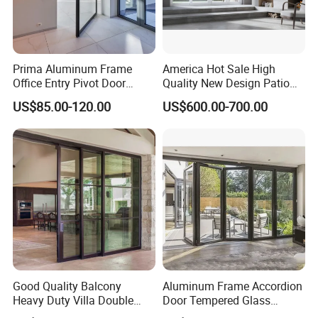
Prima Aluminum Frame
America Hot Sale High
Office Entry Pivot Door
Quality New Design Patio
Revolving Tempered Glass
Sliding Door
US$85.00-120.00
US$600.00-700.00
Door Free Standing Door
Good Quality Balcony
Aluminum Frame Accordion
Heavy Duty Villa Double
Door Tempered Glass
Glazed Sliding Door System
Folding Door Factory