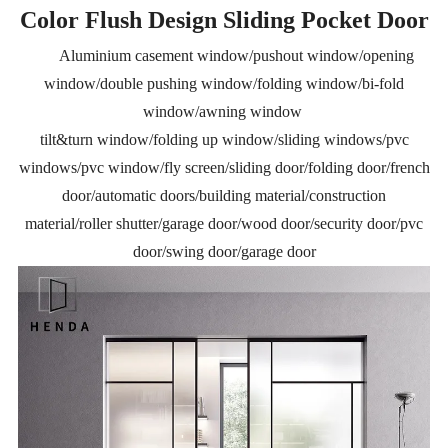
Color Flush Design Sliding Pocket Door
Aluminium casement window/pushout window/opening
window/double pushing window/folding window/bi-fold
window/awning window
tilt&turn window/folding up window/sliding windows/pvc
windows/pvc window/fly screen/sliding door/folding door/french
door/automatic doors/building material/construction
material/roller shutter/garage door/wood door/security door/pvc
door/swing door/garage door