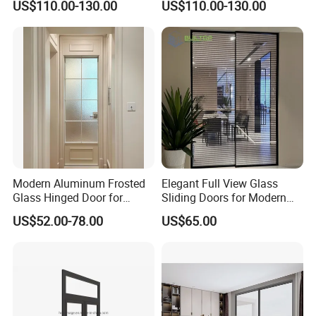
US$110.00-130.00
US$110.00-130.00
Aluminium Sliding Glass
Doors
Modern Aluminum Frosted
Elegant Full View Glass
Glass Hinged Door for
Sliding Doors for Modern
Bathroom and Interior Use
Spaces
US$52.00-78.00
US$65.00