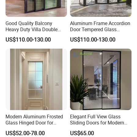
Good Quality Balcony
Aluminum Frame Accordion
Heavy Duty Villa Double
Door Tempered Glass
Glazed Sliding Door System
Folding Door Factory
US$110.00-130.00
US$110.00-130.00
Aluminium Sliding Glass
Doors
Modern Aluminum Frosted
Elegant Full View Glass
Glass Hinged Door for
Sliding Doors for Modern
Bathroom and Interior Use
Spaces
US$52.00-78.00
US$65.00