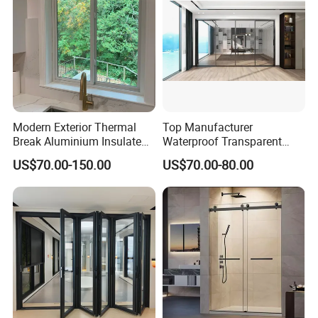
Modern Exterior Thermal
Top Manufacturer
Break Aluminium Insulated
Waterproof Transparent
Glass Sliding Doors
Glass Door for Dividing
US$70.00-150.00
US$70.00-80.00
Open-Plan Spaces