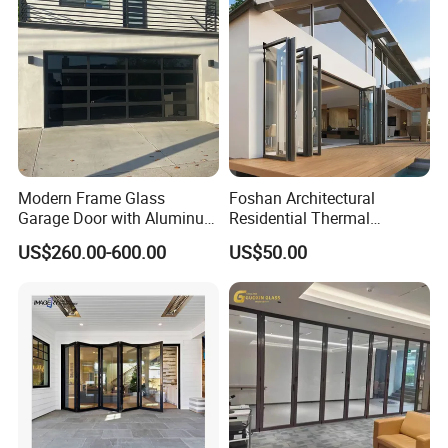
Schools.
We welcome all customer from all over the world.
Any question please feel free to contact me.
Modern Frame Glass
Foshan Architectural
Garage Door with Aluminum
Residential Thermal
Alloy Structure and
Insulation Soundproof
US$260.00-600.00
US$50.00
Tempered Safety Glass
Performance Metal Exterior
Aluminum Aluminium Glass
Sliding Folding Doors