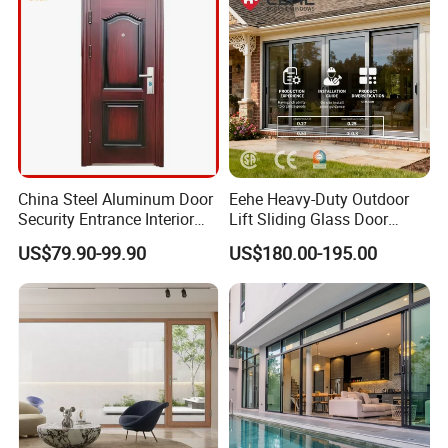
China Steel Aluminum Door
Eehe Heavy-Duty Outdoor
Security Entrance Interior
Lift Sliding Glass Door
Guangdong Exterior Metal
Lowe Glass Soundproof &
US$79.90-99.90
US$180.00-195.00
Modern Wrought Iron Front
Insulated Patio Residential
Single Double Armored
Doors Aluminium Sliding
Pivot Windows and Door
Door with Nfrc/CSA
Price
Certified