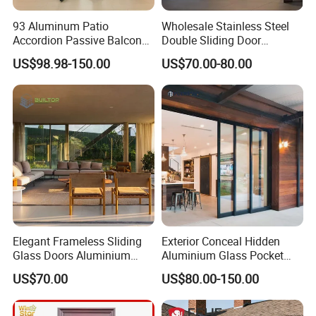
93 Aluminum Patio
Wholesale Stainless Steel
Accordion Passive Balcony
Double Sliding Door
Sliding Glass Bifold Folding
Hardware Set Frameless
US$98.98-150.00
US$70.00-80.00
Door
Glass Sliding Door Roller
Hotsale Manufacturer for
Bathrooms
Elegant Frameless Sliding
Exterior Conceal Hidden
Glass Doors Aluminium
Aluminium Glass Pocket
Door with Screen for
Stacking Slide Sliding Patio
US$70.00
US$80.00-150.00
Modern Homes
Door Inside The Wall