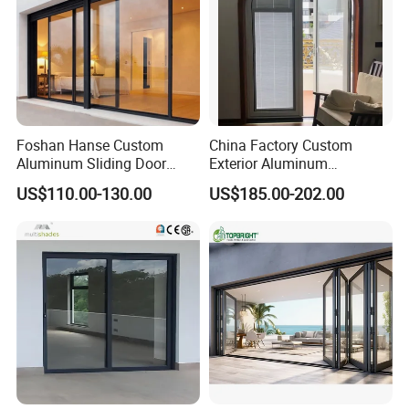
Foshan Hanse Custom
China Factory Custom
Aluminum Sliding Door
Exterior Aluminum
Noiseless Double Glass
Aluminium Casement Glass
US$110.00-130.00
US$185.00-202.00
Exterior Aluminum Sliding
Door with Curved Design
Doors
Double Glazing Temperred
Glass for Home Apartment
Shop Entry