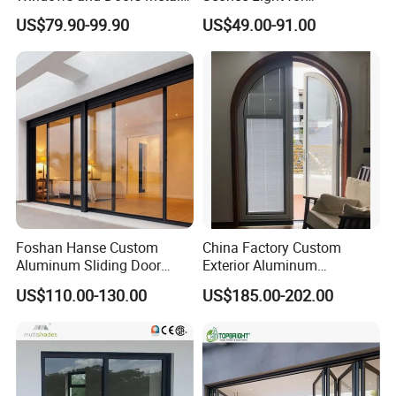
Door Entrance Security
Contemporary Spaces
US$79.90-99.90
US$49.00-91.00
Metal Security Exterior Front
Partition
WPC Wrought Iron Home
Turkish PVC Steel Door with
Handware
Foshan Hanse Custom
China Factory Custom
Aluminum Sliding Door
Exterior Aluminum
Noiseless Double Glass
Aluminium Casement Glass
US$110.00-130.00
US$185.00-202.00
Exterior Aluminum Sliding
Door with Curved Design
Doors
Double Glazing Temperred
Glass for Home Apartment
Shop Entry