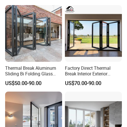
Thermal Break Aluminum
Factory Direct Thermal
Sliding Bi Folding Glass
Break Interior Exterior
Door Exterior Aluminium
2.0mm Garage Steel
US$50.00-90.00
US$70.00-90.00
Bifold Patio Doors
Wooden Aluminum
Aluminium
Patio/Balcony/Sliding
Glass Window Accordion
Bifold Folding Door