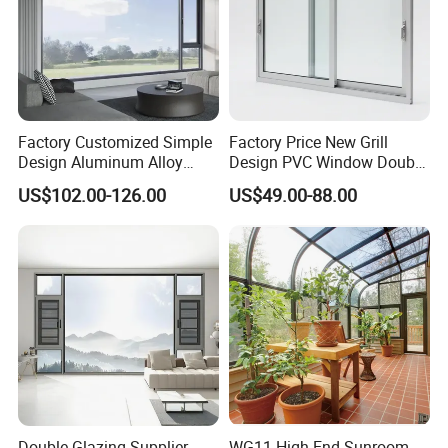
Factory Customized Simple
Factory Price New Grill
Design Aluminum Alloy
Design PVC Window Double
Double Tempered Glass
Triple Glazing Glazed
US$102.00-126.00
US$49.00-88.00
Casement Window
Sliding Casement Awning
Tilt Turn Top Double Single
Hung Glass
Double Glazing Supplier
WG11 High-End Sunroom