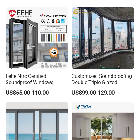
Eehe Nfrc Certified
Customized Soundproofing
Soundproof Windows
Double Triple Glazed
Aluminium Casement
Aluminum Frame Casement
US$65.00-110.00
US$99.00-129.00
Windows Doors Residential
Sliding Window with
Triple Glazed Aluminum
Enhanced Security and
Swing Casement Window
Aesthetic Appeal
with Project Villas