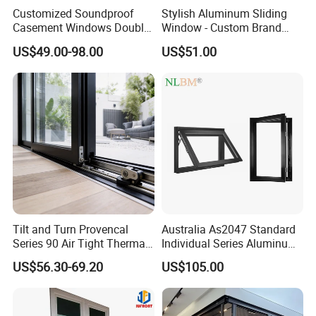
Customized Soundproof
Stylish Aluminum Sliding
Casement Windows Double
Window - Custom Brand
Glazed Vertical Sliding
Thermal Break Window
US$49.00-98.00
US$51.00
Aluminum Window
Tilt and Turn Provencal
Australia As2047 Standard
Series 90 Air Tight Thermal
Individual Series Aluminum
Break Inward Opening
Awning Sliding Casement
US$56.30-69.20
US$105.00
Aluminum Alloy Window
Round Double Glass
Aluminium Window