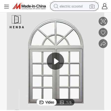
electric scooter
Window
Superior Quality Arch Casement Aluminium Window/Hurricane Impact 
human hair wig
wheel loader
powder
reagent
farm tractor
earbud
electric bike
Video
1
/
6