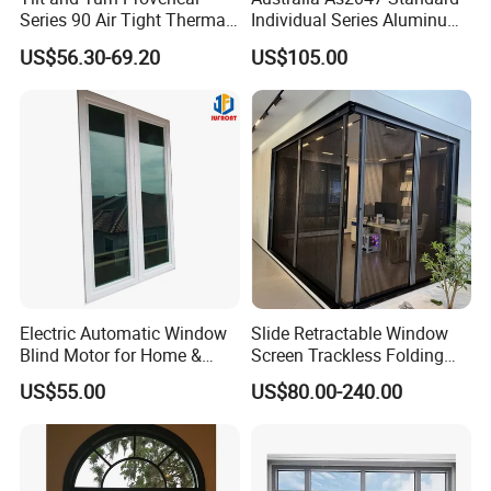
Series 90 Air Tight Thermal
Individual Series Aluminum
Break Inward Opening
Awning Sliding Casement
US$56.30-69.20
US$105.00
Aluminum Alloy Window
Round Double Glass
Aluminium Window
Electric Automatic Window
Slide Retractable Window
Blind Motor for Home &
Screen Trackless Folding
Office Use CE Certified
Screen Window
US$55.00
US$80.00-240.00