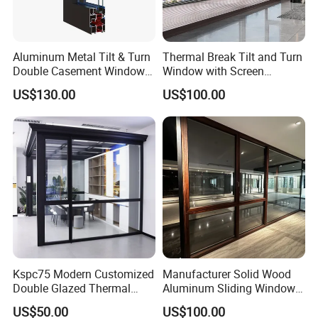
Aluminum Metal Tilt & Turn
Thermal Break Tilt and Turn
Double Casement Windows
Window with Screen
with Precision Hardware
Aluminium Window Heat
US$130.00
US$100.00
Insulation
Kspc75 Modern Customized
Manufacturer Solid Wood
Double Glazed Thermal
Aluminum Sliding Windows
Break Aluminium Casement
with Double Glazing Glass
US$50.00
US$100.00
Window for House