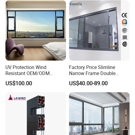
Residential Aluminum
Casement Sliding Window
UV Protection Wind
Factory Price Slimline
Resistant OEM/ODM
Narrow Frame Double
Custom Aluminium Double
Glazed Glass Aluminum
US$100.00
US$40.00-89.00
Glass Casement Window
Sliding Window
Doors and Windows