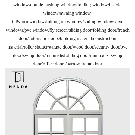
window/double pushing window/folding window/bi-fold
window/awning window
tilt&turn window/folding up window/sliding windows/pvc
windows/pvc window/fly screen/sliding door/folding door/french
door/automatic doors/building material/construction
material/roller shutter/garage door/wood door/security door/pvc
door/swing door/minimalist sliding door/minimalist swing
door/office doors/narrow frame door