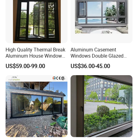
High Quality Thermal Break
Aluminum Casement
Aluminum House Windows
Windows Double Glazed
and Doors with Tempered
Soundproof Insulated Glass
US$59.00-99.00
US$36.00-45.00
Glass
Window