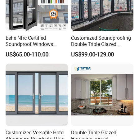
Eehe Nfrc Certified
Customized Soundproofing
Soundproof Windows
Double Triple Glazed
Aluminium Casement
Aluminum Frame Casement
US$65.00-110.00
US$99.00-129.00
Windows Doors Residential
Sliding Window with
Triple Glazed Aluminum
Enhanced Security and
Swing Casement Window
Aesthetic Appeal
with Project Villas
Customized Versatile Hotel
Double Triple Glazed
Aluminium Residential Use
Hurricane Impact