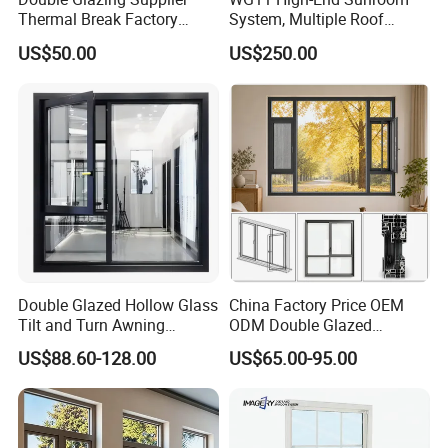
Thermal Break Factory
System, Multiple Roof
Manufacturer Custom
Configurations, Thermal
US$50.00
US$250.00
Aluminum Aluminium
Insulation, Soundproofing
Casement Swing Window
for Home House Villa Hotel
Double Glazed Hollow Glass
China Factory Price OEM
Tilt and Turn Awning
ODM Double Glazed
Casement Window with
Aluminum Residential
US$88.60-128.00
US$65.00-95.00
Flyscreen
Soundproof Solar Security
Bars Retractable Screen
Fold Alu Casement
Aluminium Doors and
Windows