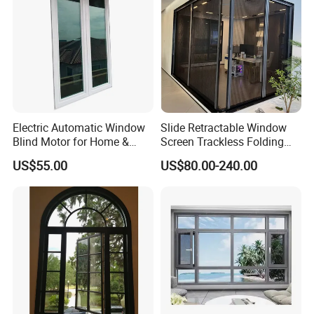
Electric Automatic Window
Slide Retractable Window
Blind Motor for Home &
Screen Trackless Folding
Office Use CE Certified
Screen Window
US$55.00
US$80.00-240.00