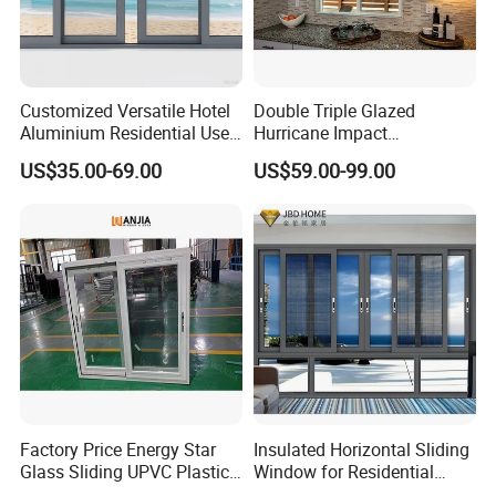
Customized Versatile Hotel
Double Triple Glazed
Aluminium Residential Use
Hurricane Impact
Sliding Window for Stylish
Soundproof Glass Doors
US$35.00-69.00
US$59.00-99.00
Home Interior Solutions
Aluminium/Aluminum Alloy
Profile
Casement/Fixed/Folding/Ti
lt and Turn/Awning/Sliding
Windows
Factory Price Energy Star
Insulated Horizontal Sliding
Glass Sliding UPVC Plastic
Window for Residential
Vinyl PVC Sliding Windows
Building with High Impact