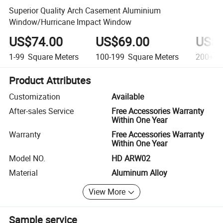
Superior Quality Arch Casement Aluminium
Window/Hurricane Impact Window
US$74.00
US$69.00
US$5
1-99
Square Meters
100-199
Square Meters
200+
S
Product Attributes
Customization
Available
After-sales Service
Free Accessories Warranty
Within One Year
Warranty
Free Accessories Warranty
Within One Year
Model NO.
HD ARW02
Material
Aluminum Alloy
View More
Sample service