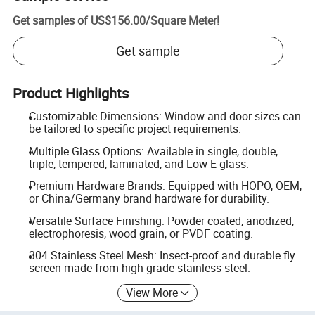
Get samples of
US$156.00
/
Square Meter
!
Get sample
Product Highlights
Customizable Dimensions: Window and door sizes can
be tailored to specific project requirements.
Multiple Glass Options: Available in single, double,
triple, tempered, laminated, and Low-E glass.
Premium Hardware Brands: Equipped with HOPO, OEM,
or China/Germany brand hardware for durability.
Versatile Surface Finishing: Powder coated, anodized,
electrophoresis, wood grain, or PVDF coating.
304 Stainless Steel Mesh: Insect-proof and durable fly
screen made from high-grade stainless steel.
View More