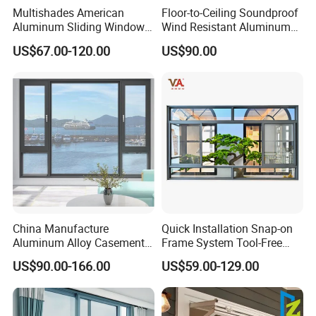
Multishades American
Floor-to-Ceiling Soundproof
Aluminum Sliding Window
Wind Resistant Aluminum
Custom Wood Shell Grain
Window
US$67.00-120.00
US$90.00
Waterproof Double Glazed
China Manufacture
Quick Installation Snap-on
Aluminum Alloy Casement
Frame System Tool-Free
Window Tilt and Turn
Assembly DIY Friendly
US$90.00-166.00
US$59.00-129.00
Window with Mosquito
Sliding Window
Net/Invisible Screen