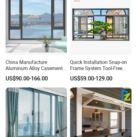
China Manufacture
Quick Installation Snap-on
Aluminum Alloy Casement
Frame System Tool-Free
Window Tilt and Turn
Assembly DIY Friendly
US$90.00-166.00
US$59.00-129.00
Window with Mosquito
Sliding Window
Net/Invisible Screen