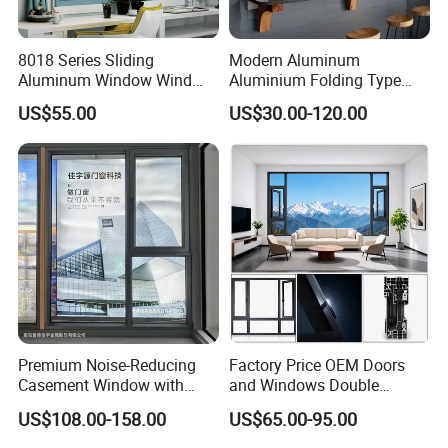
8018 Series Sliding
Modern Aluminum
Aluminum Window Wind
Aluminium Folding Type
Resistant
Sliding Glass Window for
US$55.00
US$30.00-120.00
Home Balcony Installation
Premium Noise-Reducing
Factory Price OEM Doors
Casement Window with
and Windows Double
Double-Layer Tempered
Glazed Modern Aluminium
US$108.00-158.00
US$65.00-95.00
Glass
Energy Efficient Soundproof
Thermal Break Glass