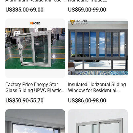
Sliding Window for Stylish
Soundproof Glass Doors
US$35.00-69.00
US$59.00-99.00
Home Interior Solutions
Aluminium/Aluminum Alloy
Profile
Casement/Fixed/Folding/Ti
lt and Turn/Awning/Sliding
Windows
Factory Price Energy Star
Insulated Horizontal Sliding
Glass Sliding UPVC Plastic
Window for Residential
Vinyl PVC Sliding Windows
Building with High Impact
US$50.90-55.70
US$86.00-98.00
Safety Glass and Security
Lock