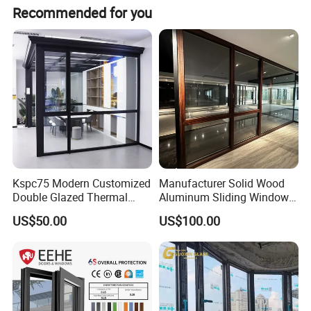
Contact person: Angel (Always online for service) We
Recommended for you
welcome all customer from all over the world. Any
question please feel free to contact me.
Kspc75 Modern Customized
Manufacturer Solid Wood
Double Glazed Thermal
Aluminum Sliding Windows
Break Aluminium Casement
with Double Glazing Glass
US$50.00
US$100.00
Window for House