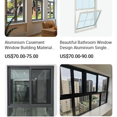
Aluminium Casement
Beautiful Bathroom Window
Window Building Material
Design Aluminium Single
Aluminum Doors Home
Hung Windows
US$70.00-75.00
US$70.00-90.00
Residential Windows
Double Glazed