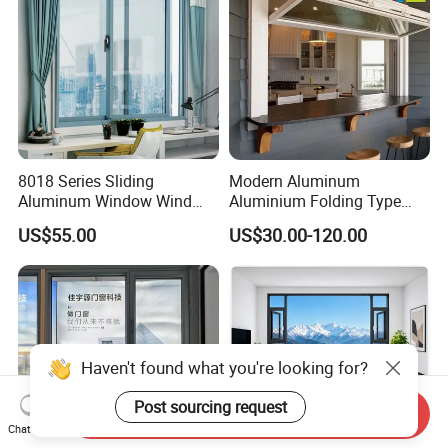
8018 Series Sliding
Modern Aluminum
Aluminum Window Wind
Aluminium Folding Type
Resistant
Sliding Glass Window for
US$55.00
US$30.00-120.00
Home Balcony Installation
Haven't found what you're looking for?
Post sourcing request
Send Inquiry
Chat Now