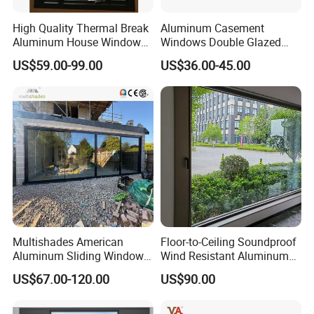
High Quality Thermal Break
Aluminum Casement
Aluminum House Windows
Windows Double Glazed
and Doors with Tempered
Soundproof Insulated Glass
US$59.00-99.00
US$36.00-45.00
Glass
Window
Multishades American
Floor-to-Ceiling Soundproof
Aluminum Sliding Window
Wind Resistant Aluminum
Custom Wood Shell Grain
Window
US$67.00-120.00
US$90.00
Waterproof Double Glazed