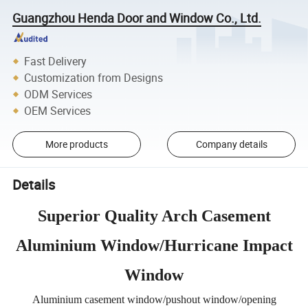
Guangzhou Henda Door and Window Co., Ltd.
Fast Delivery
Customization from Designs
ODM Services
OEM Services
More products
Company details
Details
Superior Quality Arch Casement
Aluminium Window/Hurricane Impact
Window
Aluminium casement window/pushout window/opening