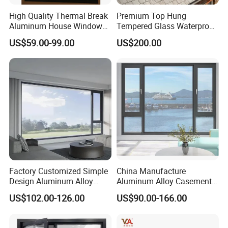
High Quality Thermal Break
Premium Top Hung
Aluminum House Windows
Tempered Glass Waterproof
and Doors with Tempered
Skylight for Villa Flat Roof
US$59.00-99.00
US$200.00
Glass
Use
Factory Customized Simple
China Manufacture
Design Aluminum Alloy
Aluminum Alloy Casement
Double Tempered Glass
Window Tilt and Turn
US$102.00-126.00
US$90.00-166.00
Casement Window
Window with Mosquito
Net/Invisible Screen