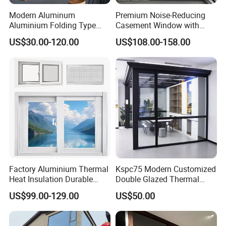
Modern Aluminum
Premium Noise-Reducing
Aluminium Folding Type
Casement Window with
Sliding Glass Window for
Double-Layer Tempered
US$30.00-120.00
US$108.00-158.00
Home Balcony Installation
Glass
Factory Aluminium Thermal
Kspc75 Modern Customized
Heat Insulation Durable
Double Glazed Thermal
Horizontal Sliding
Break Aluminium Casement
US$99.00-129.00
US$50.00
Aluminum Window
Window for House