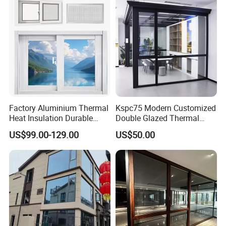
Factory Aluminium Thermal
Kspc75 Modern Customized
Heat Insulation Durable
Double Glazed Thermal
Horizontal Sliding
Break Aluminium Casement
US$99.00-129.00
US$50.00
Aluminum Window
Window for House