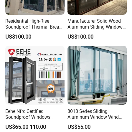
Residential High-Rise
Manufacturer Solid Wood
Soundproof Thermal Break
Aluminum Sliding Windows
Aluminum Casement
with Double Glazing Glass
US$100.00
US$100.00
Window
Eehe Nfrc Certified
8018 Series Sliding
Soundproof Windows
Aluminum Window Wind
Aluminium Casement
Resistant
US$65.00-110.00
US$55.00
Windows Doors Residential