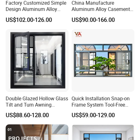
Factory Customized Simple
China Manufacture
Design Aluminum Alloy
Aluminum Alloy Casement
Double Tempered Glass
Window Tilt and Turn
US$102.00-126.00
US$90.00-166.00
Casement Window
Window with Mosquito
Net/Invisible Screen
Double Glazed Hollow Glass
Quick Installation Snap-on
Tilt and Turn Awning
Frame System Tool-Free
Casement Window with
Assembly DIY Friendly
US$88.60-128.00
US$59.00-129.00
Flyscreen
Sliding Window