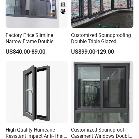
Factory Price Slimline
Customized Soundproofing
Narrow Frame Double
Double Triple Glazed
Glazed Glass Aluminum
Aluminum Frame Casement
US$40.00-89.00
US$99.00-129.00
Sliding Window
Sliding Window with
Enhanced Security and
Aesthetic Appeal
High Quality Hurricane-
Customized Soundproof
Resistant Impact Anti-Theft
Casement Windows Double