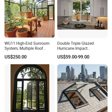
WG11 High-End Sunroom
Double Triple Glazed
System, Multiple Roof
Hurricane Impact
Configurations, Thermal
Soundproof Glass Doors
US$250.00
US$59.00-99.00
Insulation, Soundproofing
Aluminium/Aluminum Alloy
Profile
Casement/Fixed/Folding/Ti
lt and Turn/Awning/Sliding
Windows