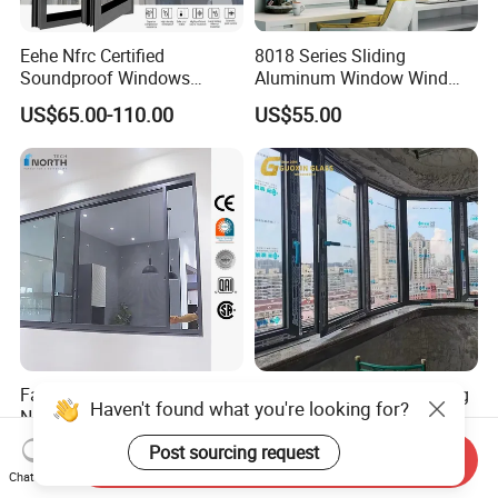
Eehe Nfrc Certified
8018 Series Sliding
Soundproof Windows
Aluminum Window Wind
Aluminium Casement
Resistant
US$65.00-110.00
US$55.00
Windows Doors Residential
Triple Glazed Aluminum
Swing Casement Window
with Project Villas
Factory Price Slimline
Customized Soundproofing
Haven't found what you're looking for?
Narrow Frame Double
Double Triple Glazed
Glazed Glass Aluminum
Aluminum Frame Casement
Post sourcing request
US$40.00-89.00
US$99.00-129.00
Send Inquiry
Sliding Window
Sliding Window with
Chat Now
Enhanced Security and