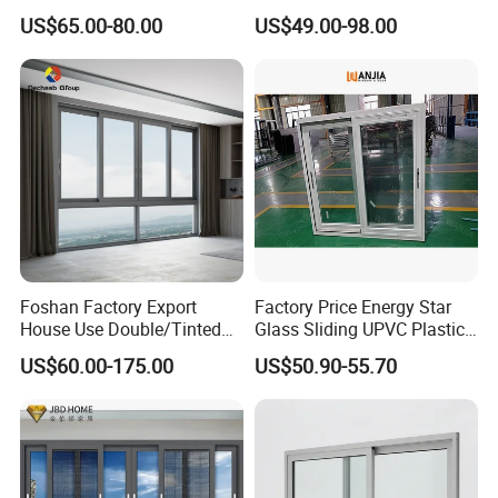
Thermal Break Aluminum
Glazed Vertical Sliding
US$65.00-80.00
US$49.00-98.00
Alloy Frame Casement
Aluminum Window
Windows with Double Glass
for House
Foshan Factory Export
Factory Price Energy Star
House Use Double/Tinted
Glass Sliding UPVC Plastic
Glass Hurricane Impact
Vinyl PVC Sliding Windows
US$60.00-175.00
US$50.90-55.70
Windows Wholesale UPVC
Aluminum Window