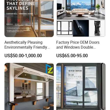
Aesthetically Pleasing
Factory Price OEM Doors
Environmentally Friendly
and Windows Double
Aluminum Inward Casement
Glazed Modern Aluminium
US$50.00-1,000.00
US$65.00-95.00
Window for Residential
Energy Efficient Soundproof
Thermal Break Glass
Residential Aluminum
Casement Sliding Window