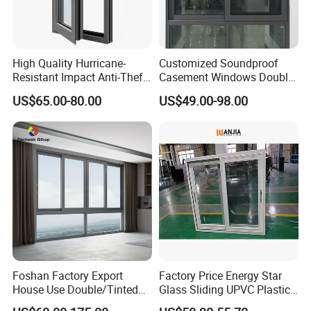
High Quality Hurricane-
Customized Soundproof
Resistant Impact Anti-Theft
Casement Windows Double
Thermal Break Aluminum
Glazed Vertical Sliding
US$65.00-80.00
US$49.00-98.00
Alloy Frame Casement
Aluminum Window
Windows with Double Glass
for House
Foshan Factory Export
Factory Price Energy Star
House Use Double/Tinted
Glass Sliding UPVC Plastic
Glass Hurricane Impact
Vinyl PVC Sliding Windows