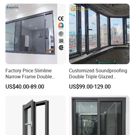
Triple Glazed Aluminum
Swing Casement Window
with Project Villas
Factory Price Slimline
Customized Soundproofing
Narrow Frame Double
Double Triple Glazed
Glazed Glass Aluminum
Aluminum Frame Casement
US$40.00-89.00
US$99.00-129.00
Sliding Window
Sliding Window with
Enhanced Security and
Aesthetic Appeal