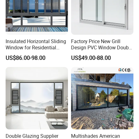
Insulated Horizontal Sliding
Factory Price New Grill
Window for Residential
Design PVC Window Double
Building with High Impact
Triple Glazing Glazed
US$86.00-98.00
US$49.00-88.00
Safety Glass and Security
Sliding Casement Awning
Lock
Tilt Turn Top Double Single
Hung Glass
Double Glazing Supplier
Multishades American