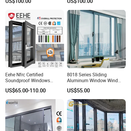
US$100.00
US$100.00
Window
Eehe Nfrc Certified
8018 Series Sliding
Soundproof Windows
Aluminum Window Wind
Aluminium Casement
Resistant
US$65.00-110.00
US$55.00
Windows Doors Residential
Triple Glazed Aluminum
Swing Casement Window
with Project Villas