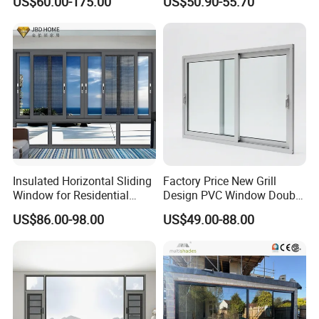
US$60.00-175.00
US$50.90-55.70
Windows Wholesale UPVC
Aluminum Window
Insulated Horizontal Sliding
Factory Price New Grill
Window for Residential
Design PVC Window Double
Building with High Impact
Triple Glazing Glazed
US$86.00-98.00
US$49.00-88.00
Safety Glass and Security
Sliding Casement Awning
Lock
Tilt Turn Top Double Single
Hung Glass