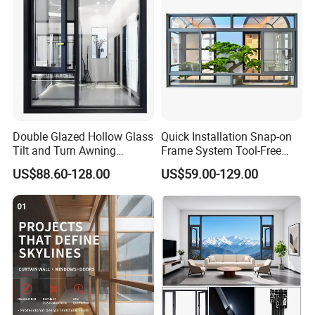
Double Glazed Hollow Glass
Quick Installation Snap-on
Tilt and Turn Awning
Frame System Tool-Free
Casement Window with
Assembly DIY Friendly
US$88.60-128.00
US$59.00-129.00
Flyscreen
Sliding Window