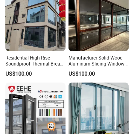
Residential High-Rise
Manufacturer Solid Wood
Soundproof Thermal Break
Aluminum Sliding Windows
Aluminum Casement
with Double Glazing Glass
US$100.00
US$100.00
Window