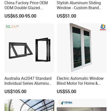
China Factory Price OEM
Stylish Aluminum Sliding
ODM Double Glazed
Window - Custom Brand
Aluminum Residential
Thermal Break Window
US$65.00-95.00
US$51.00
Soundproof Solar Security
Bars Retractable Screen
Fold Alu Casement
Aluminium Doors and
Windows
Australia As2047 Standard
Electric Automatic Window
Individual Series Aluminum
Blind Motor for Home &
Awning Sliding Casement
Office Use CE Certified
US$105.00
US$55.00
Round Double Glass
Aluminium Window