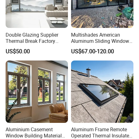
Double Glazing Supplier
Multishades American
Thermal Break Factory
Aluminum Sliding Window
Manufacturer Custom
Custom Wood Shell Grain
US$50.00
US$67.00-120.00
Aluminum Aluminium
Waterproof Double Glazed
Casement Swing Window
for Home House Villa Hotel
Aluminium Casement
Aluminum Frame Remote
Window Building Material
Operated Thermal Insulated