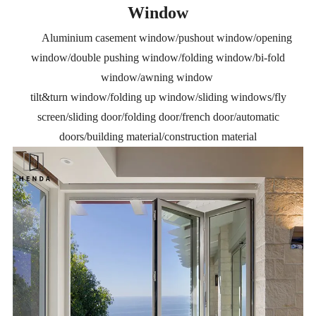
Window
Aluminium casement window/pushout window/opening
window/double pushing window/folding window/bi-fold
window/awning window
tilt&turn window/folding up window/sliding windows/fly
screen/sliding door/folding door/french door/automatic
doors/building material/construction material