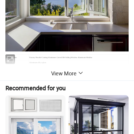
Product name:
Factory Powder Coating Aluminum Curved Bi-Folding Window Aluminum Window
Material:
Aluminum alloy+glass
Mesh/Fly Screens
304# Stainless mesh / Nylon mesh
View More
Dimension:
Can be customized
(1)Casement window & door (2) Sliding window & door
(3)Folding window & door (4) Awning window
Window and door open type
Recommended for you
(5)Arched window & door (6) Awning window & door
(7)Tilt & Turn window & door (8)Double&Single hung sliding window etc.
Feature:
Waterproof/ sunscreen/ soundproof / rust-proof/ firm
Aluminium Profile:
Top-grade thermal break / Nonmal aluminum profile
Surface Treatment:
Powder Coated,Anodizing,Electrophoresis,Heat transfer for wood grain,PVDF coating
Aluminium Colors:
Black, White, Grey, Coffee, Customized.
Aluminium thickness:
1.2mm,1.4mm,1.8mm,2.0mm,Customized
Single glass,Double glass,Tempered glass,insulating glass,frosted glass,reflective glass,laminated glass,low-E glass,radiation-
Glass types:
shielding glass
Single Glass:
5mm,6mm,8mm,10mm,12mm
5mm+9A+5mm/5mm+12A+5mm/5mm+19A+5mm/5mm+24A+5mm/5mm+28A+5mm (Glass can be made
Double Glass: