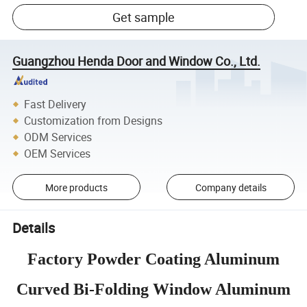
Get sample
Guangzhou Henda Door and Window Co., Ltd.
Fast Delivery
Customization from Designs
ODM Services
OEM Services
More products
Company details
Details
Factory Powder Coating Aluminum
Curved Bi-Folding Window Aluminum