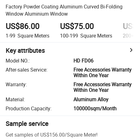
Factory Powder Coating Aluminum Curved Bi-Folding
Window Aluminium Window
US$86.00
US$75.00
US$6
1-99
Square Meters
100-199
Square Meters
200+
S
Key attributes
Model NO.
:
HD FD06
After-sales Service
:
Free Accessories Warranty
Within One Year
Warranty
:
Free Accessories Warranty
Within One Year
Material
:
Aluminum Alloy
Production Capacity
:
100000sqm/Month
Sample service
Get samples of
US$156.00
/
Square Meter
!