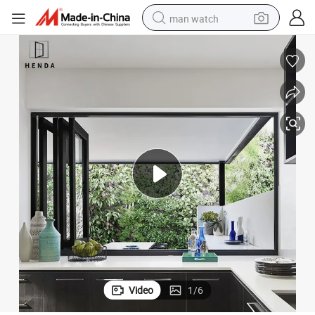
man watch
perfume
shoulder bag
human hair wig
electric motorcycle
living room sofa
weight loss capsule
tote bag
Video
1
/
6