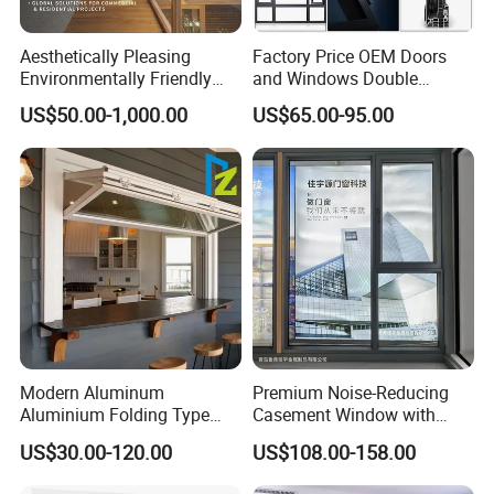
Aesthetically Pleasing
Factory Price OEM Doors
Environmentally Friendly
and Windows Double
Aluminum Inward Casement
Glazed Modern Aluminium
US$50.00-1,000.00
US$65.00-95.00
Window for Residential
Energy Efficient Soundproof
Thermal Break Glass
Residential Aluminum
Casement Sliding Window
Modern Aluminum
Premium Noise-Reducing
Aluminium Folding Type
Casement Window with
Sliding Glass Window for
Double-Layer Tempered
US$30.00-120.00
US$108.00-158.00
Home Balcony Installation
Glass