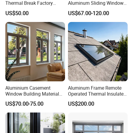
Thermal Break Factory
Aluminum Sliding Window
Manufacturer Custom
Custom Wood Shell Grain
US$50.00
US$67.00-120.00
Aluminum Aluminium
Waterproof Double Glazed
Casement Swing Window
for Home House Villa Hotel
Aluminium Casement
Aluminum Frame Remote
Window Building Material
Operated Thermal Insulated
Aluminum Doors Home
Double Glazed Skylight for
US$70.00-75.00
US$200.00
Residential Windows
Commercial Use
Double Glazed