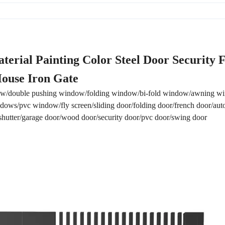
terial Painting Color Steel Door Security 
ouse Iron Gate
w/double pushing window/folding window/bi-fold window/awning 
ows/pvc window/fly screen/sliding door/folding door/french door/aut
r shutter/garage door/wood door/security door/pvc door/swing door