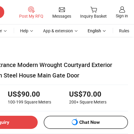
Sign in
Post My RFQ
Messages
Inquiry Basket
r
Help
App & extension
English
Rules
ntrance Modern Wrought Courtyard Exterior
on Steel House Main Gate Door
US$90.00
US$70.00
100-199
Square Meters
200+
Square Meters
quiry
Chat Now