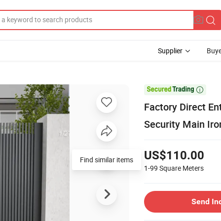
Supplier
Buye

Factory Direct E
Security Main Ir
US$110.00
Find similar items
1-99
Square Meters
Send In