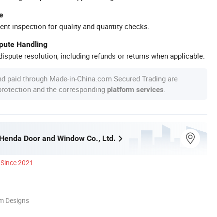
e
ent inspection for quality and quantity checks.
spute Handling
ispute resolution, including refunds or returns when applicable.
nd paid through Made-in-China.com Secured Trading are
 protection and the corresponding
.
platform services
enda Door and Window Co., Ltd.
Since 2021
m Designs