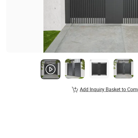
Add Inquiry Basket to Com