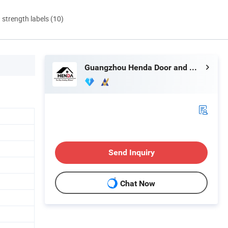
d strength labels (10)
Guangzhou Henda Door and Window Co., Ltd.
Send Inquiry
Chat Now