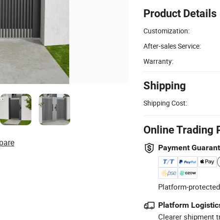
Product Details
Customization:
After-sales Service:
Warranty:
Shipping
Shipping Cost:
Online Trading 
pare
Payment Guaran
Platform-protected
Platform Logistic
Clearer shipment t