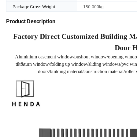
Package Gross Weight
150.000kg
Product Description
Factory Direct Customized Building Ma
Door H
Aluminium casement window/pushout window/opening windo
tilt&turn window/folding up window/sliding windows/pvc wind
doors/building material/construction material/rolle