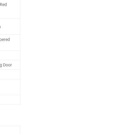
/Red
m
pered
g Door