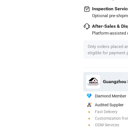
Inspection Servic
Optional pre-shipm
After-Sales & Di
Platform-assisted d
Only orders placed a
eligible for payment
Guangzhou H
Diamond Member
Audited Supplier
Fast Delivery
Customization fro
ODM Services