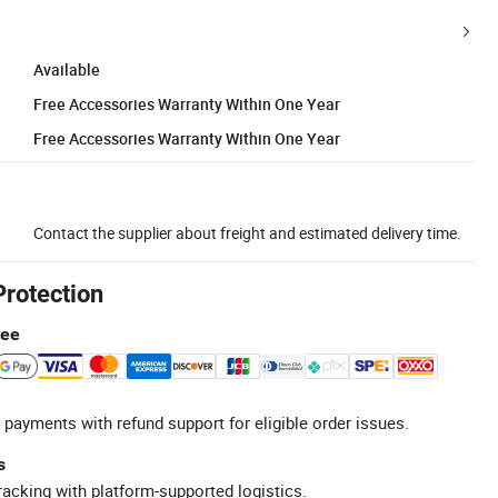
Available
Free Accessories Warranty Within One Year
Free Accessories Warranty Within One Year
Contact the supplier about freight and estimated delivery time.
Protection
tee
 payments with refund support for eligible order issues.
s
racking with platform-supported logistics.