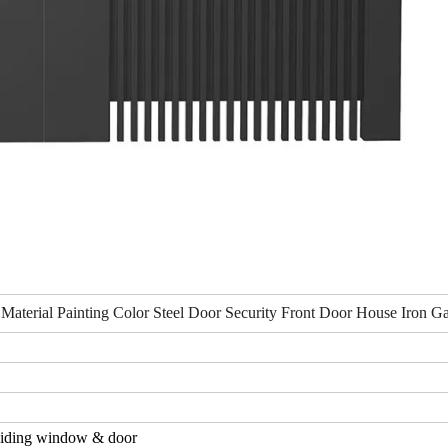
 Material Painting Color Steel Door Security Front Door House Iron G
iding window & door