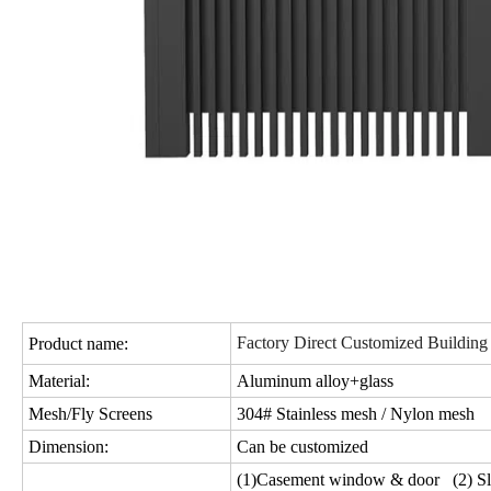
Factory Direct Customized Building
Product name:
Material:
Aluminum alloy+glass
Mesh/Fly Screens
304# Stainless mesh / Nylon mesh
Dimension:
Can be customized
(1)Casement window & door (2) Sl