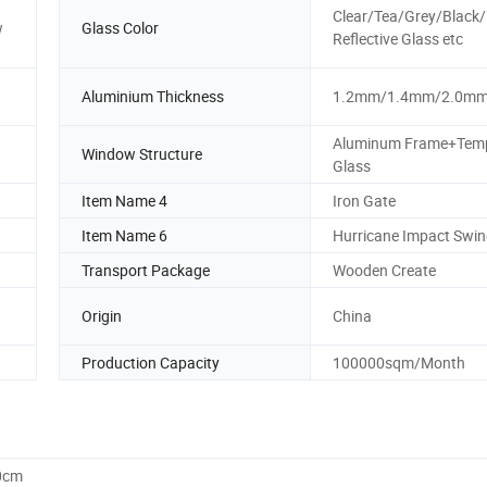
Clear/Tea/Grey/Black
w
Glass Color
Reflective Glass etc
Aluminium Thickness
1.2mm/1.4mm/2.0m
Aluminum Frame+Tem
Window Structure
Glass
Item Name 4
Iron Gate
Item Name 6
Hurricane Impact Swin
Transport Package
Wooden Create
Origin
China
Production Capacity
100000sqm/Month
0cm