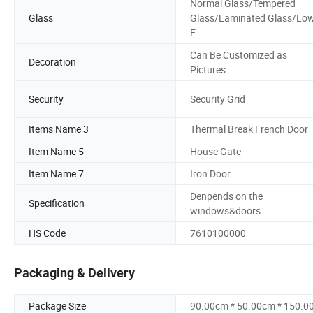
Normal Glass/Tempered
Glass
Glass/Laminated Glass/Lo
E
Can Be Customized as
Decoration
Pictures
Security
Security Grid
Items Name 3
Thermal Break French Door
Item Name 5
House Gate
Item Name 7
Iron Door
Denpends on the
Specification
windows&doors
HS Code
7610100000
Packaging & Delivery
Package Size
90.00cm * 50.00cm * 150.0