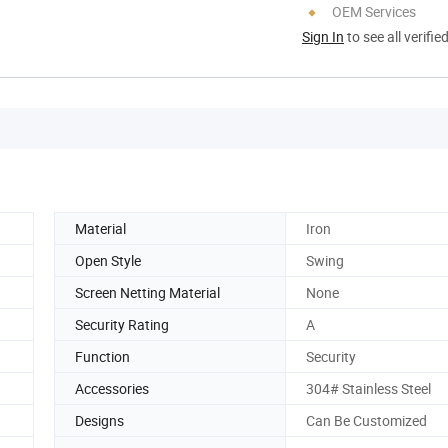
OEM Services
Sign In
to see all verifie
Material
Iron
Open Style
Swing
Screen Netting Material
None
Security Rating
A
Function
Security
Accessories
304# Stainless Steel
Designs
Can Be Customized