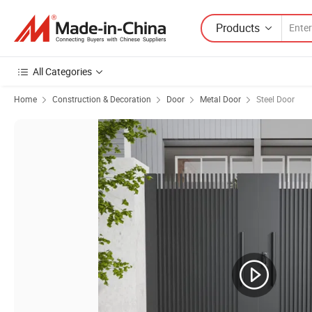
Products
All Categories
Home
Construction & Decoration
Door
Metal Door
Steel Door