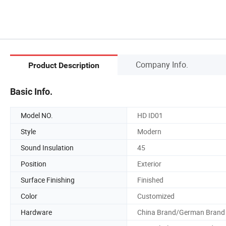
Company Info.
Product Description
Basic Info.
Model NO.
HD ID01
Style
Modern
Sound Insulation
45
Position
Exterior
Surface Finishing
Finished
Color
Customized
Hardware
China Brand/German Brand