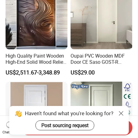
High Quality Paint Wooden
Oupai PVC Wooden MDF
High-End Solid Wood Relief
Door CE Saso GOST-R
Craft Flat off-Axis Door
Certificate
US$2,511.67-3,348.89
US$29.00
Haven't found what you're looking for?
Post sourcing request
Send Inquiry
Chat Now