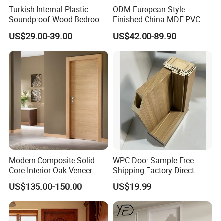
Turkish Internal Plastic
ODM European Style
Soundproof Wood Bedroom
Finished China MDF PVC
Modern Hotel Wooden WPC
Bypass Interior Hotel Toilet
US$29.00-39.00
US$42.00-89.90
Wood Interior Apartment
Wooden Front Door with
Door for Houses
Metal Strips Inlay Design
Modern Composite Solid
WPC Door Sample Free
Core Interior Oak Veneer
Shipping Factory Direct
Finished Painting Wooden
Sales Customized Size Style
US$135.00-150.00
US$19.99
Flush Door
Waterproof Indoor Door