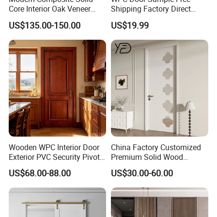
Core Interior Oak Veneer
Shipping Factory Direct
We welcome all customer from all over the world.
Finished Painting Wooden
Sales Customized Size Style
US$135.00-150.00
US$19.99
Any question please feel free to contact me.
Flush Door
Waterproof Indoor Door
Wooden WPC Interior Door
China Factory Customized
Exterior PVC Security Pivot
Premium Solid Wood
Wood Invisible Barn
Entrance Wooden Door with
US$68.00-88.00
US$30.00-60.00
Entrance Fire Rated House
Elegant Glass Design
Modern Front Timber Real
Turkish China Door for
Home Price