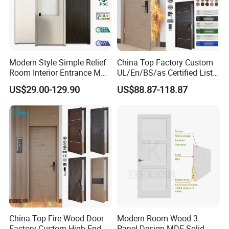
Modern Style Simple Relief
China Top Factory Custom
Room Interior Entrance MDF
UL/En/BS/as Certified List
PVC Wooden Timber Glass
Hotel Fire Proof Doors for
US$29.00-129.90
US$88.87-118.87
Solid Wood Door
Hotel Room Wooden Fire
Rated Doors Hotel Fireproof
Doors Wood Fire Doors
China Top Fire Wood Door
Modern Room Wood 3
Factory Custom High End
Panel Design MDF Solid