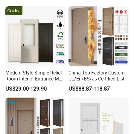
Timber Pivot Glass Front
Entry Security Door with
Smart Lock
Modern Style Simple Relief
China Top Factory Custom
Room Interior Entrance MDF
UL/En/BS/as Certified List
PVC Wooden Timber Glass
Hotel Fire Proof Doors for
US$29.00-129.90
US$88.87-118.87
Solid Wood Door
Hotel Room Wooden Fire
Rated Doors Hotel Fireproof
Doors Wood Fire Doors