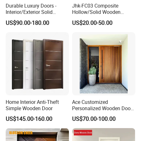
Durable Luxury Doors -
Jhk-FC03 Composite
Interior/Exterior Solid
Hollow/Solid Wooden
Wooden Doors PVC, Timber
Interior Modern Groove
US$90.00-180.00
US$20.00-50.00
& Pivot Door
Flush Door
Home Interior Anti-Theft
Ace Customized
Simple Wooden Door
Personalized Wooden Door
Elegant Modern Design
US$145.00-160.00
US$70.00-100.00
Household and Commercial