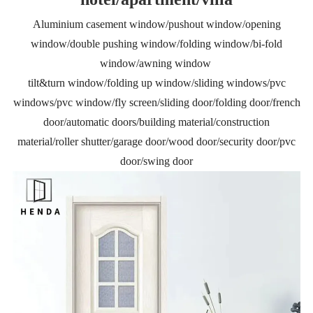
Aluminium casement window/pushout window/opening
window/double pushing window/folding window/bi-fold
window/awning window
tilt&turn window/folding up window/sliding windows/pvc
windows/pvc window/fly screen/sliding door/folding door/french
door/automatic doors/building material/construction
material/roller shutter/garage door/wood door/security door/pvc
door/swing door