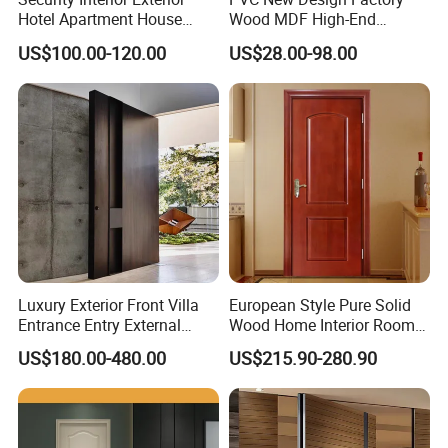
Hotel Apartment House
Wood MDF High-End
Main Entrance Fire
International Standard
US$100.00-120.00
US$28.00-98.00
Resistance Teak Melamine
Security Elegant WPC Door
MDF PVC Fire-Rated Log
for Bathroom Interior
Solid Timber Fireproof
Wooden French-Style Flush
Wood Wooden Door
Wooden Door
Luxury Exterior Front Villa
European Style Pure Solid
Entrance Entry External
Wood Home Interior Room
Metal Aluminum Pivot Door
Door
US$180.00-480.00
US$215.90-280.90
Metal Doors Stainless Steel
Doors and Entrance Doors