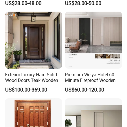
US$28.00-48.00
US$28.00-50.00
MDF/WPC/PVC Real
Solid Wooden WPC PVC
Wooden Doors with
MDF Steel Metal Glass
Superior Soundproofing for
Security Entrance Door
Houses
Wood of House
Exterior Luxury Hard Solid
Premium Weiya Hotel 60-
Wood Doors Teak Wooden
Minute Fireproof Wooden
Main Double Door Designs
Doors for Interiors
Q1:How to get a price?
US$100.00-369.00
US$60.00-120.00
with Decorative Glass
A:The price is based on buyer's specific requirement, so please
provide below information to help us quote exact price to you.
1) Shop drawing / window schedule to show the window
dimensions, quantity and type;