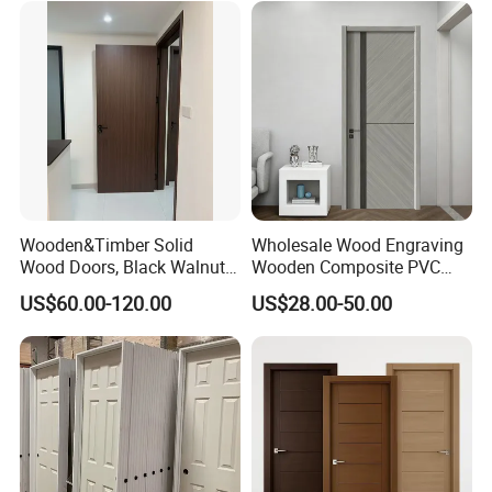
Wood Door
Wooden&Timber Solid
Wholesale Wood Engraving
Wood Doors, Black Walnut
Wooden Composite PVC
Painted or Paint-Free
Bathroom Interior Bedroom
US$60.00-120.00
US$28.00-50.00
Boards, Are Used for Indoor
Glass Sliding Aluminum
Room Wooden Doors
Pivot Patio Steel Metal MDF
Door Factory Price for Hotel
Hospital