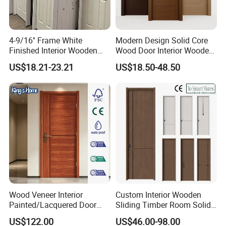
4-9/16'' Frame White
Modern Design Solid Core
Finished Interior Wooden
Wood Door Interior Wooden
Doors Slab Pre Hung Hollow
Room Composite Entrance
US$18.21-23.21
US$18.50-48.50
Core HDF Moulded Door
House Exterior Front
Security Pivot Fire Rated
Door Wholesale
Wood Veneer Interior
Custom Interior Wooden
Painted/Lacquered Door
Sliding Timber Room Solid
From Chinses Supplier
Wood Door PVC WPC
US$122.00
US$46.00-98.00
Entrance HDF Exterior Pine