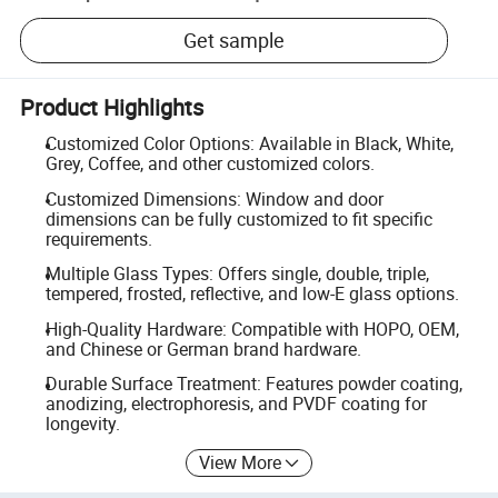
Get sample
Product Highlights
Customized Color Options: Available in Black, White,
Grey, Coffee, and other customized colors.
Customized Dimensions: Window and door
dimensions can be fully customized to fit specific
requirements.
Multiple Glass Types: Offers single, double, triple,
tempered, frosted, reflective, and low-E glass options.
High-Quality Hardware: Compatible with HOPO, OEM,
and Chinese or German brand hardware.
Durable Surface Treatment: Features powder coating,
anodizing, electrophoresis, and PVDF coating for
longevity.
View More