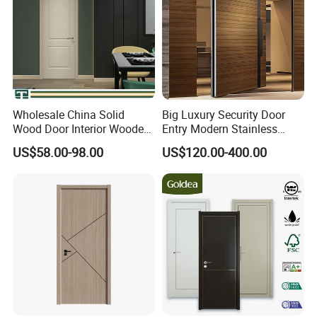
Wholesale China Solid
Big Luxury Security Door
Wood Door Interior Wooden
Entry Modern Stainless
PVC Room Composite
Steel Front Entrance Pivot
US$58.00-98.00
US$120.00-400.00
Entrance House Exterior
Door Suitable for Use at The
Main Room Pivot House
Entrances of Hotels, Villas,
Real Barn Bedroom Door
and Apartments
MDF Luxury Soundproof