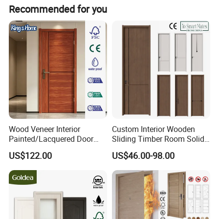
Contact person: Angel (Always online for service) We
Recommended for you
welcome all customer from all over the world. Any
question please feel free to contact me.
Wood Veneer Interior
Custom Interior Wooden
Painted/Lacquered Door
Sliding Timber Room Solid
From Chinses Supplier
Wood Door PVC WPC
US$122.00
US$46.00-98.00
Entrance HDF Exterior Pine
Timber Pivot Glass Front
Entry Security Door with
Smart Lock