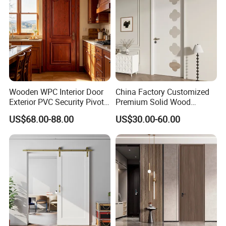
Wooden WPC Interior Door
China Factory Customized
Exterior PVC Security Pivot
Premium Solid Wood
Wood Invisible Barn
Entrance Wooden Door with
US$68.00-88.00
US$30.00-60.00
Entrance Fire Rated House
Elegant Glass Design
Modern Front Timber Real
Turkish China Door for
Home Price