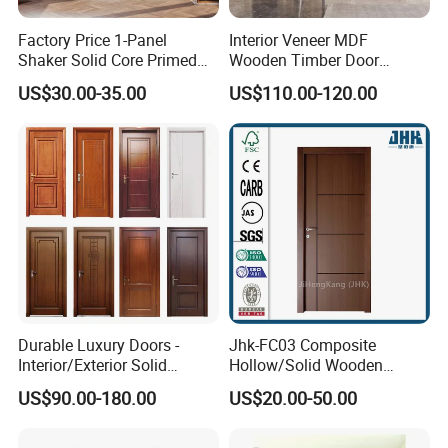
Factory Price 1-Panel
Interior Veneer MDF
Shaker Solid Core Primed
Wooden Timber Door
Interior Door Sliding Barn
Modern Walnut Color
US$30.00-35.00
US$110.00-120.00
Door
Melamine Composite Solid
Core Wood Doors Designs
for Hotel, School, Hospital,
Apartment
Durable Luxury Doors -
Jhk-FC03 Composite
Interior/Exterior Solid
Hollow/Solid Wooden
Wooden Doors PVC, Timber
Interior Modern Groove
US$90.00-180.00
US$20.00-50.00
& Pivot Door
Flush Door