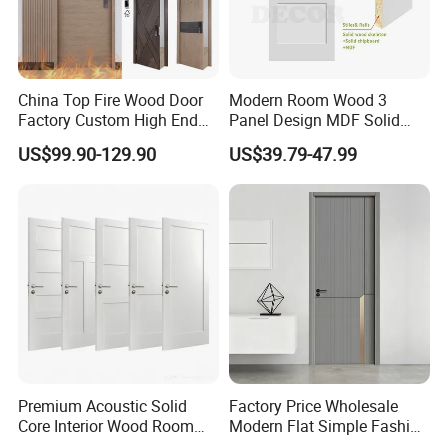
China Top Fire Wood Door
Modern Room Wood 3
Factory Custom High End
Panel Design MDF Solid
BS En as CE UL Wood Fire
Core Prehung Interior
US$99.90-129.90
US$39.79-47.99
Doors for School Apartment
Shaker Door for House
Hospital Hotel Room
Fireproof Wooden Door Fire
Rated Doors
Premium Acoustic Solid
Factory Price Wholesale
Core Interior Wood Room
Modern Flat Simple Fashion
Door - Eco-Friendly
Customer Sliding Interior