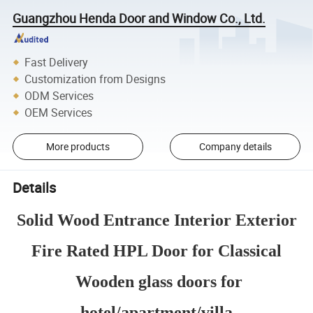
Guangzhou Henda Door and Window Co., Ltd.
Fast Delivery
Customization from Designs
ODM Services
OEM Services
More products
Company details
Details
Solid Wood Entrance Interior Exterior
Fire Rated HPL Door for Classical
Wooden glass doors for
hotel/apartment/villa