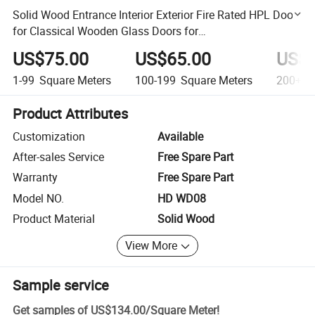
Solid Wood Entrance Interior Exterior Fire Rated HPL Door
for Classical Wooden Glass Doors for
Hotel/Apartment/Villa
US$75.00
US$65.00
US$6
1-99
Square Meters
100-199
Square Meters
200+
S
Product Attributes
Customization
Available
After-sales Service
Free Spare Part
Warranty
Free Spare Part
Model NO.
HD WD08
Product Material
Solid Wood
View More
Sample service
Get samples of
US$134.00
/
Square Meter
!