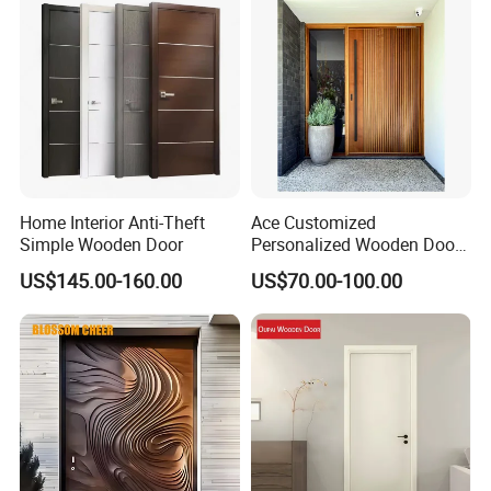
Home Interior Anti-Theft
Ace Customized
Simple Wooden Door
Personalized Wooden Door
Elegant Modern Design
US$145.00-160.00
US$70.00-100.00
Household and Commercial