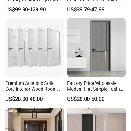
BS En as CE UL Wood Fire
Core Prehung Interior
US$99.90-129.90
US$39.79-47.99
Doors for School Apartment
Shaker Door for House
Hospital Hotel Room
Fireproof Wooden Door Fire
Rated Doors
Premium Acoustic Solid
Factory Price Wholesale
Core Interior Wood Room
Modern Flat Simple Fashion
Door - Eco-Friendly
Customer Sliding Interior
US$28.00-48.00
US$28.00-50.00
MDF/WPC/PVC Real
Solid Wooden WPC PVC
Wooden Doors with
MDF Steel Metal Glass
Superior Soundproofing for
Security Entrance Door
Houses
Wood of House