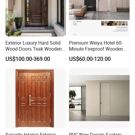
Exterior Luxury Hard Solid
Premium Weiya Hotel 60-
Wood Doors Teak Wooden
Minute Fireproof Wooden
Main Double Door Designs
Doors for Interiors
US$100.00-369.00
US$60.00-120.00
with Decorative Glass
Security Interior Exterior
PVC New Design Factory