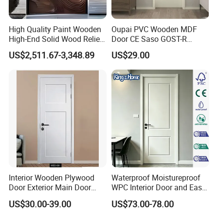
High Quality Paint Wooden
Oupai PVC Wooden MDF
High-End Solid Wood Relief
Door CE Saso GOST-R
Craft Flat off-Axis Door
Certificate
US$2,511.67-3,348.89
US$29.00
Interior Wooden Plywood
Waterproof Moistureproof
Door Exterior Main Door
WPC Interior Door and Easy
Teak Wood Double Door
Install Custom Size
US$30.00-39.00
US$73.00-78.00
Design Solid Wood Entrance
Door Wooden Panel Design