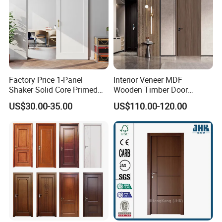
Factory Price 1-Panel
Interior Veneer MDF
Shaker Solid Core Primed
Wooden Timber Door
Interior Door Sliding Barn
Modern Walnut Color
US$30.00-35.00
US$110.00-120.00
Door
Melamine Composite Solid
Core Wood Doors Designs
for Hotel, School, Hospital,
Apartment