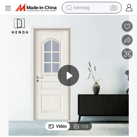
tote bag
wheel loader
 Wooden Glass Doors for Hotel/Apartment/Villa
Solid Wood Entrance Interior Exterior Fire Rated HPL Door for Classical
crawler excavator
farm tractor
motorcycle
container house
electric bike
living room sofa
Video
1
/
6