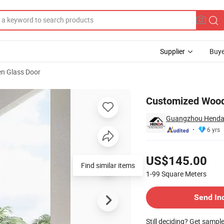
Supplier
Buye
n Glass Door
Customized Wood
Guangzhou Henda 
6 yrs
Pricing
US$145.00
Find similar items
1-99
Square Meters
Contact Supplier
Send In
Still deciding? Get sampl