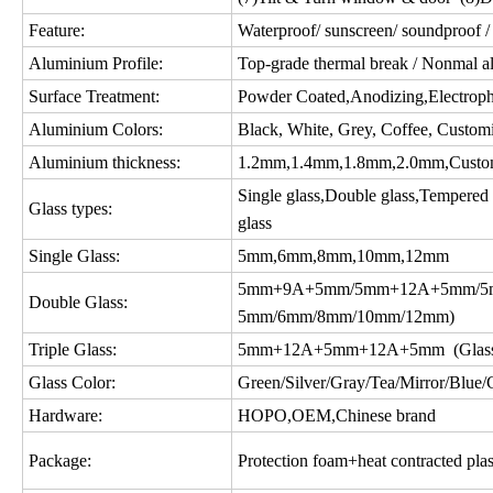
Feature:
Waterproof/ sunscreen/ soundproof / 
Aluminium Profile:
Top-grade thermal break / Nonmal a
Surface Treatment:
Powder Coated,Anodizing,Electropho
Aluminium Colors:
Black, White, Grey, Coffee, Custom
Aluminium thickness:
1.2mm,1.4mm,1.8mm,2.0mm,Custo
Single glass,Double glass,Tempered gl
Glass types:
glass
Single Glass:
5mm,6mm,8mm,10mm,12mm
5mm+9A+5mm/5mm+12A+5mm/5m
Double Glass:
5mm/6mm/8mm/10mm/12mm)
Triple Glass:
5mm+12A+5mm+12A+5mm (Glass c
Glass Color:
Green/Silver/Gray/Tea/Mirror/Blue/Gol
Hardware:
HOPO,OEM,Chinese brand
Package:
Protection foam+heat contracted plas