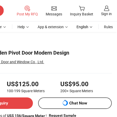
Sign in
Post My RFQ
Messages
Inquiry Basket
r
Help
App & extension
English
Rules
en Pivot Door Modern Design
Door and Window Co., Ltd.
US$125.00
US$95.00
100-199
Square Meters
200+
Square Meters
quiry
Chat Now
es of
!
Request Sample
US$ 156/Square Meter