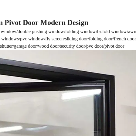
 Pivot Door Modern Design
window/double pushing window/folding window/bi-fold window/awn
windows/pvc window/fly screen/sliding door/folding door/french door
r shutter/garage door/wood door/security door/pvc door/pivot door