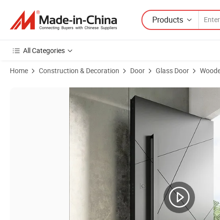
Products
All Categories
Home
Construction & Decoration
Door
Glass Door
Woode
Product Images of Customized Wooden Pivot Door Modern Design