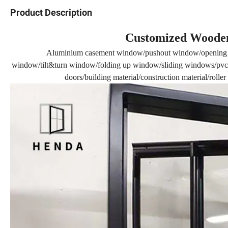
Product Description
Customized Wooden
Aluminium casement window/pushout window/opening 
window/tilt&turn window/folding up window/sliding windows/pvc 
doors/building material/construction material/rolle