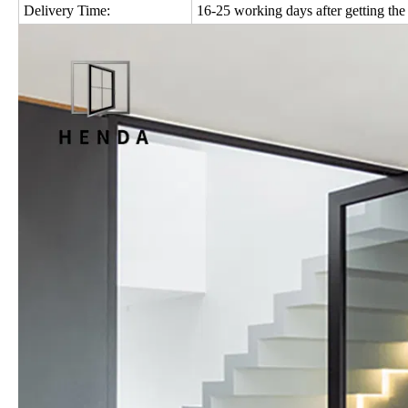
Delivery Time:
16-25 working days after getting the