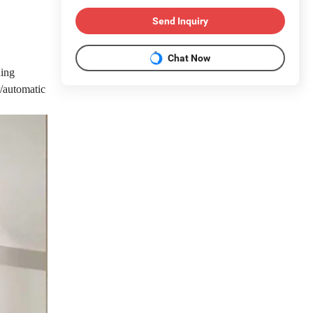
Send Inquiry
Chat Now
ing
/automatic