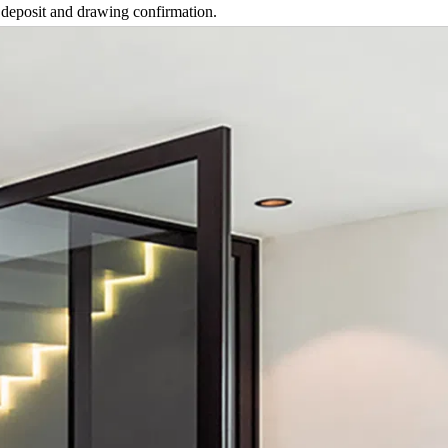
 deposit and drawing confirmation.