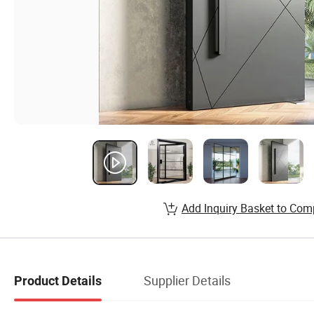
Add Inquiry Basket to Com
Supplier Details
Product Details