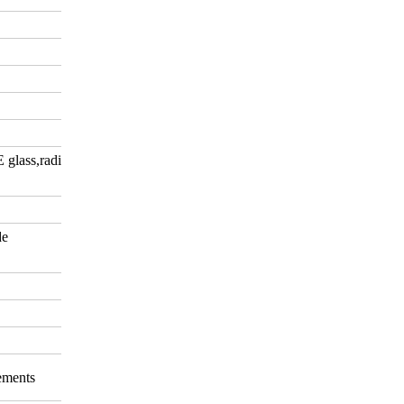
E glass,radiation-shielding
de
rements