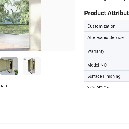
Product Attribu
Customization
After-sales Service
Warranty
Model NO.
Surface Finishing
pare
View More