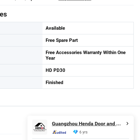
tes
Available
Free Spare Part
Free Accessories Warranty Within One
Year
HD PD30
Finished
Guangzhou Henda Door and Window Co., Ltd.
6 yrs