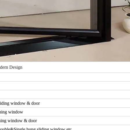
dern Design
iding window & door
ning window
ing window & door
ouble&Single hung sliding window etc.