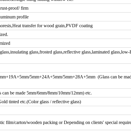
rust-proof/ firm
luminum profile
resis,Heat transfer for wood grain,PVDF coating
ized.
mized
ass,insulating glass,frosted glass,reflective glass,laminated glass,low-
m+19A+5mm/5mm+24A+5mm/5mm+28A+5mm (Glass can be ma
an be made 5mm/6mm/8mm/10mm/12mm) etc.
d tinted etc.(Color glass / reflective glass)
tic film/carton/wooden packing or Depending on clients' special requi