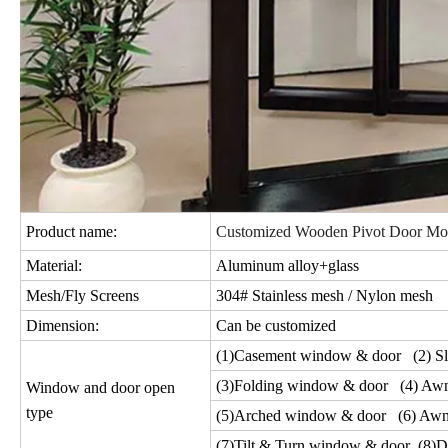
Product name:
Customized Wooden Pivot Door Mo
Material:
Aluminum alloy+glass
Mesh/Fly Screens
304# Stainless mesh / Nylon mesh
Dimension:
Can be customized
(1)Casement window & door (2) Sl
(3)Folding window & door (4) Aw
Window and door open
type
(5)Arched window & door (6) Awn
(7)Tilt & Turn window & door (8)D