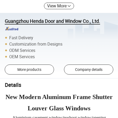
View More
Guangzhou Henda Door and Window Co., Ltd.
Fast Delivery
Customization from Designs
ODM Services
OEM Services
More products
Company details
Details
New Modern Aluminum Frame Shutter
Louver Glass Windows
Aluminium casement window/pushout window/opening