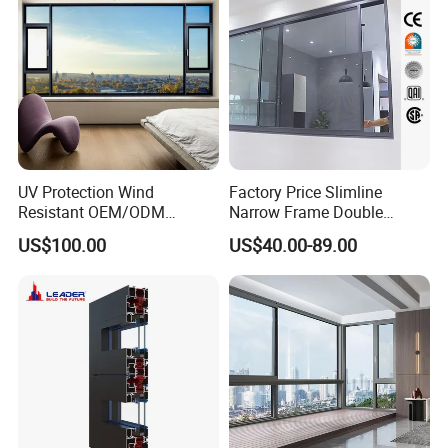
Casement Sliding Window
UV Protection Wind
Factory Price Slimline
Resistant OEM/ODM
Narrow Frame Double
Custom Aluminium Double
Glazed Glass Aluminum
US$100.00
US$40.00-89.00
Glass Casement Window
Sliding Window
Doors and Windows