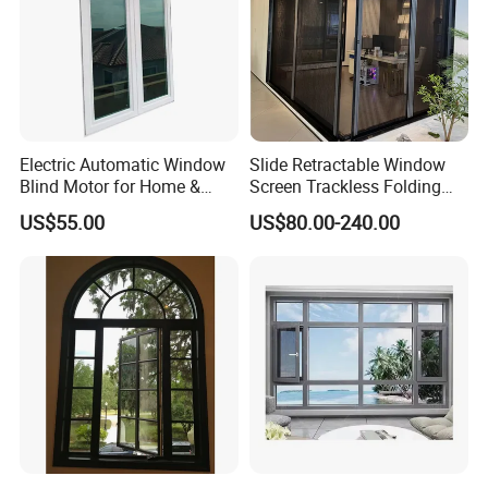
Electric Automatic Window
Slide Retractable Window
Blind Motor for Home &
Screen Trackless Folding
Office Use CE Certified
Screen Window
US$55.00
US$80.00-240.00