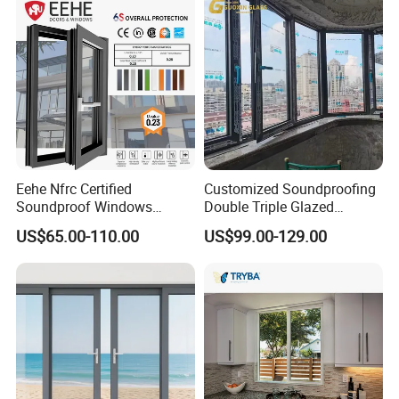
Eehe Nfrc Certified
Customized Soundproofing
Soundproof Windows
Double Triple Glazed
Aluminium Casement
Aluminum Frame Casement
US$65.00-110.00
US$99.00-129.00
Windows Doors Residential
Sliding Window with
Triple Glazed Aluminum
Enhanced Security and
Swing Casement Window
Aesthetic Appeal
with Project Villas