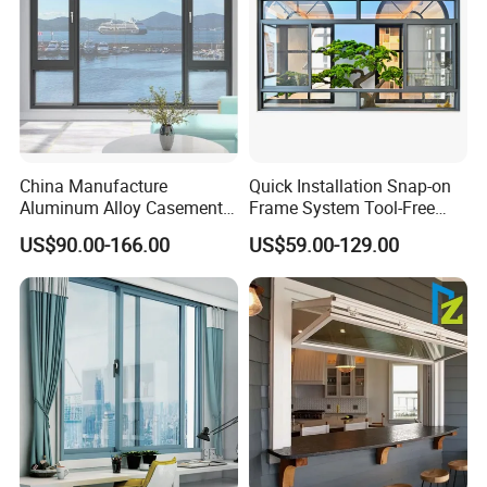
China Manufacture
Quick Installation Snap-on
Aluminum Alloy Casement
Frame System Tool-Free
Window Tilt and Turn
Assembly DIY Friendly
US$90.00-166.00
US$59.00-129.00
Window with Mosquito
Sliding Window
Net/Invisible Screen