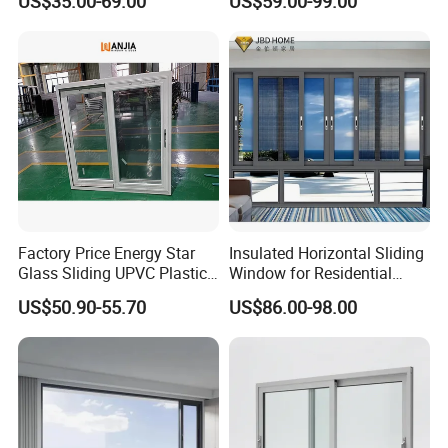
US$35.00-69.00
US$59.00-99.00
Aluminium/Aluminum Alloy
Profile
Casement/Fixed/Folding/Ti
lt and Turn/Awning/Sliding
Windows
Factory Price Energy Star
Insulated Horizontal Sliding
Glass Sliding UPVC Plastic
Window for Residential
Vinyl PVC Sliding Windows
Building with High Impact
US$50.90-55.70
US$86.00-98.00
Safety Glass and Security
Lock