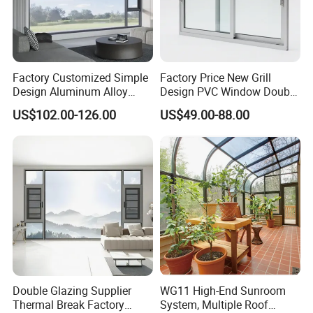
Factory Customized Simple
Factory Price New Grill
Design Aluminum Alloy
Design PVC Window Double
Double Tempered Glass
Triple Glazing Glazed
US$102.00-126.00
US$49.00-88.00
Casement Window
Sliding Casement Awning
Tilt Turn Top Double Single
Hung Glass
Double Glazing Supplier
WG11 High-End Sunroom
Thermal Break Factory
System, Multiple Roof