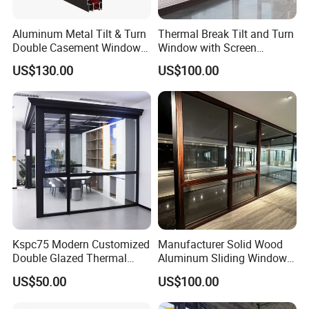
Aluminum Metal Tilt & Turn
Thermal Break Tilt and Turn
Double Casement Windows
Window with Screen
with Precision Hardware
Aluminium Window Heat
US$130.00
US$100.00
Insulation
Kspc75 Modern Customized
Manufacturer Solid Wood
Double Glazed Thermal
Aluminum Sliding Windows
Break Aluminium Casement
with Double Glazing Glass
US$50.00
US$100.00
Window for House