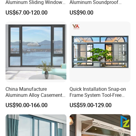
Aluminum Sliding Window
Aluminum Soundproof
Custom Wood Shell Grain
Thermal Insulation Wind
US$67.00-120.00
US$90.00
Waterproof Double Glazed
Resistant Window
China Manufacture
Quick Installation Snap-on
Aluminum Alloy Casement
Frame System Tool-Free
Window Tilt and Turn
Assembly DIY Friendly
US$90.00-166.00
US$59.00-129.00
Window with Mosquito
Sliding Window
Net/Invisible Screen