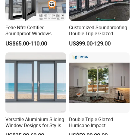
Eehe Nfrc Certified
Customized Soundproofing
Soundproof Windows
Double Triple Glazed
Aluminium Casement
Aluminum Frame Casement
US$65.00-110.00
US$99.00-129.00
Windows Doors Residential
Sliding Window with
Triple Glazed Aluminum
Enhanced Security and
Swing Casement Window
Aesthetic Appeal
with Project Villas
Versatile Aluminium Sliding
Double Triple Glazed
Window Designs for Stylish
Hurricane Impact
Home Interior Solutions
Soundproof Glass Doors