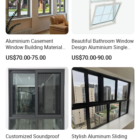
Aluminium Casement
Beautiful Bathroom Window
Window Building Material
Design Aluminium Single
Aluminum Doors Home
Hung Windows
US$70.00-75.00
US$70.00-90.00
Residential Windows
Double Glazed
Customized Soundproof
Stylish Aluminum Sliding