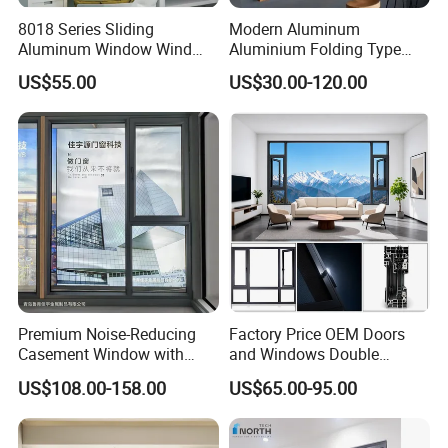
8018 Series Sliding
Modern Aluminum
Aluminum Window Wind
Aluminium Folding Type
Resistant
Sliding Glass Window for
US$55.00
US$30.00-120.00
Home Balcony Installation
Premium Noise-Reducing
Factory Price OEM Doors
Casement Window with
and Windows Double
Double-Layer Tempered
Glazed Modern Aluminium
US$108.00-158.00
US$65.00-95.00
Glass
Energy Efficient Soundproof
Thermal Break Glass
Residential Aluminum