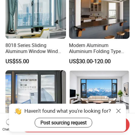
8018 Series Sliding
Modern Aluminum
Aluminum Window Wind
Aluminium Folding Type
Resistant
Sliding Glass Window for
US$55.00
US$30.00-120.00
Home Balcony Installation
Haven't found what you're looking for?
Post sourcing request
Send Inquiry
Chat Now