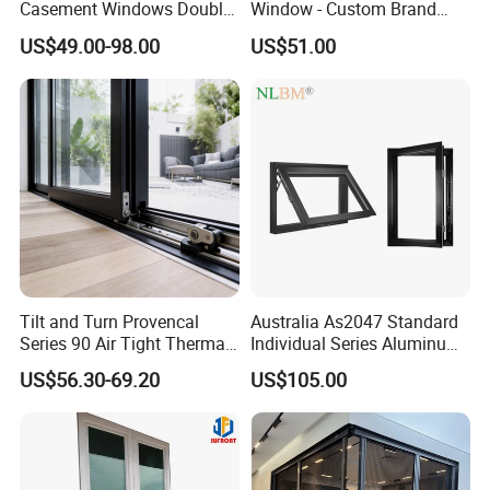
Casement Windows Double
Window - Custom Brand
Glazed Vertical Sliding
Thermal Break Window
US$49.00-98.00
US$51.00
Aluminum Window
Tilt and Turn Provencal
Australia As2047 Standard
Series 90 Air Tight Thermal
Individual Series Aluminum
Break Inward Opening
Awning Sliding Casement
US$56.30-69.20
US$105.00
Aluminum Alloy Window
Round Double Glass
Aluminium Window