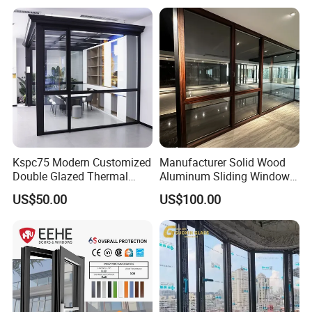
Kspc75 Modern Customized
Manufacturer Solid Wood
Double Glazed Thermal
Aluminum Sliding Windows
Break Aluminium Casement
with Double Glazing Glass
US$50.00
US$100.00
Window for House