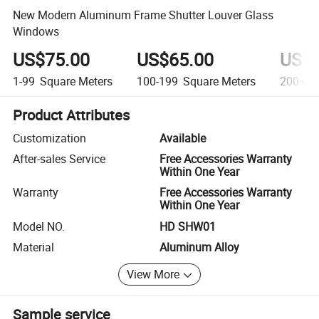
New Modern Aluminum Frame Shutter Louver Glass
Windows
US$75.00
US$65.00
US$5
1-99
Square Meters
100-199
Square Meters
200+
S
Product Attributes
Customization
Available
After-sales Service
Free Accessories Warranty
Within One Year
Warranty
Free Accessories Warranty
Within One Year
Model NO.
HD SHW01
Material
Aluminum Alloy
View More
Sample service