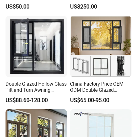
Manufacturer Custom
Configurations, Thermal
US$50.00
US$250.00
Aluminum Aluminium
Insulation, Soundproofing
Casement Swing Window
for Home House Villa Hotel
Double Glazed Hollow Glass
China Factory Price OEM
Tilt and Turn Awning
ODM Double Glazed
Casement Window with
Aluminum Residential
US$88.60-128.00
US$65.00-95.00
Flyscreen
Soundproof Solar Security
Bars Retractable Screen
Fold Alu Casement
Aluminium Doors and
Windows