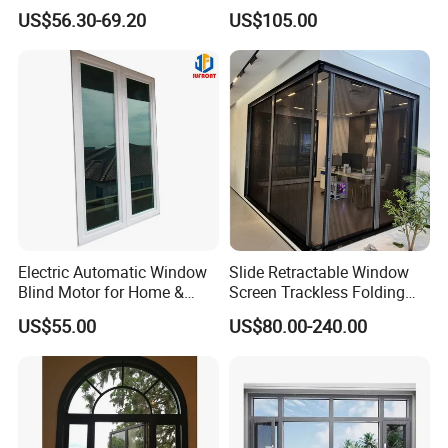
Break Inward Opening
Awning Sliding Casement
US$56.30-69.20
US$105.00
Aluminum Alloy Window
Round Double Glass
Aluminium Window
Electric Automatic Window
Slide Retractable Window
Blind Motor for Home &
Screen Trackless Folding
Office Use CE Certified
Screen Window
US$55.00
US$80.00-240.00