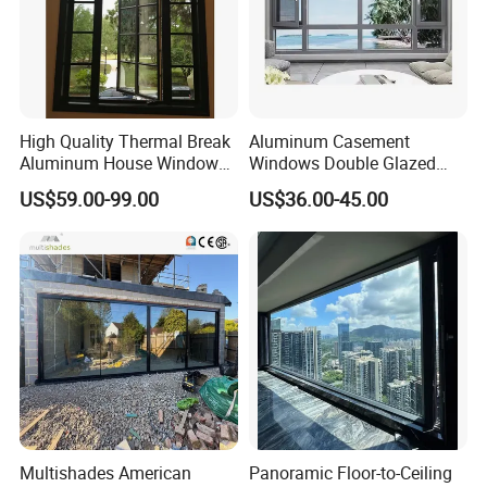
High Quality Thermal Break
Aluminum Casement
Aluminum House Windows
Windows Double Glazed
and Doors with Tempered
Soundproof Insulated Glass
US$59.00-99.00
US$36.00-45.00
Glass
Window
Multishades American
Panoramic Floor-to-Ceiling