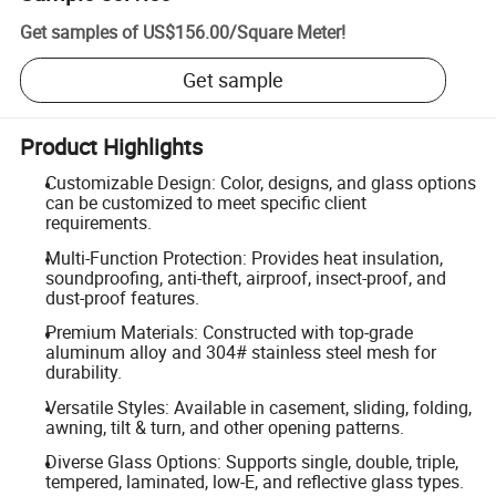
Get samples of
US$156.00
/
Square Meter
!
Get sample
Product Highlights
Customizable Design: Color, designs, and glass options
can be customized to meet specific client
requirements.
Multi-Function Protection: Provides heat insulation,
soundproofing, anti-theft, airproof, insect-proof, and
dust-proof features.
Premium Materials: Constructed with top-grade
aluminum alloy and 304# stainless steel mesh for
durability.
Versatile Styles: Available in casement, sliding, folding,
awning, tilt & turn, and other opening patterns.
Diverse Glass Options: Supports single, double, triple,
tempered, laminated, low-E, and reflective glass types.