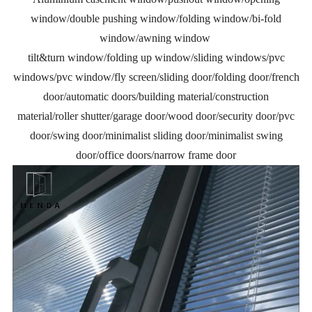
window/double pushing window/folding window/bi-fold
window/awning window
tilt&turn window/folding up window/sliding windows/pvc
windows/pvc window/fly screen/sliding door/folding door/french
door/automatic doors/building material/construction
material/roller shutter/garage door/wood door/security door/pvc
door/swing door/minimalist sliding door/minimalist swing
door/office doors/narrow frame door