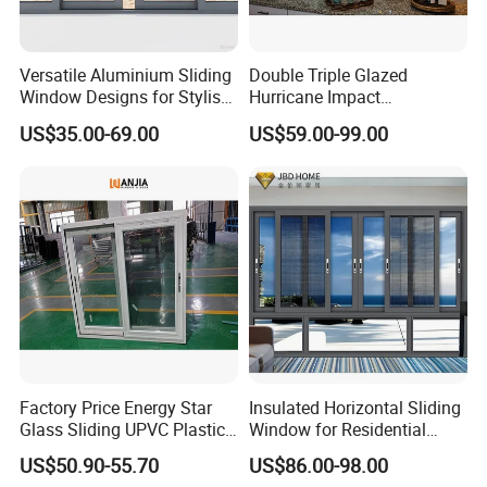
Versatile Aluminium Sliding
Double Triple Glazed
Window Designs for Stylish
Hurricane Impact
Home Interior Solutions
Soundproof Glass Doors
US$35.00-69.00
US$59.00-99.00
Aluminium/Aluminum Alloy
Profile
Casement/Fixed/Folding/Ti
lt and Turn/Awning/Sliding
Windows
Factory Price Energy Star
Insulated Horizontal Sliding
Glass Sliding UPVC Plastic
Window for Residential
Vinyl PVC Sliding Windows
Building with High Impact
US$50.90-55.70
US$86.00-98.00
Safety Glass and Security