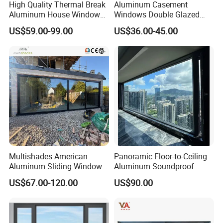
High Quality Thermal Break
Aluminum Casement
Aluminum House Windows
Windows Double Glazed
and Doors with Tempered
Soundproof Insulated Glass
US$59.00-99.00
US$36.00-45.00
Glass
Window
Multishades American
Panoramic Floor-to-Ceiling
Aluminum Sliding Window
Aluminum Soundproof
Custom Wood Shell Grain
Thermal Insulation Wind
US$67.00-120.00
US$90.00
Waterproof Double Glazed
Resistant Window