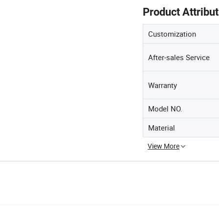
Product Attribu
Customization
After-sales Service
Warranty
Model NO.
Material
View More