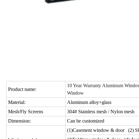
10 Year Warranty Aluminum Window
Product name:
Window
Material:
Aluminum alloy+glass
Mesh/Fly Screens
304# Stainless mesh / Nylon mesh
Dimension:
Can be customized
(1)Casement window & door (2) Sl