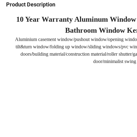
Product Description
10 Year Warranty Aluminum Window Fr
Bathroom Window Ke
Aluminium casement window/pushout window/opening windo
tilt&turn window/folding up window/sliding windows/pvc wind
doors/building material/construction material/roller shutter
door/minimalist swing