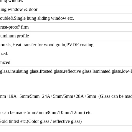
ning window
ing window & door
ouble&Single hung sliding window etc.
rust-proof/ firm
luminum profile
resis,Heat transfer for wood grain,PVDF coating
ized.
mized
ass,insulating glass,frosted glass,reflective glass,laminated glass,low-
m+19A+5mm/5mm+24A+5mm/5mm+28A+5mm (Glass can be ma
an be made 5mm/6mm/8mm/10mm/12mm) etc.
d tinted etc.(Color glass / reflective glass)