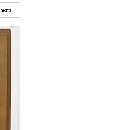
rements