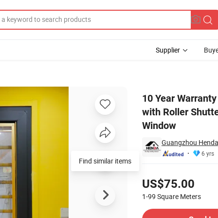
Supplier
Buye
 South Africa with Roller Shutter Bathroom Window Kenya Aluminum Sh
10 Year Warranty
with Roller Shut
Window
Guangzhou Henda 
6 yrs
Find similar items
Pricing
US$75.00
1-99
Square Meters
Contact Supplier