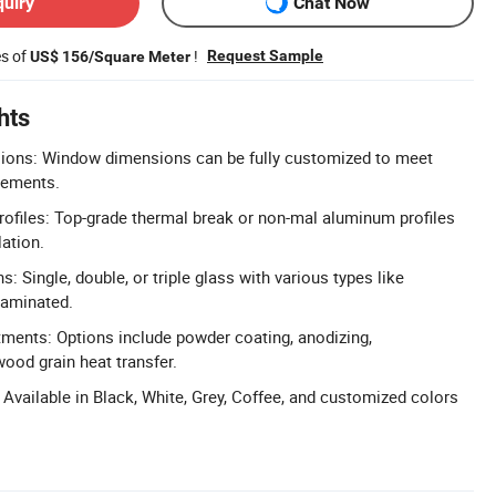
quiry
Chat Now
es of
!
Request Sample
US$ 156/Square Meter
hts
ons: Window dimensions can be fully customized to meet
irements.
files: Top-grade thermal break or non-mal aluminum profiles
lation.
s: Single, double, or triple glass with various types like
laminated.
tments: Options include powder coating, anodizing,
wood grain heat transfer.
 Available in Black, White, Grey, Coffee, and customized colors