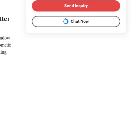
Send Inquiry
tter
Chat Now
window
omatic
ding