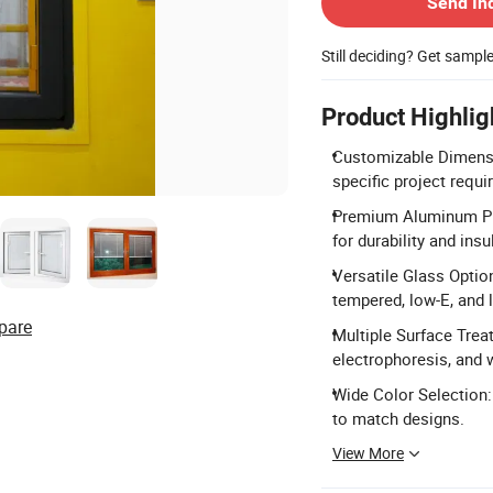
Send In
Still deciding? Get sampl
Product Highlig
Customizable Dimensi
specific project requ
Premium Aluminum Pro
for durability and insu
Versatile Glass Option
tempered, low-E, and 
pare
Multiple Surface Trea
electrophoresis, and 
Wide Color Selection:
to match designs.
View More