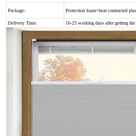
Package:
Protection foam+heat contracted plas
Delivery Time:
16-25 working days after getting the