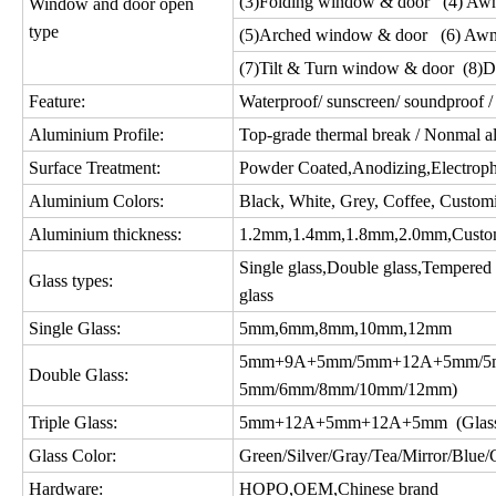
(3)Folding window & door (4) Aw
Window and door open
type
(5)Arched window & door (6) Awn
(7)Tilt & Turn window & door (8)D
Feature:
Waterproof/ sunscreen/ soundproof / 
Aluminium Profile:
Top-grade thermal break / Nonmal a
Surface Treatment:
Powder Coated,Anodizing,Electropho
Aluminium Colors:
Black, White, Grey, Coffee, Custom
Aluminium thickness:
1.2mm,1.4mm,1.8mm,2.0mm,Custo
Single glass,Double glass,Tempered gl
Glass types:
glass
Single Glass:
5mm,6mm,8mm,10mm,12mm
5mm+9A+5mm/5mm+12A+5mm/5m
Double Glass:
5mm/6mm/8mm/10mm/12mm)
Triple Glass:
5mm+12A+5mm+12A+5mm (Glass c
Glass Color:
Green/Silver/Gray/Tea/Mirror/Blue/Gol
Hardware:
HOPO,OEM,Chinese brand