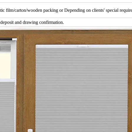
tic film/carton/wooden packing or Depending on clients' special requi
 deposit and drawing confirmation.