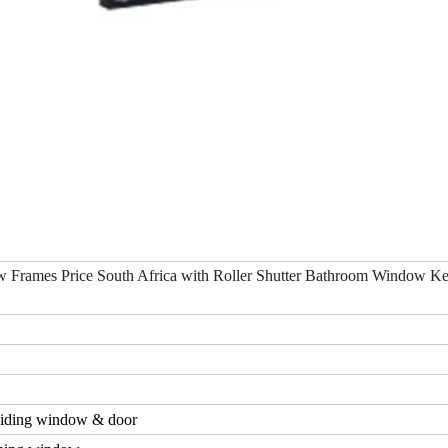
 Frames Price South Africa with Roller Shutter Bathroom Window K
iding window & door