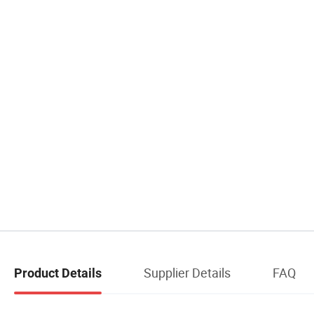
Supplier Details
FAQ
Product Details