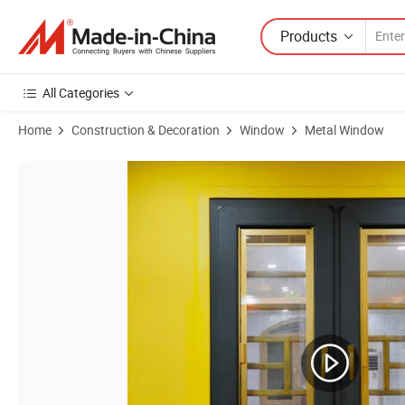
Products
All Categories
Home
Construction & Decoration
Window
Metal Window
Product Images of 10 Year Warranty Aluminum Window Frames Price