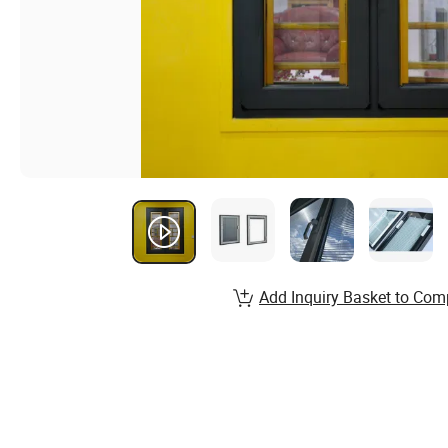
Add Inquiry Basket to Com