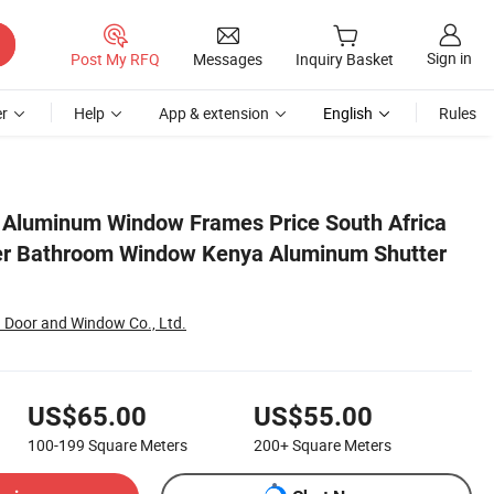
Sign in
Post My RFQ
Messages
Inquiry Basket
r
Help
App & extension
English
Rules
utter Window
 Aluminum Window Frames Price South Africa
ter Bathroom Window Kenya Aluminum Shutter
Door and Window Co., Ltd.
US$65.00
US$55.00
100-199
Square Meters
200+
Square Meters