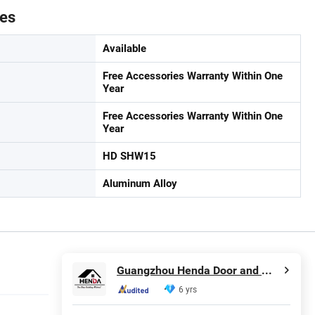
tes
Available
Free Accessories Warranty Within One
Year
Free Accessories Warranty Within One
Year
HD SHW15
Aluminum Alloy
Guangzhou Henda Door and Window Co., Ltd.
6 yrs