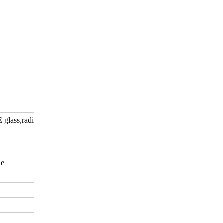
E glass,radiation-shielding
de