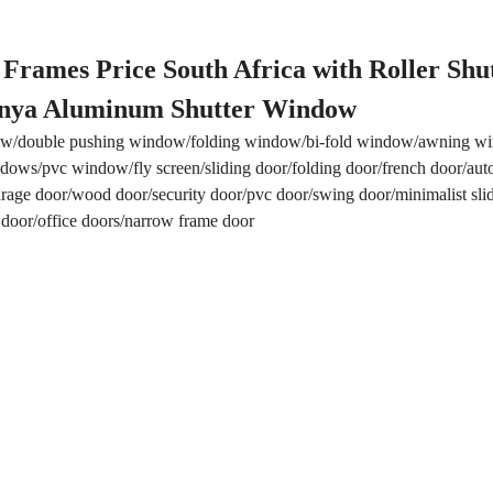
ames Price South Africa with Roller Shu
nya Aluminum Shutter Window
w/double pushing window/folding window/bi-fold window/awning 
ows/pvc window/fly screen/sliding door/folding door/french door/aut
/garage door/wood door/security door/pvc door/swing door/minimalist sli
 door/office doors/narrow frame door