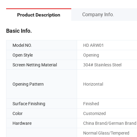
Company Info.
Product Description
Basic Info.
Model NO.
HD ARW01
Open Style
Opening
Screen Netting Material
304# Stainless Steel
Opening Pattern
Horizontal
Surface Finishing
Finished
Color
Customized
Hardware
China Brand/German Brand
Normal Glass/Tempered