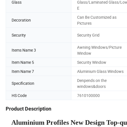
Glass
Glass/Laminated Glass/Lo
E
Can Be Customized as
Decoration
Pictures
Security
Security Grid
Awning Windows/Picture
Items Name 3
Window
Item Name 5
Security Window
Item Name 7
Aluminium Glass Windows
Denpends on the
Specification
windows&doors
HS Code
7610100000
Product Description
Aluminium Profiles New Design Top-qu