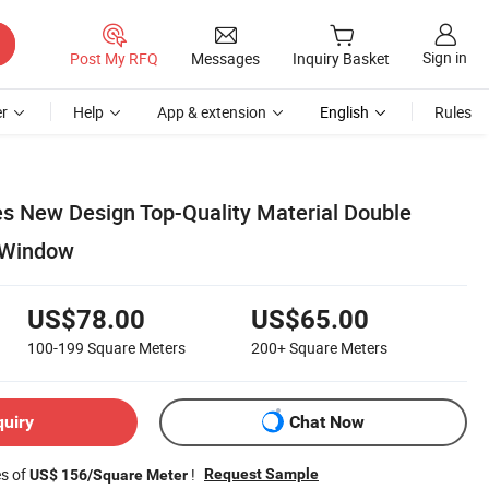
Sign in
Post My RFQ
Messages
Inquiry Basket
r
Help
App & extension
English
Rules
es New Design Top-Quality Material Double
 Window
US$78.00
US$65.00
100-199
Square Meters
200+
Square Meters
quiry
Chat Now
es of
!
Request Sample
US$ 156/Square Meter