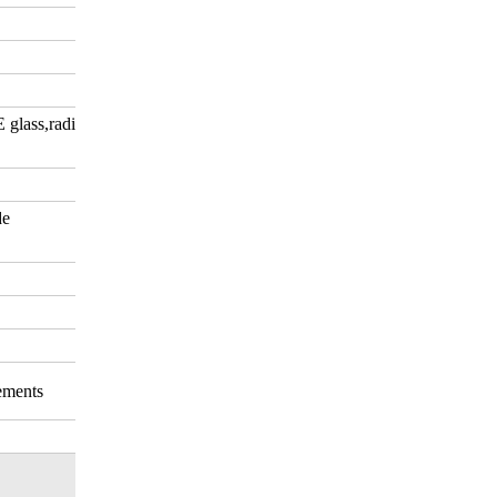
E glass,radiation-shielding
de
rements