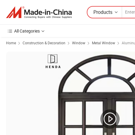
Products
All Categories
Home
Construction & Decoration
Window
Metal Window
Alumin