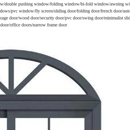
w/double pushing window/folding window/bi-fold window/awning 
ows/pvc window/fly screen/sliding door/folding door/french door/aut
/garage door/wood door/security door/pvc door/swing door/minimalist sli
 door/office doors/narrow frame door