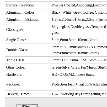
Surface Treatment:
Powder Coated,Anodizing,Electropho
Aluminium Colors:
Black, White, Grey, Coffee, Custom
Aluminium thickness:
1.2mm,1.4mm,1.8mm,2.0mm,Custo
Single glass,Double glass,Tempered gl
Glass types:
glass
Single Glass:
5mm,6mm,8mm,10mm,12mm
5mm+9A+5mm/5mm+12A+5mm/5m
Double Glass:
5mm/6mm/8mm/10mm/12mm)
Triple Glass:
5mm+12A+5mm+12A+5mm (Glass c
Glass Color:
Green/Silver/Gray/Tea/Mirror/Blue/Gol
Hardware:
HOPO,OEM,Chinese brand
Package:
Protection foam+heat contracted plas
Delivery Time:
16-25 working days after getting the