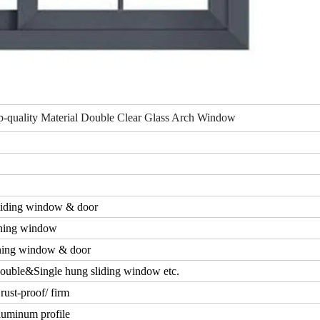
-quality Material Double Clear Glass Arch Window
iding window & door
ning window
ing window & door
ouble&Single hung sliding window etc.
rust-proof/ firm
luminum profile