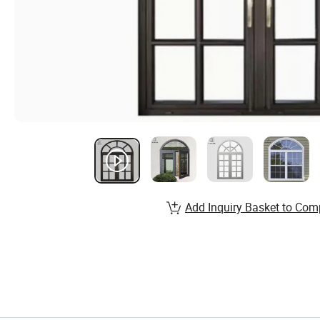
Add Inquiry Basket to Com