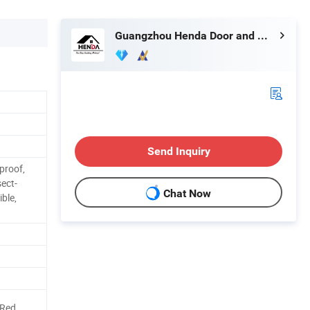
Guangzhou Henda Door and Window Co., Ltd.
Send Inquiry
proof,
sect-
Chat Now
ible,
/Red