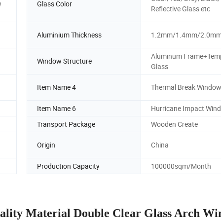
w
Glass Color
Reflective Glass etc
Aluminium Thickness
1.2mm/1.4mm/2.0m
Aluminum Frame+Tem
Window Structure
Glass
Item Name 4
Thermal Break Windo
Item Name 6
Hurricane Impact Win
Transport Package
Wooden Create
Origin
China
Production Capacity
100000sqm/Month
ality Material Double Clear Glass Arch W