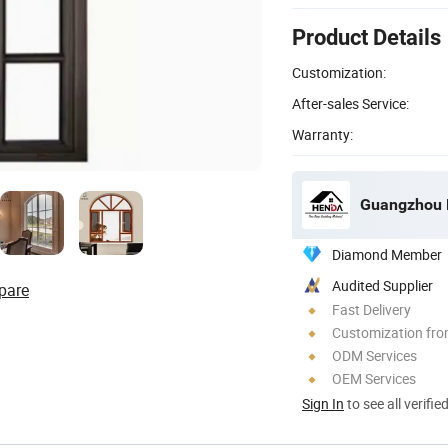
Product Details
Customization:
After-sales Service:
Warranty:
Guangzhou H
Diamond Member
Audited Supplier
pare
Fast Delivery
Customization fro
ODM Services
OEM Services
Sign In
to see all verifie