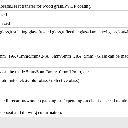
resis,Heat transfer for wood grain,PVDF coating
ized.
mized
ass,insulating glass,frosted glass,reflective glass,laminated glass,low-
m+19A+5mm/5mm+24A+5mm/5mm+28A+5mm (Glass can be ma
an be made 5mm/6mm/8mm/10mm/12mm) etc.
d tinted etc.(Color glass / reflective glass)
tic film/carton/wooden packing or Depending on clients' special requi
 deposit and drawing confirmation.