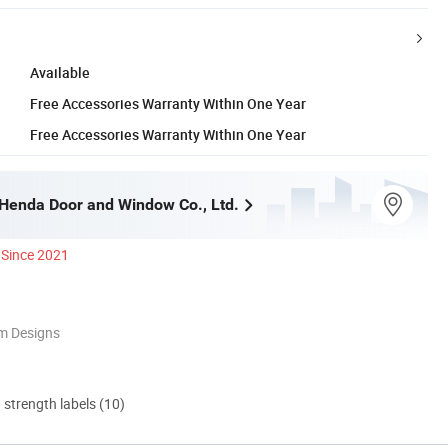
Available
Free Accessories Warranty Within One Year
Free Accessories Warranty Within One Year
enda Door and Window Co., Ltd.
Since 2021
m Designs
d strength labels (10)