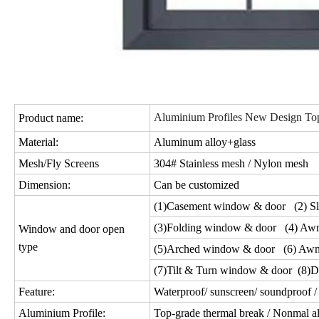
Aluminium Profiles New Design Top
Product name:
Material:
Aluminum alloy+glass
Mesh/Fly Screens
304# Stainless mesh / Nylon mesh
Dimension:
Can be customized
(1)Casement window & door (2) Sl
(3)Folding window & door (4) Aw
Window and door open
type
(5)Arched window & door (6) Awn
(7)Tilt & Turn window & door (8)D
Feature:
Waterproof/ sunscreen/ soundproof / 
Aluminium Profile:
Top-grade thermal break / Nonmal a