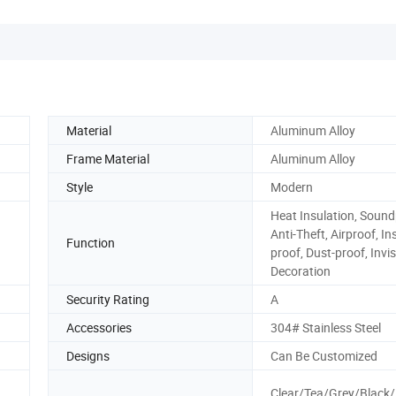
Material
Aluminum Alloy
Frame Material
Aluminum Alloy
Style
Modern
Heat Insulation, Sound
Anti-Theft, Airproof, In
Function
proof, Dust-proof, Invis
Decoration
Security Rating
A
Accessories
304# Stainless Steel
Designs
Can Be Customized
Clear/Tea/Grey/Black