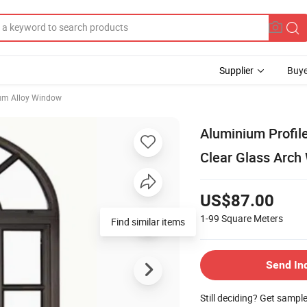
Supplier
Buye
um Alloy Window
Aluminium Profil
Clear Glass Arch
US$87.00
1-99
Square Meters
Find similar items
Send In
Still deciding? Get sampl