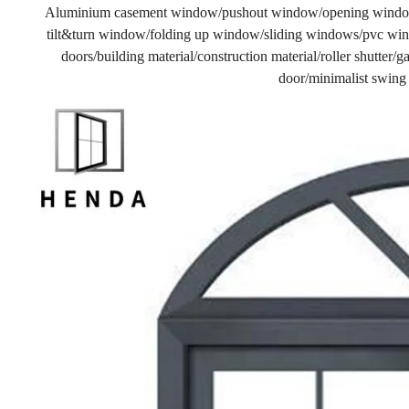
Aluminium casement window/pushout window/opening windo
tilt&turn window/folding up window/sliding windows/pvc wind
doors/building material/construction material/roller shutter
door/minimalist swing