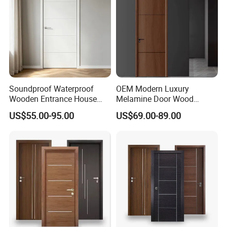
Soundproof Waterproof
OEM Modern Luxury
Wooden Entrance House
Melamine Door Wood
Villa Apartment Solid Wood
Interior Wooden Door with
US$55.00-95.00
US$69.00-89.00
Room MDF Internal House
Wholesale Factory Price for
Security Entry WPC PVC
House Hotel Bedroom
Flush Veneer Interior Door
School Apartments