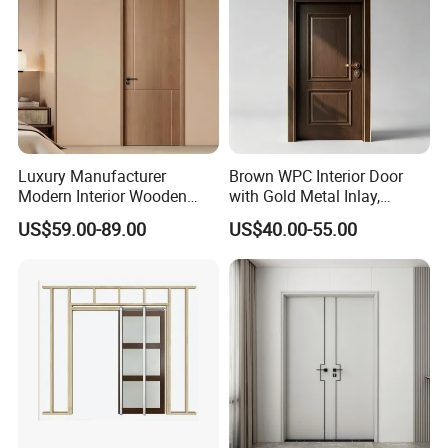
Luxury Manufacturer
Brown WPC Interior Door
Modern Interior Wooden
with Gold Metal Inlay,
Wood MDF PVC Internal
Vintage Panel WPC Door
US$59.00-89.00
US$40.00-55.00
Door for School Room Hotel
with Factory Price