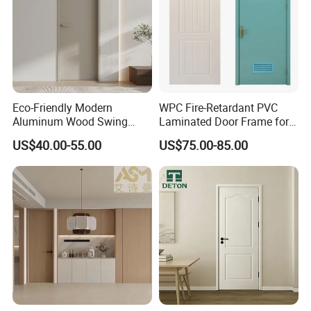
Eco-Friendly Modern
WPC Fire-Retardant PVC
Aluminum Wood Swing
Laminated Door Frame for
Door for Homes
Home Decoration
US$40.00-55.00
US$75.00-85.00