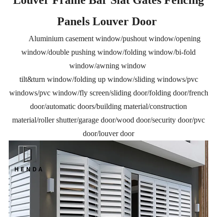
Panels Louver Door
Aluminium casement window/pushout window/opening
window/double pushing window/folding window/bi-fold
window/awning window
tilt&turn window/folding up window/sliding windows/pvc
windows/pvc window/fly screen/sliding door/folding door/french
door/automatic doors/building material/construction
material/roller shutter/garage door/wood door/security door/pvc
door/louver door