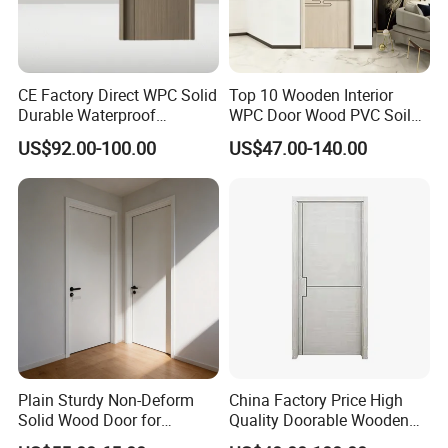
CE Factory Direct WPC Solid
Top 10 Wooden Interior
Durable Waterproof
WPC Door Wood PVC Soild
Soundproof Interior Doors
Security Room Exterior MDF
US$92.00-100.00
US$47.00-140.00
House Bathroom
Soundproof Turkish USA
Entrance Modern Main
Windows and Doors
Plain Sturdy Non-Deform
China Factory Price High
Solid Wood Door for
Quality Doorable Wooden
Household Interior Use
Soundproof WPC Door