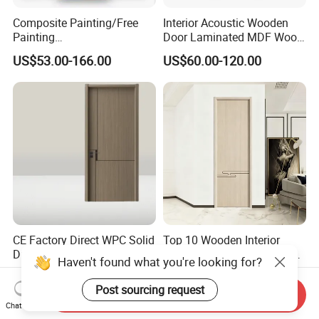
Composite Painting/Free
Interior Acoustic Wooden
Painting
Door Laminated MDF Wood
MDF/HDF/HPL/Plywood/S
Entry Room Door for
US$53.00-166.00
US$60.00-120.00
olid Wood/WPC/PVC
Apartment, Hotel, Hospital,
Interior Timber Wood
School
Wooden Door for Hotel,
Apartment, School, Hospital,
Villa, Office
CE Factory Direct WPC Solid
Top 10 Wooden Interior
Durable Waterproof
WPC Door Wood PVC Soild
Haven't found what you're looking for?
Soundproof Interior Doors
Security Room Exterior MDF
US$92.00-100.00
US$47.00-140.00
House Bathroom
Post sourcing request
Send Inquiry
Soundproof Turkish USA
Chat Now
Entrance Modern Main