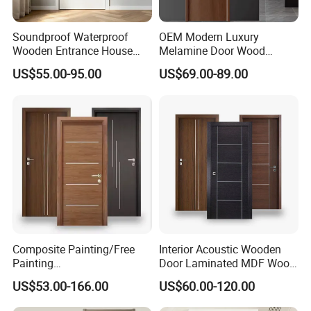
Soundproof Waterproof
OEM Modern Luxury
Wooden Entrance House
Melamine Door Wood
Villa Apartment Solid Wood
Interior Wooden Door with
US$55.00-95.00
US$69.00-89.00
Room MDF Internal House
Wholesale Factory Price for
Security Entry WPC PVC
House Hotel Bedroom
Flush Veneer Interior Door
School Apartments
Composite Painting/Free
Interior Acoustic Wooden
Painting
Door Laminated MDF Wood
MDF/HDF/HPL/Plywood/S
Entry Room Door for
US$53.00-166.00
US$60.00-120.00
olid Wood/WPC/PVC
Apartment, Hotel, Hospital,
Interior Timber Wood
School