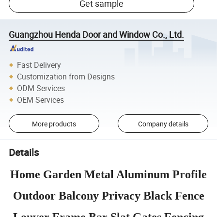
Get sample
Guangzhou Henda Door and Window Co., Ltd.
Fast Delivery
Customization from Designs
ODM Services
OEM Services
More products
Company details
Details
Home Garden Metal Aluminum Profile
Outdoor Balcony Privacy Black Fence
Louver Frame Bar Slat Gates Fencing