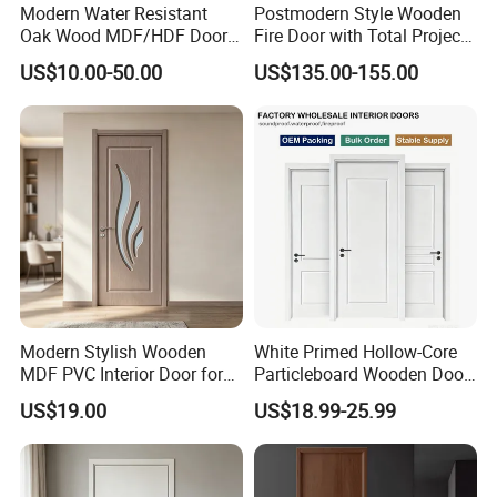
Modern Water Resistant
Postmodern Style Wooden
Oak Wood MDF/HDF Doors
Fire Door with Total Project
for Apartment Bedroom
Solution Capability
US$10.00-50.00
US$135.00-155.00
Modern Stylish Wooden
White Primed Hollow-Core
MDF PVC Interior Door for
Particleboard Wooden Door
Bedroom Bathroom
Durable MDF/HDF Skin
US$19.00
US$18.99-25.99
Waterproof
Molded Interior Shaker
Doors for House
Construction Project