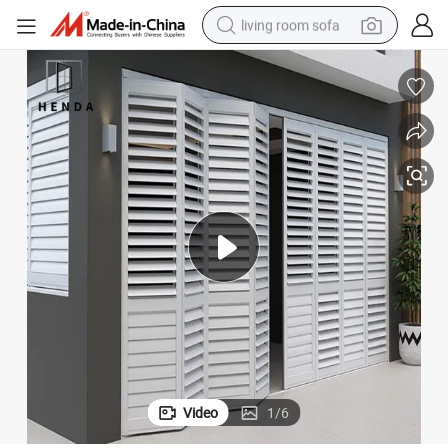
living room sofa
pullover hoody
earbud
electric scooter
powder
reagent
electric bike
basketball shoe
Video
1
/
6