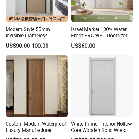
Modern Style 55mm
Israel Market 100% Water
Invisible Frameless
Proof PVC WPC Doors for
Aluminum Wooden Doors
Interior Room and
US$90.00-100.00
US$60.00
Trending Soundproof
Bathroom, Palestan Market
Windproof Durable Safety
High Quality Water Proof
Easy Installation
PVC WPC Doors for Hotel
and School.
Custom Modern Waterproof
White Primer Interior Hollow
Luxury Manufacturer
Core Wooden Solid Wood
Wooden WPC Interior Door
Door