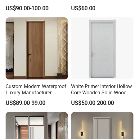
Aluminum Wooden Doors
Interior Room and
US$90.00-100.00
US$60.00
Trending Soundproof
Bathroom, Palestan Market
Windproof Durable Safety
High Quality Water Proof
Easy Installation
PVC WPC Doors for Hotel
and School.
Custom Modern Waterproof
White Primer Interior Hollow
Luxury Manufacturer
Core Wooden Solid Wood
Wooden WPC Interior Door
Door
US$89.00-99.00
US$50.00-200.00
with Wholesale Price for
Living Room Bedroom Hotel
House