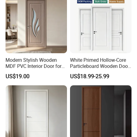
Modern Stylish Wooden
White Primed Hollow-Core
MDF PVC Interior Door for
Particleboard Wooden Door
Bedroom Bathroom
Durable MDF/HDF Skin
US$19.00
US$18.99-25.99
Waterproof
Molded Interior Shaker
Doors for House
Construction Project