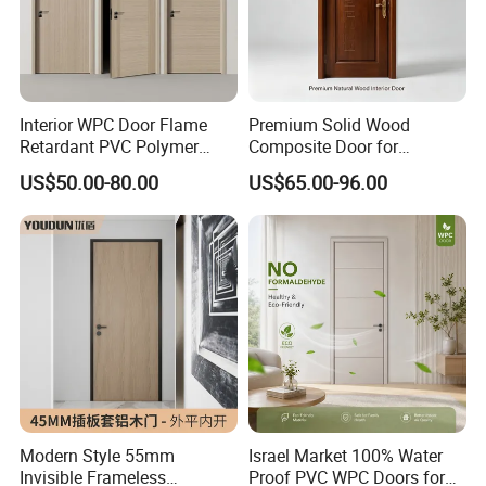
Interior WPC Door Flame
Premium Solid Wood
Retardant PVC Polymer
Composite Door for
European Style Porte for
Enhanced Durability and
US$50.00-80.00
US$65.00-96.00
Apartment
Style
Modern Style 55mm
Israel Market 100% Water
Invisible Frameless
Proof PVC WPC Doors for