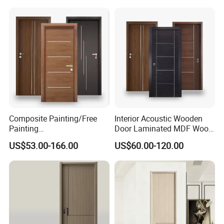
Security Entry WPC PVC
House Hotel Bedroom
Flush Veneer Interior Door
School Apartments
Composite Painting/Free
Interior Acoustic Wooden
Painting
Door Laminated MDF Wood
MDF/HDF/HPL/Plywood/S
Entry Room Door for
US$53.00-166.00
US$60.00-120.00
olid Wood/WPC/PVC
Apartment, Hotel, Hospital,
Interior Timber Wood
School
Wooden Door for Hotel,
Apartment, School, Hospital,
Villa, Office