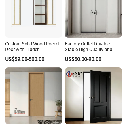
Custom Solid Wood Pocket
Factory Outlet Durable
Door with Hidden
Stable High Quality and
Installation
Termite Resistant WPC Door
US$59.00-500.00
US$50.00-90.00
for Hotel Room and
Bathroom Apply to Various
Environments (YM-047)