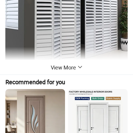
View More
Recommended for you
Home Garden Metal Aluminum Profile Outdoor Balcony Privacy Black Fence Louver Frame Bar Slat Gates Fencing Panels Louver
Product name:
Door
Material:
Solid Wood/PVC
Mesh/Fly Screens
304# Stainless mesh / Nylon mesh
Dimension:
Can be customized
(1)Casement window & door (2) Sliding window & door
(3)Folding window & door (4) Awning window
Window and door open type
(5)Arched window & door (6) Awning window & door
(7)Tilt & Turn window & door (8)Double&Single hung sliding window etc.
Feature:
Waterproof/ sunscreen/ soundproof / rust-proof/ firm
Aluminium Profile:
Top-grade thermal break / Nonmal aluminum profile
Surface Treatment:
Powder Coated,Anodizing,Electrophoresis,Heat transfer for wood grain,PVDF coating