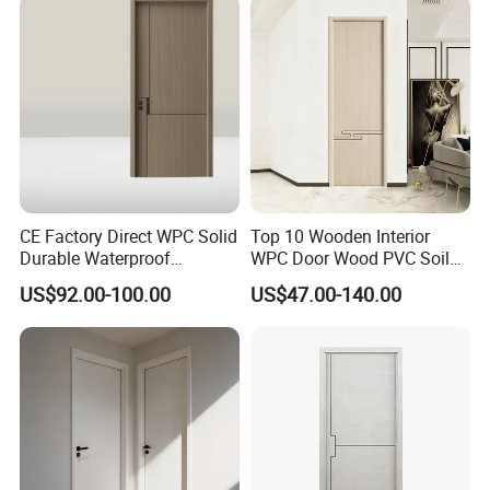
Wooden Door for Hotel,
Apartment, School, Hospital,
Villa, Office
CE Factory Direct WPC Solid
Top 10 Wooden Interior
Durable Waterproof
WPC Door Wood PVC Soild
Soundproof Interior Doors
Security Room Exterior MDF
US$92.00-100.00
US$47.00-140.00
House Bathroom
Soundproof Turkish USA
Entrance Modern Main
Windows and Doors