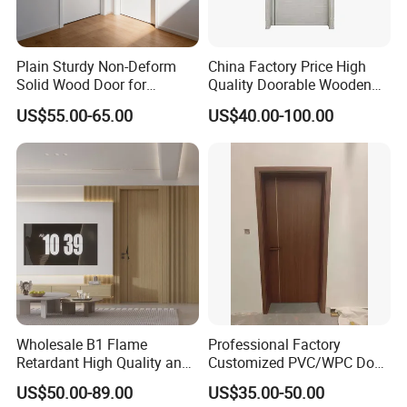
Plain Sturdy Non-Deform
China Factory Price High
Solid Wood Door for
Quality Doorable Wooden
Household Interior Use
Soundproof WPC Door
US$55.00-65.00
US$40.00-100.00
Waterproof Entrance Door
PVC Door Bathroom Interior
WPC Door
Wholesale B1 Flame
Professional Factory
Retardant High Quality and
Customized PVC/WPC Door
Multi-Specification WPC
for Interior Decoration
US$50.00-89.00
US$35.00-50.00
Door (YM-051) for