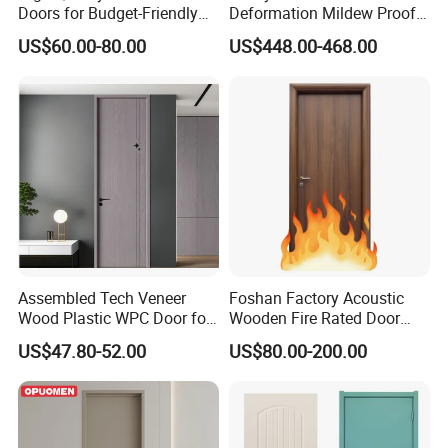
Doors for Budget-Friendly
Deformation Mildew Proof
Southeast Asia Exports
High Hardness Fashion
US$60.00-80.00
US$448.00-468.00
Modern Refined Aesthetics
Sturdy Formation Polished
Craftwork Privacy Invisible
Door
Assembled Tech Veneer
Foshan Factory Acoustic
Wood Plastic WPC Door for
Wooden Fire Rated Door
Room Interior
Interior Fireproof Wood Door
US$47.80-52.00
US$80.00-200.00
for Hotel, Hospital, School,
Apartment