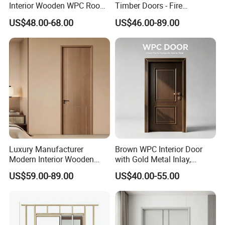
Interior Wooden WPC Room
Timber Doors - Fire
Contact person: Angel (Always online for service)
Composite Entrance House
Retardant Interior Room
US$48.00-68.00
US$46.00-89.00
Exterior Main Teak Double
Door with Solid Core, Real
Design Entrance Security
Wooden, WPC, MDF & PVC
We welcome all customer from all over the world.
Room PVC Pivot Fire Door
Finish, Plain Solid Wood
Any question please feel free to contact me.
Price
Door for Residentia
Luxury Manufacturer
Brown WPC Interior Door
Modern Interior Wooden
with Gold Metal Inlay,
Wood MDF PVC Internal
Vintage Panel WPC Door
US$59.00-89.00
US$40.00-55.00
Door for School Room Hotel
with Factory Price