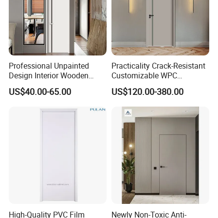
Professional Unpainted
Practicality Crack-Resistant
Design Interior Wooden
Customizable WPC
Doors Eco-Friendly Soild
Soundproof Flush Door for
US$40.00-65.00
US$120.00-380.00
Wood Door Others
Walk-in Closet
Melamine Door
High-Quality PVC Film
Newly Non-Toxic Anti-