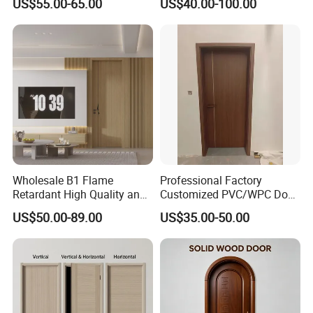
US$55.00-65.00
US$40.00-100.00
Waterproof Entrance Door
PVC Door Bathroom Interior
WPC Door
Wholesale B1 Flame
Professional Factory
Retardant High Quality and
Customized PVC/WPC Door
Multi-Specification WPC
for Interior Decoration
US$50.00-89.00
US$35.00-50.00
Door (YM-051) for
Bathroom and Bedroom
with Factory Price