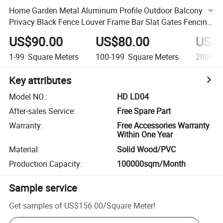
Home Garden Metal Aluminum Profile Outdoor Balcony
Privacy Black Fence Louver Frame Bar Slat Gates Fencing
Panels Louver Door
US$90.00
US$80.00
US$7
1-99
Square Meters
100-199
Square Meters
200+
S
Key attributes
Model NO.
:
HD LD04
After-sales Service
:
Free Spare Part
Warranty
:
Free Accessories Warranty
Within One Year
Material
:
Solid Wood/PVC
Production Capacity
:
100000sqm/Month
Sample service
Get samples of
US$156.00
/
Square Meter
!