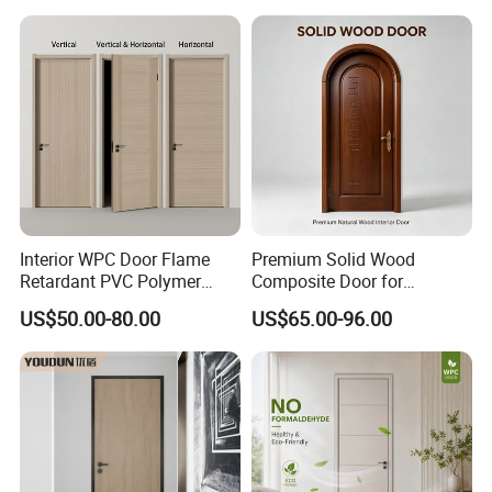
Bathroom and Bedroom
with Factory Price
Interior WPC Door Flame
Premium Solid Wood
Retardant PVC Polymer
Composite Door for
European Style Porte for
Enhanced Durability and
US$50.00-80.00
US$65.00-96.00
Apartment
Style