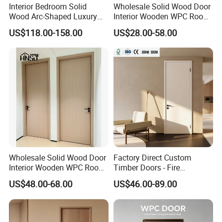
Interior Bedroom Solid
Wholesale Solid Wood Door
Wood Arc-Shaped Luxury
Interior Wooden WPC Room
MDF Wholesale Solid Plain
Composite Entrance House
US$118.00-158.00
US$28.00-58.00
Fireproof White and Red
Exterior Main Room Pivot
Dual Color Concealed Main
House Real Internal Cheap
Door
Barn Bedroom Top 10 Door
Price
Wholesale Solid Wood Door
Factory Direct Custom
Interior Wooden WPC Room
Timber Doors - Fire
Composite Entrance House
Retardant Interior Room
US$48.00-68.00
US$46.00-89.00
Exterior Main Teak Double
Door with Solid Core, Real
Design Entrance Security
Wooden, WPC, MDF & PVC
Room PVC Pivot Fire Door
Finish, Plain Solid Wood
Price
Door for Residentia