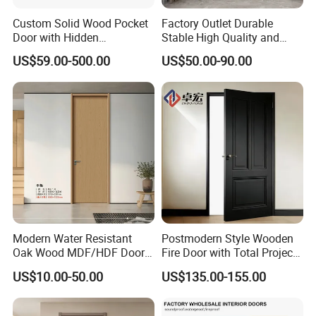
Custom Solid Wood Pocket
Factory Outlet Durable
Door with Hidden
Stable High Quality and
Installation
Termite Resistant WPC Door
US$59.00-500.00
US$50.00-90.00
for Hotel Room and
Bathroom Apply to Various
Environments (YM-047)
Modern Water Resistant
Postmodern Style Wooden
Oak Wood MDF/HDF Doors
Fire Door with Total Project
for Apartment Bedroom
Solution Capability
US$10.00-50.00
US$135.00-155.00