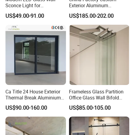
Sconce Light for
Exterior Aluminum
Contemporary Spaces
Aluminium Casement Glass
US$49.00-91.00
US$185.00-202.00
Partition
Door with Curved Design
Double Glazing Temperred
Glass for Home Apartment
Shop Entry
Ca Title 24 House Exterior
Frameless Glass Partition
Thermal Break Aluminium
Office Glass Wall Bifold
Profiles Glass Sliding Door
Folding Sliding Door
US$90.00-160.00
US$85.00-105.00
Outdoor Heavy Duty Patio
Sliding Doors