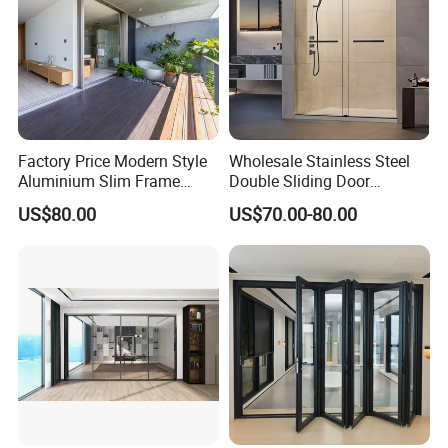
Factory Price Modern Style
Wholesale Stainless Steel
Aluminium Slim Frame
Double Sliding Door
Alloy Sliding Door for
Hardware Set Frameless
US$80.00
US$70.00-80.00
Residence
Glass Sliding Door Roller
Hotsale Manufacturer for
Bathrooms