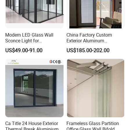
Modern LED Glass Wall
China Factory Custom
Sconce Light for
Exterior Aluminum
Contemporary Spaces
Aluminium Casement Glass
US$49.00-91.00
US$185.00-202.00
Partition
Door with Curved Design
Double Glazing Temperred
Glass for Home Apartment
Shop Entry
Ca Title 24 House Exterior
Frameless Glass Partition
Thermal Break Aluminium
Office Glass Wall Bifold