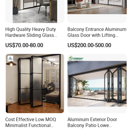
High Quality Heavy Duty
Balcony Entrance Aluminum
Hardware Sliding Glass
Glass Door with Lifting
Door for Home Decoration
Fuction Aluminum Sliding
US$70.00-80.00
US$200.00-500.00
Door Broken Bridge System
Interior Entry Door
Cost Effective Low MOQ
Aluminum Exterior Door
Minimalist Functional
Balcony Patio Lowe
Exquisite Refined Outline
Soundproof Glass Garden