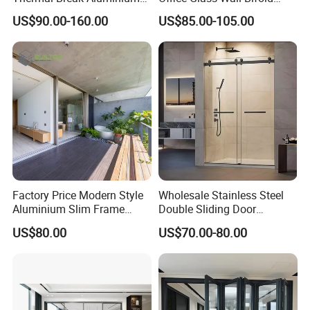
Profiles Glass Sliding Door
Folding Sliding Door
US$90.00-160.00
US$85.00-105.00
Outdoor Heavy Duty Patio
Sliding Doors
Factory Price Modern Style
Wholesale Stainless Steel
Aluminium Slim Frame
Double Sliding Door
Alloy Sliding Door for
Hardware Set Frameless
US$80.00
US$70.00-80.00
Residence
Glass Sliding Door Roller
Hotsale Manufacturer for
Bathrooms