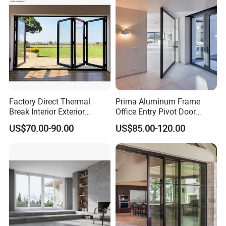
Factory Direct Thermal
Prima Aluminum Frame
Break Interior Exterior
Office Entry Pivot Door
2.0mm Garage Steel
Revolving Tempered Glass
US$70.00-90.00
US$85.00-120.00
Wooden Aluminum
Door Free Standing Door
Aluminium
Patio/Balcony/Sliding
Glass Window Accordion
Bifold Folding Door