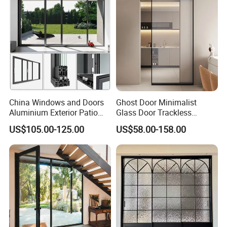
China Windows and Doors
Ghost Door Minimalist
Aluminium Exterior Patio
Glass Door Trackless
House Exterior Front Double
Sliding Door Trackless
US$105.00-125.00
US$58.00-158.00
Glazed Interior Folding
Sliding Doors and Glass
Security Tempered Glass
Sliding Doors Are Suitable
Pocket Aluminum Sliding
for Hotels, Apartments, and
Door
Schools.