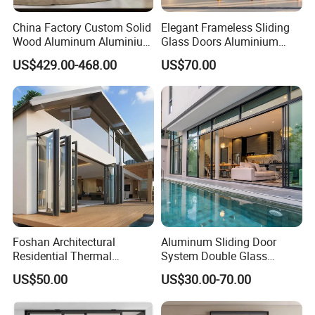
China Factory Custom Solid
Elegant Frameless Sliding
Wood Aluminum Aluminium
Glass Doors Aluminium
Glass Door with Low-E
Door with Screen for
US$429.00-468.00
US$70.00
Soundproof Heat Insulation
Modern Homes
Glass for Hotel House Home
Villa Exterior
Foshan Architectural
Aluminum Sliding Door
Residential Thermal
System Double Glass
Insulation Soundproof
Modern Design Patio Door
US$50.00
US$30.00-70.00
Performance Metal Exterior
for House Building
Aluminum Aluminium Glass
Manufacturer Factory
Sliding Folding Doors