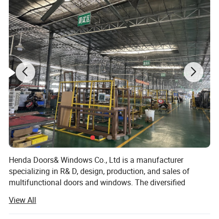
Aluminium Colors:
Black, White, Grey, Coffee, Customized.
Aluminium thickness:
1.2mm,1.4mm,1.8mm,2.0mm,Customized
Single glass,Double glass,Tempered glass,insulating glass,frosted glass,reflective glass,laminated glass,low-E glass,radiation-
Glass types:
shielding glass
Single Glass:
5mm,6mm,8mm,10mm,12mm
5mm+9A+5mm/5mm+12A+5mm/5mm+19A+5mm/5mm+24A+5mm/5mm+28A+5mm (Glass can be made
Double Glass:
5mm/6mm/8mm/10mm/12mm)
Triple Glass:
5mm+12A+5mm+12A+5mm (Glass can be made 5mm/6mm/8mm/10mm/12mm) etc.
Glass Color:
Green/Silver/Gray/Tea/Mirror/Blue/Gold tinted etc.(Color glass / reflective glass)
Hardware:
HOPO,OEM,Chinese brand
Package:
Protection foam+heat contracted plastic film/carton/wooden packing or Depending on clients' special requirements
Delivery Time:
16-25 working days after getting the deposit and drawing confirmation.
Henda Doors& Windows Co., Ltd is a manufacturer
specializing in R& D, design, production, and sales of
multifunctional doors and windows. The diversified
product structure, humanized product design, and
View All
consistent adherence to high-quality development ideas
have won wide recognition and praise from customers.