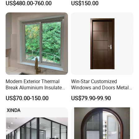
US$480.00-760.00
US$150.00
Sound Insulated Trendy
Aluminum Bifold Folding
Robust Assembly Artistic
Door
Durable 10-Year Warranty
Slim Frame Door
Modern Exterior Thermal
Win-Star Customized
Break Aluminium Insulated
Windows and Doors Metal
Glass Sliding Doors
Door Entrance Security
US$70.00-150.00
US$79.90-99.90
Metal Security Exterior Front
WPC Wrought Iron Home
Turkish PVC Steel Door with
Handware