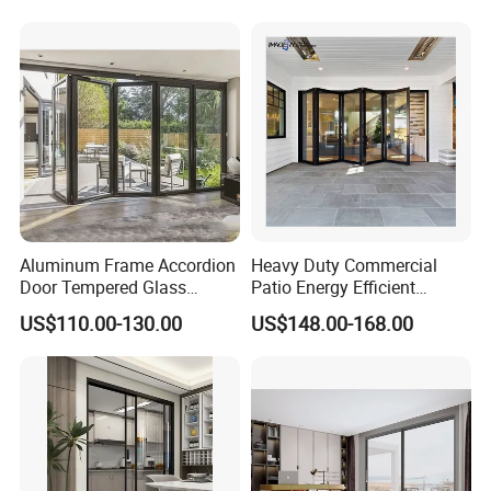
Doors
Aluminum Frame Accordion
Heavy Duty Commercial
Door Tempered Glass
Patio Energy Efficient
Folding Door Factory
Thermal-Break Aluminum
US$110.00-130.00
US$148.00-168.00
Glass Bifold Folding Door