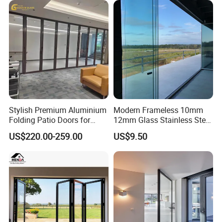
Stylish Premium Aluminium
Modern Frameless 10mm
Folding Patio Doors for
12mm Glass Stainless Steel
Outdoor Living
Glass Partition Wall Glass
US$220.00-259.00
US$9.50
Sliding Doors Landscape
Aluminium Exterior Glass
Folding Door