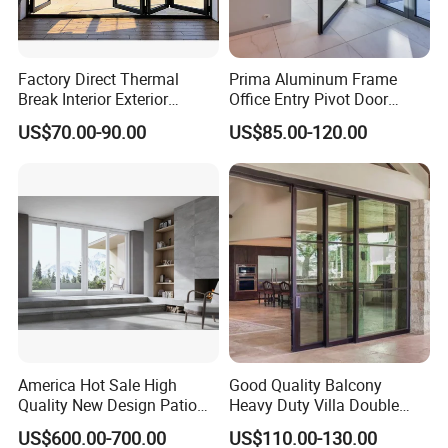
Factory Direct Thermal
Prima Aluminum Frame
Break Interior Exterior
Office Entry Pivot Door
2.0mm Garage Steel
Revolving Tempered Glass
US$70.00-90.00
US$85.00-120.00
Wooden Aluminum
Door Free Standing Door
Aluminium
Patio/Balcony/Sliding
Glass Window Accordion
Bifold Folding Door
America Hot Sale High
Good Quality Balcony
Quality New Design Patio
Heavy Duty Villa Double
Sliding Door
Glazed Sliding Door System
US$600.00-700.00
US$110.00-130.00
Aluminium Sliding Glass