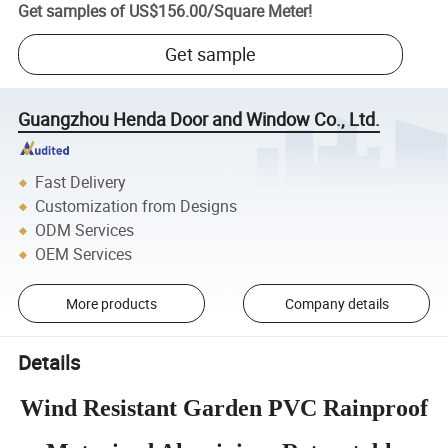
Get samples of
US$156.00
/
Square Meter
!
Get sample
Guangzhou Henda Door and Window Co., Ltd.
Fast Delivery
Customization from Designs
ODM Services
OEM Services
More products
Company details
Details
Wind Resistant Garden PVC Rainproof