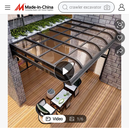
smart phone
 Sliding Roof Canopy Outdoor Awning
Wind Resistant Garden PVC Rainproof Motorized Aluminium Retractable
man watch
electric tricycle
powder
in ear headphone
earbud
tote bag
Video
1
/
6