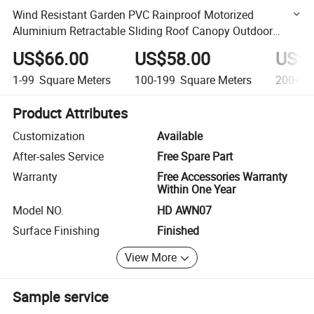
Wind Resistant Garden PVC Rainproof Motorized
Aluminium Retractable Sliding Roof Canopy Outdoor
Awning
US$66.00
US$58.00
US$4
1-99
Square Meters
100-199
Square Meters
200+
S
Product Attributes
Customization
Available
After-sales Service
Free Spare Part
Warranty
Free Accessories Warranty
Within One Year
Model NO.
HD AWN07
Surface Finishing
Finished
View More
Sample service