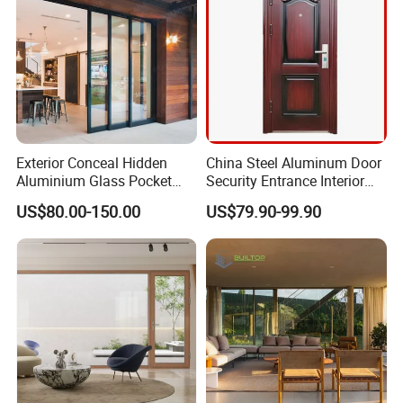
Exterior Conceal Hidden
China Steel Aluminum Door
Aluminium Glass Pocket
Security Entrance Interior
Stacking Slide Sliding Patio
Guangdong Exterior Metal
US$80.00-150.00
US$79.90-99.90
Door Inside The Wall
Modern Wrought Iron Front
Single Double Armored
Pivot Windows and Door
Price