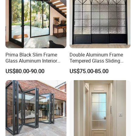
Contact person: Angel (Always online for service)
We welcome all customer from all over the world.
Any question please feel free to contact me.
Prima Black Slim Frame
Double Aluminum Frame
Glass Aluminum Interior
Tempered Glass Sliding
Swing Door
Door for Modern Interior
US$80.00-90.00
US$75.00-85.00