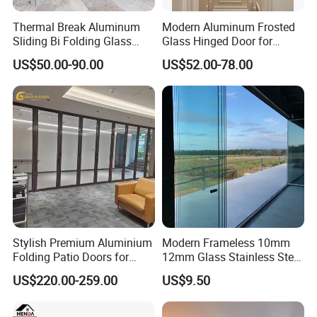
Thermal Break Aluminum
Modern Aluminum Frosted
Sliding Bi Folding Glass
Glass Hinged Door for
Door Exterior Aluminium
Bathroom and Interior Use
US$50.00-90.00
US$52.00-78.00
Bifold Patio Doors
Stylish Premium Aluminium
Modern Frameless 10mm
Folding Patio Doors for
12mm Glass Stainless Steel
Outdoor Living
Glass Partition Wall Glass
US$220.00-259.00
US$9.50
Sliding Doors Landscape
Aluminium Exterior Glass
Folding Door