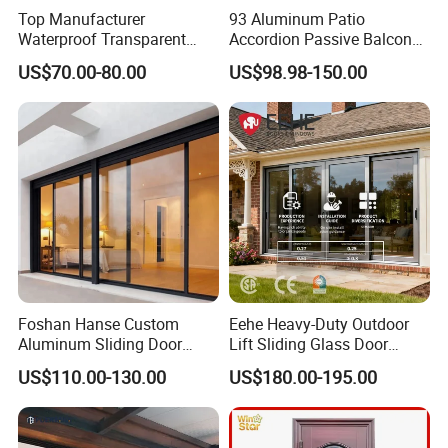
Top Manufacturer
93 Aluminum Patio
Waterproof Transparent
Accordion Passive Balcony
Glass Door for Dividing
Sliding Glass Bifold Folding
US$70.00-80.00
US$98.98-150.00
Open-Plan Spaces
Door
Foshan Hanse Custom
Eehe Heavy-Duty Outdoor
Aluminum Sliding Door
Lift Sliding Glass Door
Noiseless Double Glass
Lowe Glass Soundproof &
US$110.00-130.00
US$180.00-195.00
Exterior Aluminum Sliding
Insulated Patio Residential
Doors
Doors Aluminium Sliding
Door with Nfrc/CSA
Certified