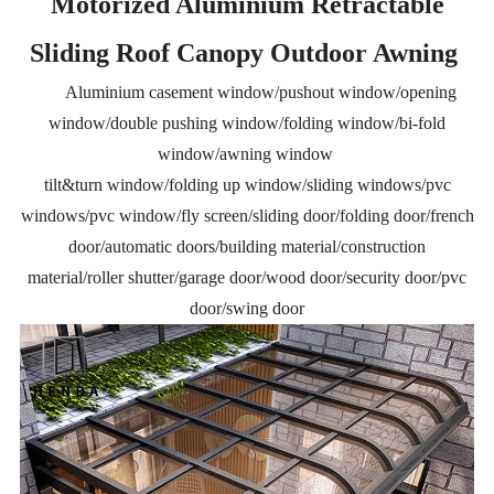
Motorized Aluminium Retractable
Sliding Roof Canopy Outdoor Awning
Aluminium casement window/pushout window/opening
window/double pushing window/folding window/bi-fold
window/awning window
tilt&turn window/folding up window/sliding windows/pvc
windows/pvc window/fly screen/sliding door/folding door/french
door/automatic doors/building material/construction
material/roller shutter/garage door/wood door/security door/pvc
door/swing door