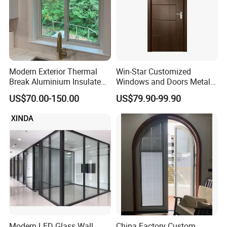
Modern Exterior Thermal
Win-Star Customized
Break Aluminium Insulated
Windows and Doors Metal
Glass Sliding Doors
Door Entrance Security
US$70.00-150.00
US$79.90-99.90
Metal Security Exterior Front
WPC Wrought Iron Home
Turkish PVC Steel Door with
Handware
Modern LED Glass Wall
China Factory Custom