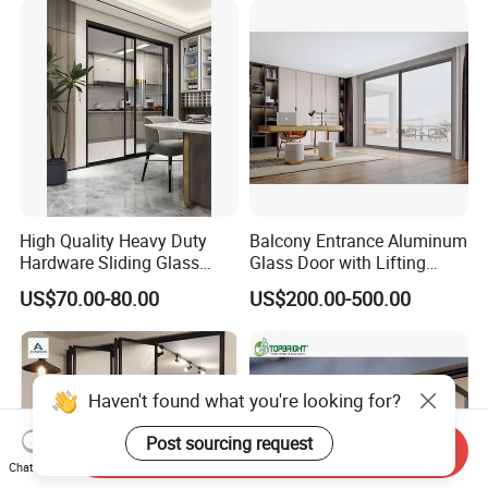
High Quality Heavy Duty
Balcony Entrance Aluminum
Hardware Sliding Glass
Glass Door with Lifting
Door for Home Decoration
Fuction Aluminum Sliding
US$70.00-80.00
US$200.00-500.00
Door Broken Bridge System
Interior Entry Door
Haven't found what you're looking for?
Post sourcing request
Send Inquiry
Chat Now