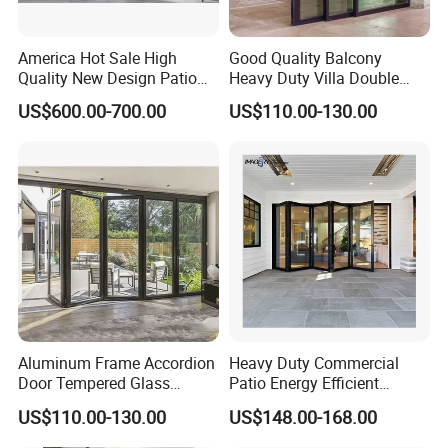
America Hot Sale High
Good Quality Balcony
Quality New Design Patio
Heavy Duty Villa Double
Sliding Door
Glazed Sliding Door System
US$600.00-700.00
US$110.00-130.00
Aluminium Sliding Glass
Doors
Aluminum Frame Accordion
Heavy Duty Commercial
Door Tempered Glass
Patio Energy Efficient
Folding Door Factory
Thermal-Break Aluminum
US$110.00-130.00
US$148.00-168.00
Glass Bifold Folding Door