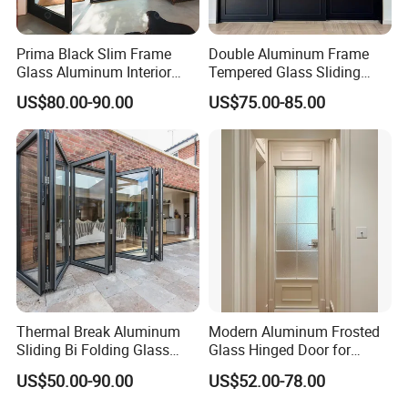
Prima Black Slim Frame
Double Aluminum Frame
Glass Aluminum Interior
Tempered Glass Sliding
Swing Door
Door for Modern Interior
US$80.00-90.00
US$75.00-85.00
Thermal Break Aluminum
Modern Aluminum Frosted
Sliding Bi Folding Glass
Glass Hinged Door for
Door Exterior Aluminium
Bathroom and Interior Use
US$50.00-90.00
US$52.00-78.00
Bifold Patio Doors