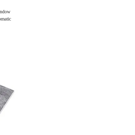
window
omatic