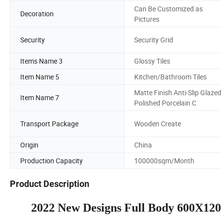
Can Be Customized as
Decoration
Pictures
Security
Security Grid
Items Name 3
Glossy Tiles
Item Name 5
Kitchen/Bathroom Tiles
Matte Finish Anti-Slip Glaze
Item Name 7
Polished Porcelain C
Transport Package
Wooden Create
Origin
China
Production Capacity
100000sqm/Month
Product Description
2022 New Designs Full Body 600X1200