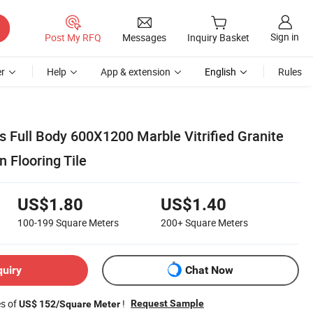
Sign in
Post My RFQ
Messages
Inquiry Basket
r
Help
App & extension
English
Rules
 Full Body 600X1200 Marble Vitrified Granite
n Flooring Tile
US$1.80
US$1.40
100-199
Square Meters
200+
Square Meters
quiry
Chat Now
es of
!
Request Sample
US$ 152/Square Meter