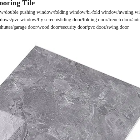
ooring Tile
w/double pushing window/folding window/bi-fold window/awning 
ows/pvc window/fly screen/sliding door/folding door/french door/aut
r shutter/garage door/wood door/security door/pvc door/swing door