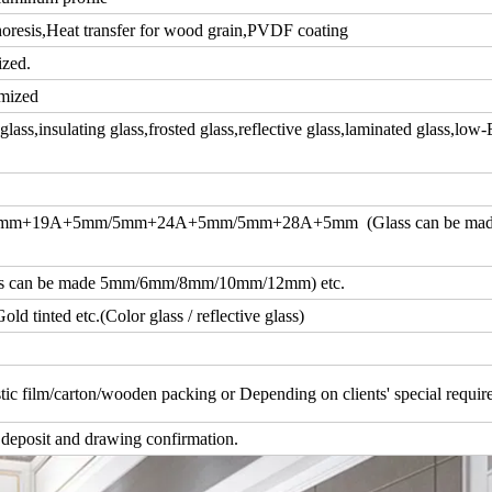
resis,Heat transfer for wood grain,PVDF coating
ized.
mized
ass,insulating glass,frosted glass,reflective glass,laminated glass,low-
m+19A+5mm/5mm+24A+5mm/5mm+28A+5mm (Glass can be ma
an be made 5mm/6mm/8mm/10mm/12mm) etc.
d tinted etc.(Color glass / reflective glass)
tic film/carton/wooden packing or Depending on clients' special requi
 deposit and drawing confirmation.