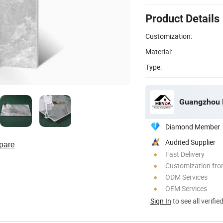
Product Details
Customization:
Material:
Type:
Guangzhou H
Diamond Member
Audited Supplier
pare
Fast Delivery
Customization fro
ODM Services
OEM Services
Sign In
to see all verifie