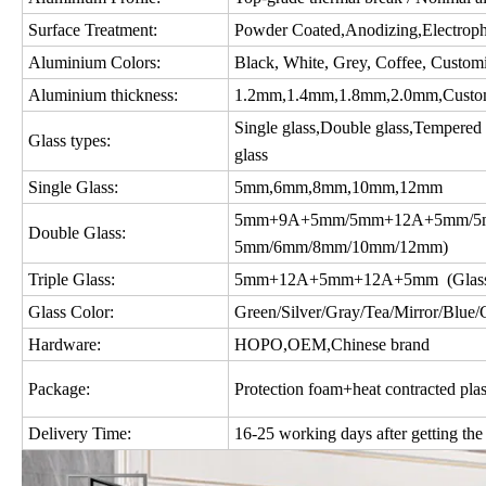
Surface Treatment:
Powder Coated,Anodizing,Electropho
Aluminium Colors:
Black, White, Grey, Coffee, Custom
Aluminium thickness:
1.2mm,1.4mm,1.8mm,2.0mm,Custo
Single glass,Double glass,Tempered gl
Glass types:
glass
Single Glass:
5mm,6mm,8mm,10mm,12mm
5mm+9A+5mm/5mm+12A+5mm/5m
Double Glass:
5mm/6mm/8mm/10mm/12mm)
Triple Glass:
5mm+12A+5mm+12A+5mm (Glass c
Glass Color:
Green/Silver/Gray/Tea/Mirror/Blue/Gol
Hardware:
HOPO,OEM,Chinese brand
Package:
Protection foam+heat contracted plas
Delivery Time:
16-25 working days after getting the