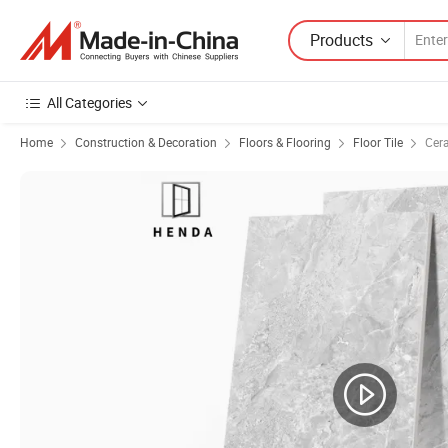
Products
All Categories
Home
Construction & Decoration
Floors & Flooring
Floor Tile
Cera