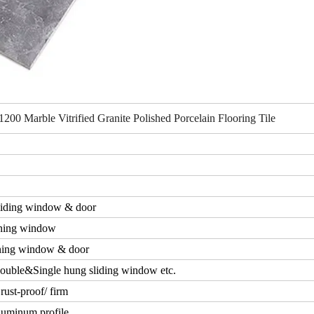
0 Marble Vitrified Granite Polished Porcelain Flooring Tile
iding window & door
ning window
ing window & door
ouble&Single hung sliding window etc.
rust-proof/ firm
luminum profile