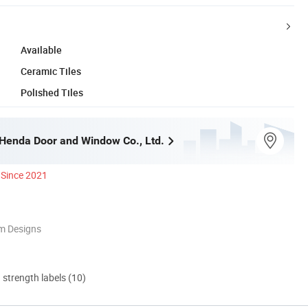
Available
Ceramic Tiles
Polished Tiles
enda Door and Window Co., Ltd.
Since 2021
m Designs
d strength labels (10)