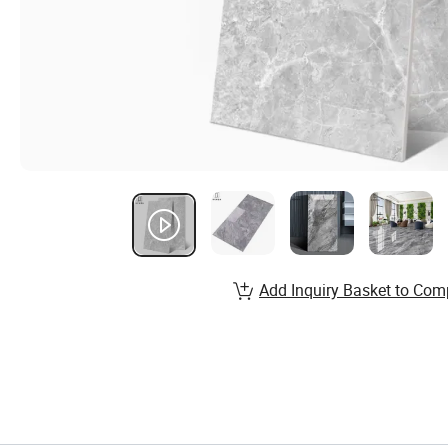
Add Inquiry Basket to Com