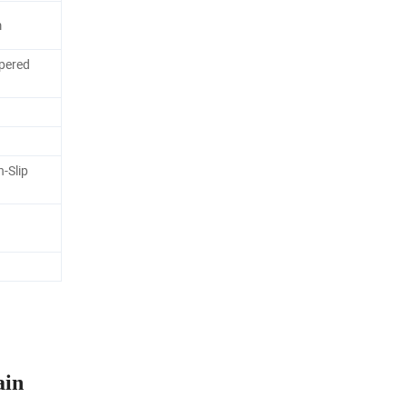
m
pered
n-Slip
ain