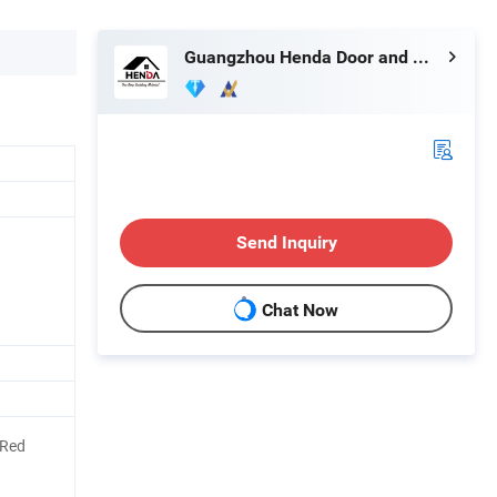
Guangzhou Henda Door and Window Co., Ltd.
Send Inquiry
Chat Now
/Red