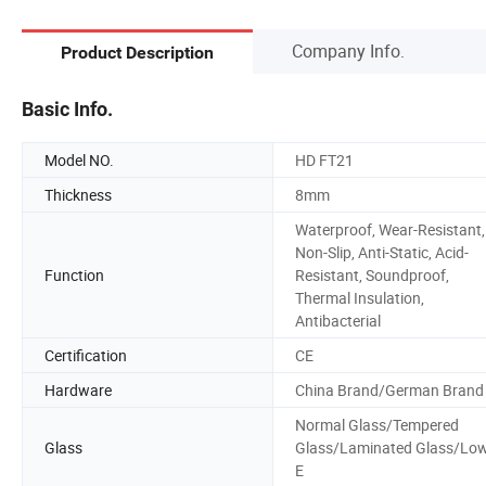
Company Info.
Product Description
Basic Info.
Model NO.
HD FT21
Thickness
8mm
Waterproof, Wear-Resistant,
Non-Slip, Anti-Static, Acid-
Function
Resistant, Soundproof,
Thermal Insulation,
Antibacterial
Certification
CE
Hardware
China Brand/German Brand
Normal Glass/Tempered
Glass
Glass/Laminated Glass/Lo
E