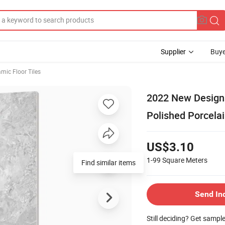
Supplier
Buye
mic Floor Tiles
2022 New Designs
Polished Porcelai
US$3.10
1-99
Square Meters
Find similar items
Send In
Still deciding? Get sampl