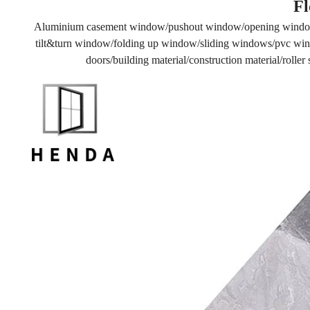
Fl
Aluminium casement window/pushout window/opening windo
tilt&turn window/folding up window/sliding windows/pvc wind
doors/building material/construction material/rolle