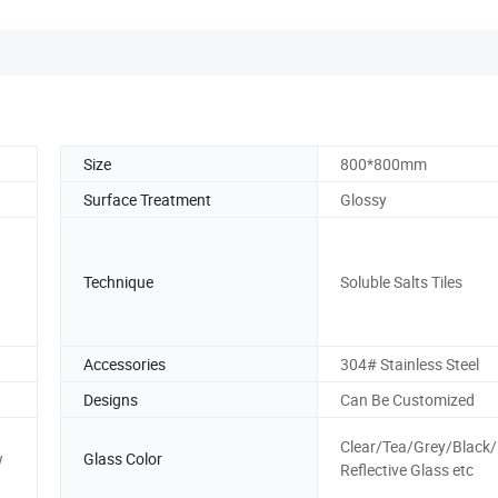
Size
800*800mm
Surface Treatment
Glossy
Technique
Soluble Salts Tiles
Accessories
304# Stainless Steel
Designs
Can Be Customized
Clear/Tea/Grey/Black
w
Glass Color
Reflective Glass etc