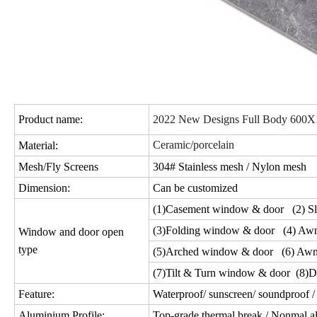
Product name:
2022 New Designs Full Body 600X120
Ceramic/porcelain
Material:
Mesh/Fly Screens
304# Stainless mesh / Nylon mesh
Dimension:
Can be customized
(1)Casement window & door (2) Sl
(3)Folding window & door (4) Aw
Window and door open
type
(5)Arched window & door (6) Awn
(7)Tilt & Turn window & door (8)D
Feature:
Waterproof/ sunscreen/ soundproof / 
Aluminium Profile:
Top-grade thermal break / Nonmal a