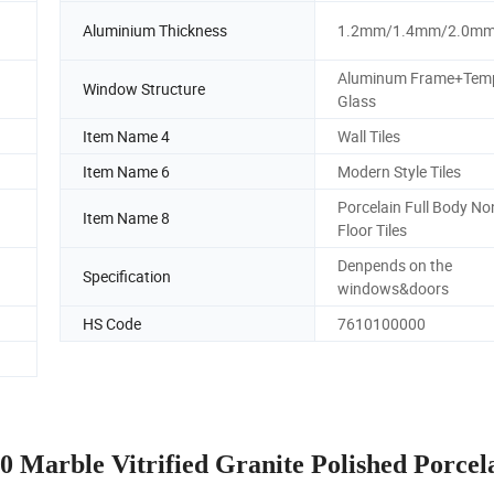
Aluminium Thickness
1.2mm/1.4mm/2.0m
Aluminum Frame+Tem
Window Structure
Glass
Item Name 4
Wall Tiles
Item Name 6
Modern Style Tiles
d
Porcelain Full Body No
Item Name 8
Floor Tiles
Denpends on the
Specification
windows&doors
HS Code
7610100000
 Marble Vitrified Granite Polished Porcel