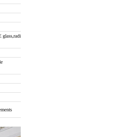
E glass,radiation-shielding
de
rements