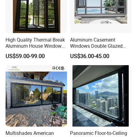
High Quality Thermal Break
Aluminum Casement
Aluminum House Windows
Windows Double Glazed
and Doors with Tempered
Soundproof Insulated Glass
US$59.00-99.00
US$36.00-45.00
Glass
Window
Multishades American
Panoramic Floor-to-Ceiling