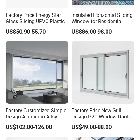
Factory Price Energy Star
Insulated Horizontal Sliding
Glass Sliding UPVC Plastic
Window for Residential
Vinyl PVC Sliding Windows
Building with High Impact
US$50.90-55.70
US$86.00-98.00
Safety Glass and Security
Lock
Factory Customized Simple
Factory Price New Grill
Q1:How to get a price?
Design Aluminum Alloy
Design PVC Window Double
Double Tempered Glass
Triple Glazing Glazed
A:The price is based on buyer's specific requirement, so please
US$102.00-126.00
US$49.00-88.00
Casement Window
Sliding Casement Awning
provide below information to help us quote exact price to you.
Tilt Turn Top Double Single