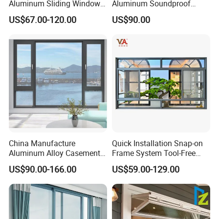
Aluminum Sliding Window
Aluminum Soundproof
Custom Wood Shell Grain
Thermal Insulation Wind
US$67.00-120.00
US$90.00
Waterproof Double Glazed
Resistant Window
China Manufacture
Quick Installation Snap-on
Aluminum Alloy Casement
Frame System Tool-Free
Window Tilt and Turn
Assembly DIY Friendly
US$90.00-166.00
US$59.00-129.00
Window with Mosquito
Sliding Window
Net/Invisible Screen