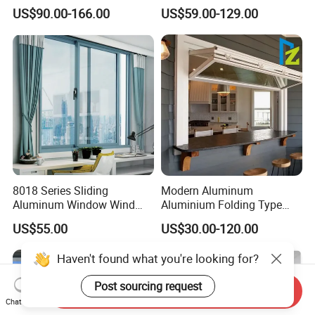
Window Tilt and Turn
Assembly DIY Friendly
US$90.00-166.00
US$59.00-129.00
Window with Mosquito
Sliding Window
Net/Invisible Screen
8018 Series Sliding
Modern Aluminum
Aluminum Window Wind
Aluminium Folding Type
Resistant
Sliding Glass Window for
US$55.00
US$30.00-120.00
Home Balcony Installation
Haven't found what you're looking for?
Post sourcing request
Send Inquiry
Chat Now