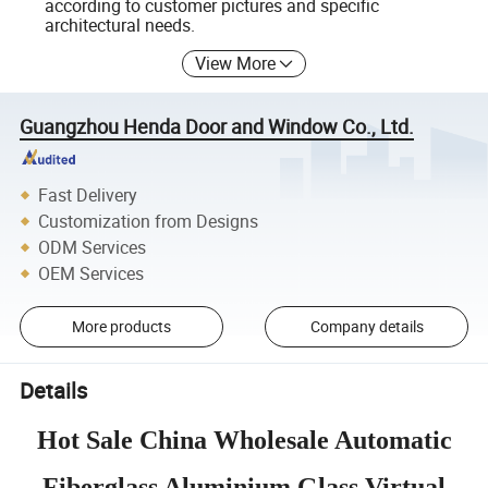
according to customer pictures and specific
architectural needs.
View More
Guangzhou Henda Door and Window Co., Ltd.
Fast Delivery
Customization from Designs
ODM Services
OEM Services
More products
Company details
Details
Hot Sale China Wholesale Automatic
Fiberglass Aluminium Glass Virtual