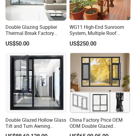
Double Glazing Supplier
WG11 High-End Sunroom
Thermal Break Factory
System, Multiple Roof
Manufacturer Custom
Configurations, Thermal
US$50.00
US$250.00
Aluminum Aluminium
Insulation, Soundproofing
Casement Swing Window
for Home House Villa Hotel
Double Glazed Hollow Glass
China Factory Price OEM
Tilt and Turn Awning
ODM Double Glazed
Casement Window with
Aluminum Residential
US$88.60-128.00
US$65.00-95.00