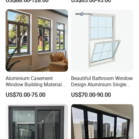
Flyscreen
Soundproof Solar Security
Bars Retractable Screen
Fold Alu Casement
Aluminium Doors and
Windows
Aluminium Casement
Beautiful Bathroom Window
Window Building Material
Design Aluminium Single
Aluminum Doors Home
Hung Windows
US$70.00-75.00
US$70.00-90.00
Residential Windows
Double Glazed