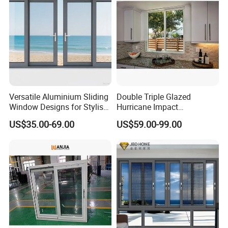
with Project Villas
Versatile Aluminium Sliding
Double Triple Glazed
Window Designs for Stylish
Hurricane Impact
Home Interior Solutions
Soundproof Glass Doors
US$35.00-69.00
US$59.00-99.00
Aluminium/Aluminum Alloy
Profile
Casement/Fixed/Folding/Ti
lt and Turn/Awning/Sliding
Windows