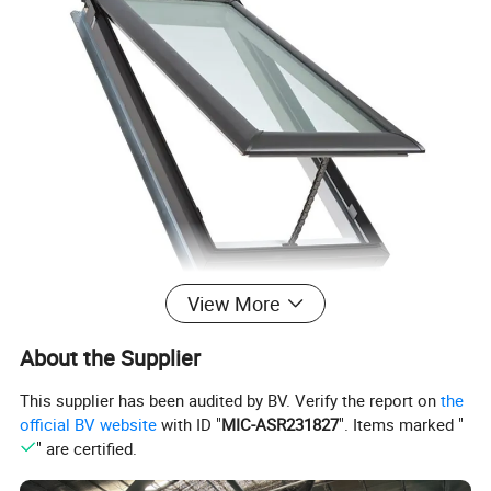
View More
About the Supplier
Product name:
Hot Sale China Wholesale Automatic Fiberglass Aluminium Glass Virtual Venting Pyramid Artificial Roof Skylight Window
This supplier has been audited by BV. Verify the report on
the
Material:
Aluminum alloy+glass
Mesh/Fly Screens
304# Stainless mesh / Nylon mesh
official BV website
with ID "
MIC-ASR231827
". Items marked "
Dimension:
Can be customized
" are certified.
(1)Casement window & door (2) Sliding window & door
(3)Folding window & door (4) Awning window
Window and door open type
(5)Arched window & door (6) Awning window & door