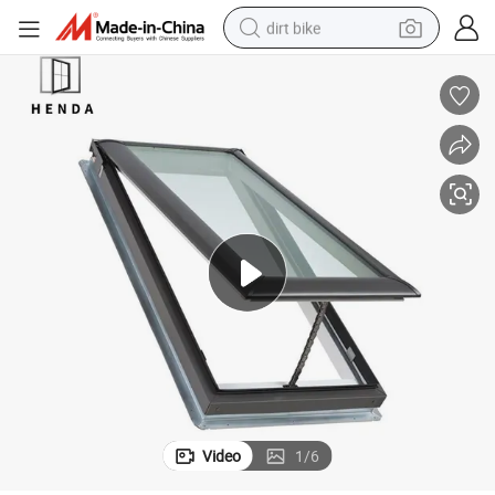
dirt bike
Venting Pyramid Artificial Roof Skylight Window
Hot Sale China Wholesale Automatic Fiberglass Aluminium Glass Virtual 
tshirt
powder
earbud
running shoe
man watch
wheel loader
sport shoe
Video
1
/
6