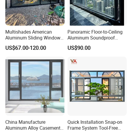
Multishades American
Panoramic Floor-to-Ceiling
Aluminum Sliding Window
Aluminum Soundproof
Custom Wood Shell Grain
Thermal Insulation Wind
US$67.00-120.00
US$90.00
Waterproof Double Glazed
Resistant Window
China Manufacture
Quick Installation Snap-on
Aluminum Alloy Casement
Frame System Tool-Free