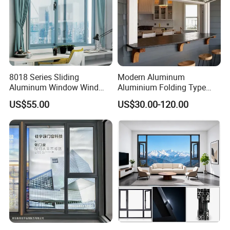
8018 Series Sliding
Modern Aluminum
Aluminum Window Wind
Aluminium Folding Type
Resistant
Sliding Glass Window for
US$55.00
US$30.00-120.00
Home Balcony Installation