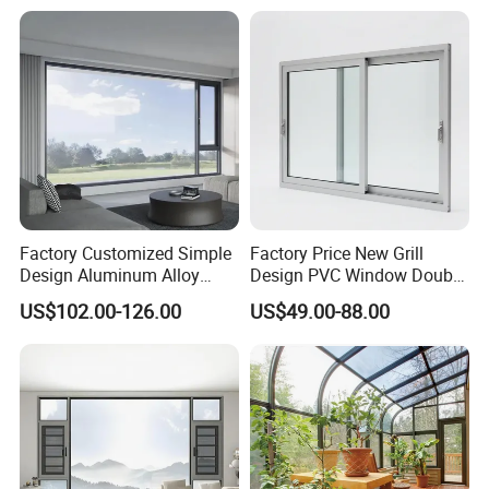
Lock
Factory Customized Simple
Factory Price New Grill
Design Aluminum Alloy
Design PVC Window Double
Double Tempered Glass
Triple Glazing Glazed
US$102.00-126.00
US$49.00-88.00
Casement Window
Sliding Casement Awning
Tilt Turn Top Double Single
Hung Glass