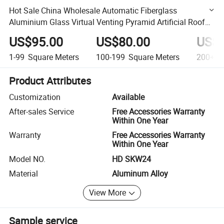
Hot Sale China Wholesale Automatic Fiberglass
Aluminium Glass Virtual Venting Pyramid Artificial Roof
Skylight Window
US$95.00
US$80.00
US$6
1-99
Square Meters
100-199
Square Meters
200+
S
Product Attributes
Customization
Available
After-sales Service
Free Accessories Warranty
Within One Year
Warranty
Free Accessories Warranty
Within One Year
Model NO.
HD SKW24
Material
Aluminum Alloy
View More
Sample service