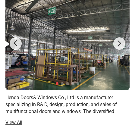
(7)Tilt & Turn window & door (8)Double&Single hung sliding window etc.
Feature:
Waterproof/ sunscreen/ soundproof / rust-proof/ firm
Aluminium Profile:
Top-grade thermal break / Nonmal aluminum profile
Surface Treatment:
Powder Coated,Anodizing,Electrophoresis,Heat transfer for wood grain,PVDF coating
Aluminium Colors:
Black, White, Grey, Coffee, Customized.
Aluminium thickness:
1.2mm,1.4mm,1.8mm,2.0mm,Customized
Single glass,Double glass,Tempered glass,insulating glass,frosted glass,reflective glass,laminated glass,low-E glass,radiation-
Glass types:
shielding glass
Single Glass:
5mm,6mm,8mm,10mm,12mm
5mm+9A+5mm/5mm+12A+5mm/5mm+19A+5mm/5mm+24A+5mm/5mm+28A+5mm (Glass can be made
Double Glass:
5mm/6mm/8mm/10mm/12mm)
Triple Glass:
5mm+12A+5mm+12A+5mm (Glass can be made 5mm/6mm/8mm/10mm/12mm) etc.
Glass Color:
Green/Silver/Gray/Tea/Mirror/Blue/Gold tinted etc.(Color glass / reflective glass)
Hardware:
HOPO,OEM,Chinese brand
Package:
Protection foam+heat contracted plastic film/carton/wooden packing or Depending on clients' special requirements
Delivery Time:
16-25 working days after getting the deposit and drawing confirmation.
Henda Doors& Windows Co., Ltd is a manufacturer
specializing in R& D, design, production, and sales of
multifunctional doors and windows. The diversified
product structure, humanized product design, and
View All
consistent adherence to high-quality development ideas
have won wide recognition and praise from customers.