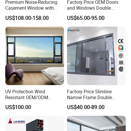
Premium Noise-Reducing
Factory Price OEM Doors
Casement Window with
and Windows Double
Double-Layer Tempered
Glazed Modern Aluminium
US$108.00-158.00
US$65.00-95.00
Glass
Energy Efficient Soundproof
Thermal Break Glass
Residential Aluminum
Casement Sliding Window
UV Protection Wind
Factory Price Slimline
Resistant OEM/ODM
Narrow Frame Double
Custom Aluminium Double
Glazed Glass Aluminum
US$100.00
US$40.00-89.00
Glass Casement Window
Sliding Window
Doors and Windows