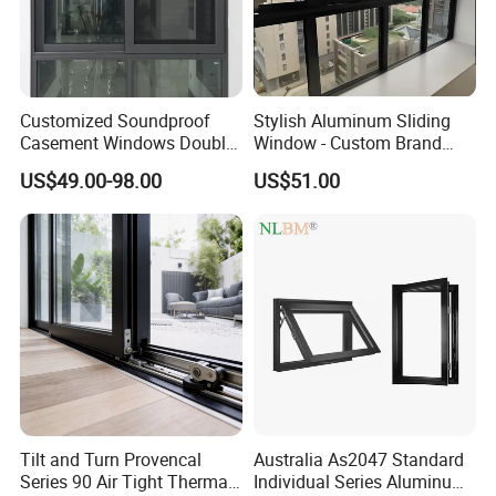
Customized Soundproof
Stylish Aluminum Sliding
Casement Windows Double
Window - Custom Brand
Glazed Vertical Sliding
Thermal Break Window
US$49.00-98.00
US$51.00
Aluminum Window
Tilt and Turn Provencal
Australia As2047 Standard
Series 90 Air Tight Thermal
Individual Series Aluminum