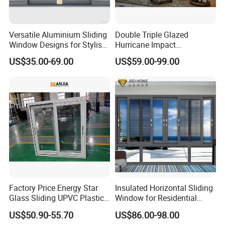
Versatile Aluminium Sliding
Double Triple Glazed
Window Designs for Stylish
Hurricane Impact
Home Interior Solutions
Soundproof Glass Doors
US$35.00-69.00
US$59.00-99.00
Aluminium/Aluminum Alloy
Profile
Casement/Fixed/Folding/Ti
lt and Turn/Awning/Sliding
Windows
Factory Price Energy Star
Insulated Horizontal Sliding
Glass Sliding UPVC Plastic
Window for Residential
Vinyl PVC Sliding Windows
Building with High Impact
US$50.90-55.70
US$86.00-98.00
Safety Glass and Security