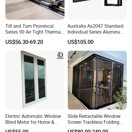
Contact person: Angel (Always online for service)
We welcome all customer from all over the world.
Tilt and Turn Provencal
Australia As2047 Standard
Series 90 Air Tight Thermal
Individual Series Aluminum
Any question please feel free to contact me.
Break Inward Opening
Awning Sliding Casement
US$56.30-69.20
US$105.00
Aluminum Alloy Window
Round Double Glass
Aluminium Window
Electric Automatic Window
Slide Retractable Window
Blind Motor for Home &
Screen Trackless Folding
Office Use CE Certified
Screen Window
US$55.00
US$80.00-240.00