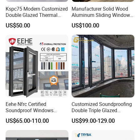
Kspc75 Modern Customized
Manufacturer Solid Wood
Double Glazed Thermal
Aluminum Sliding Windows
Break Aluminium Casement
with Double Glazing Glass
US$50.00
US$100.00
Window for House
Eehe Nfrc Certified
Customized Soundproofing
Soundproof Windows
Double Triple Glazed
Aluminium Casement
Aluminum Frame Casement
US$65.00-110.00
US$99.00-129.00
Windows Doors Residential
Sliding Window with
Triple Glazed Aluminum
Enhanced Security and
Swing Casement Window
Aesthetic Appeal