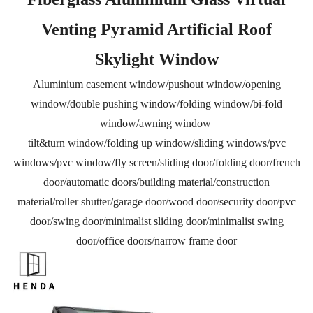
Venting Pyramid Artificial Roof
Skylight Window
Aluminium casement window/pushout window/opening
window/double pushing window/folding window/bi-fold
window/awning window
tilt&turn window/folding up window/sliding windows/pvc
windows/pvc window/fly screen/sliding door/folding door/french
door/automatic doors/building material/construction
material/roller shutter/garage door/wood door/security door/pvc
door/swing door/minimalist sliding door/minimalist swing
door/office doors/narrow frame door