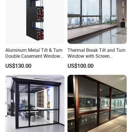
Aluminum Metal Tilt & Turn
Thermal Break Tilt and Turn
Double Casement Windows
Window with Screen
with Precision Hardware
Aluminium Window Heat
US$130.00
US$100.00
Insulation