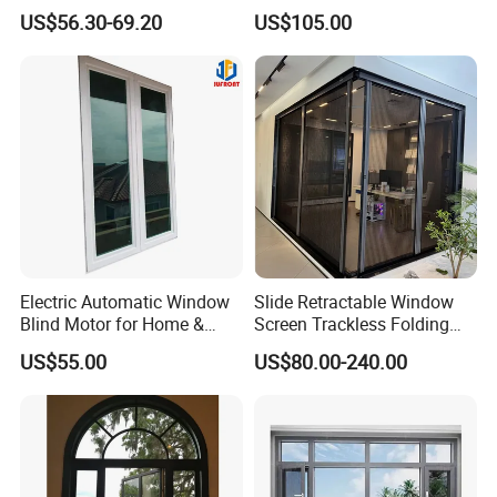
Break Inward Opening
Awning Sliding Casement
US$56.30-69.20
US$105.00
Aluminum Alloy Window
Round Double Glass
Aluminium Window
Electric Automatic Window
Slide Retractable Window
Blind Motor for Home &
Screen Trackless Folding
Office Use CE Certified
Screen Window
US$55.00
US$80.00-240.00