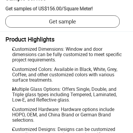
Get samples of
US$156.00
/
Square Meter
!
Get sample
Product Highlights
Customized Dimensions: Window and door
dimensions can be fully customized to meet specific
project requirements.
Customized Colors: Available in Black, White, Grey,
Coffee, and other customized colors with various
surface treatments.
Multiple Glass Options: Offers Single, Double, and
Triple glass types including Tempered, Laminated,
Low-E, and Reflective glass.
Customized Hardware: Hardware options include
HOPO, OEM, and China Brand or German Brand
selections.
Customized Designs: Designs can be customized