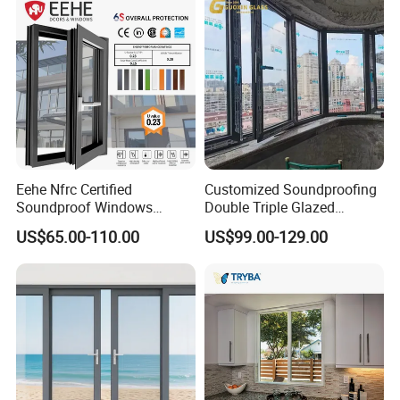
Eehe Nfrc Certified
Customized Soundproofing
Soundproof Windows
Double Triple Glazed
Aluminium Casement
Aluminum Frame Casement
US$65.00-110.00
US$99.00-129.00
Windows Doors Residential
Sliding Window with
Triple Glazed Aluminum
Enhanced Security and
Swing Casement Window
Aesthetic Appeal
with Project Villas