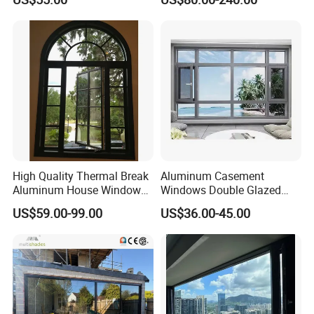
High Quality Thermal Break
Aluminum Casement
Aluminum House Windows
Windows Double Glazed
and Doors with Tempered
Soundproof Insulated Glass
US$59.00-99.00
US$36.00-45.00
Glass
Window