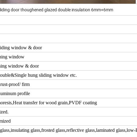
liding door thoughened glazed double insulation 6mm+6mm
iding window & door
ning window
ing window & door
ouble&Single hung sliding window etc.
rust-proof/ firm
luminum profile
resis,Heat transfer for wood grain,PVDF coating
ized.
mized
ass,insulating glass,frosted glass,reflective glass,laminated glass,low-