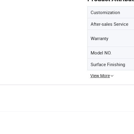
Customization
After-sales Service
Warranty
Model NO.
Surface Finishing
View More