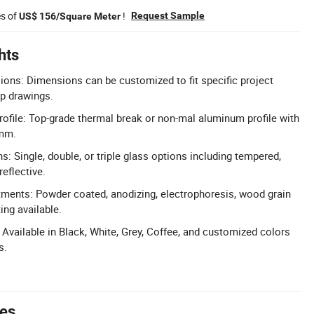
es of
!
Request Sample
US$ 156/Square Meter
hts
ons: Dimensions can be customized to fit specific project
p drawings.
file: Top-grade thermal break or non-mal aluminum profile with
mm.
s: Single, double, or triple glass options including tempered,
reflective.
tments: Powder coated, anodizing, electrophoresis, wood grain
ing available.
 Available in Black, White, Grey, Coffee, and customized colors
s.
tes