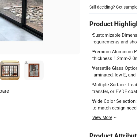
Still deciding? Get sampl
Product Highlig
Customizable Dimensi
requirements and sho
Premium Aluminum Pro
thickness 1.2mm-2.0
Versatile Glass Option
laminated, low-E, and 
Multiple Surface Trea
pare
transfer, or PVDF coat
Wide Color Selection:
to match design need
View More
Product Attribu