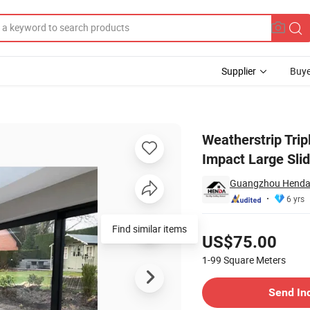
Supplier
Buye
g Hurricane Impact Large Sliding Gate
Weatherstrip Tri
Impact Large Sli
Guangzhou Henda 
6 yrs
Pricing
Find similar items
US$75.00
1-99
Square Meters
Contact Supplier
Send In