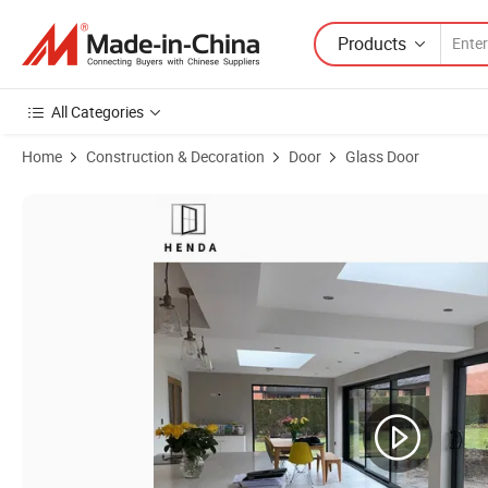
Products
All Categories
Home
Construction & Decoration
Door
Glass Door
Product Images of Weatherstrip Triple Glass Aluminum Metal Stackin