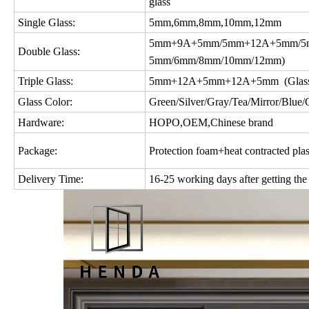
glass
Single Glass:
5mm,6mm,8mm,10mm,12mm
5mm+9A+5mm/5mm+12A+5mm/5m
Double Glass:
5mm/6mm/8mm/10mm/12mm)
Triple Glass:
5mm+12A+5mm+12A+5mm (Glass c
Glass Color:
Green/Silver/Gray/Tea/Mirror/Blue/Gol
Hardware:
HOPO,OEM,Chinese brand
Package:
Protection foam+heat contracted plas
Delivery Time:
16-25 working days after getting the