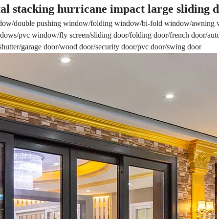
al stacking hurricane impact large sliding 
dow/double pushing window/folding window/bi-fold window/awning
ows/pvc window/fly screen/sliding door/folding door/french door/aut
r shutter/garage door/wood door/security door/pvc door/swing door