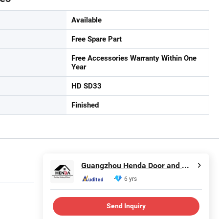
Available
Free Spare Part
Free Accessories Warranty Within One
Year
HD SD33
Finished
Guangzhou Henda Door and Window Co., Ltd.
6 yrs
Send Inquiry