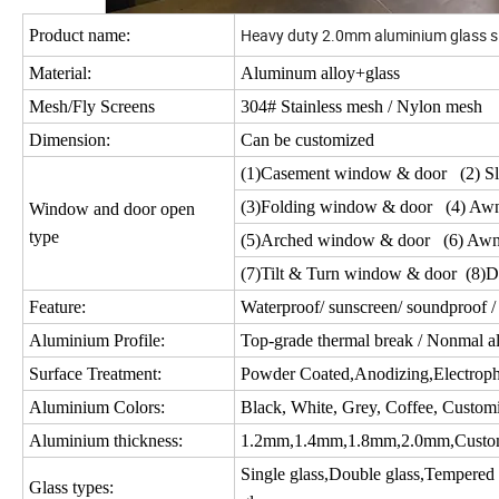
Heavy duty 2.0mm aluminium glass s
Product name:
Material:
Aluminum alloy+glass
Mesh/Fly Screens
304# Stainless mesh / Nylon mesh
Dimension:
Can be customized
(1)Casement window & door (2) Sl
(3)Folding window & door (4) Aw
Window and door open
type
(5)Arched window & door (6) Awn
(7)Tilt & Turn window & door (8)D
Feature:
Waterproof/ sunscreen/ soundproof / 
Aluminium Profile:
Top-grade thermal break / Nonmal a
Surface Treatment:
Powder Coated,Anodizing,Electropho
Aluminium Colors:
Black, White, Grey, Coffee, Custom
Aluminium thickness:
1.2mm,1.4mm,1.8mm,2.0mm,Custo
Single glass,Double glass,Tempered gl
Glass types: