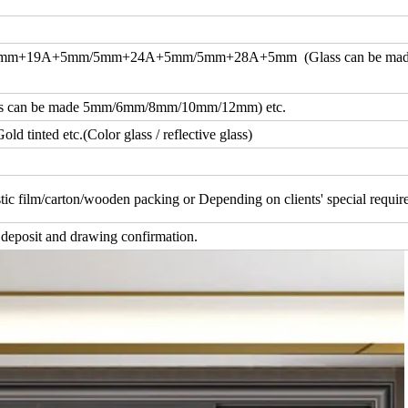
m+19A+5mm/5mm+24A+5mm/5mm+28A+5mm (Glass can be ma
an be made 5mm/6mm/8mm/10mm/12mm) etc.
d tinted etc.(Color glass / reflective glass)
tic film/carton/wooden packing or Depending on clients' special requi
 deposit and drawing confirmation.