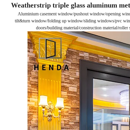
Weatherstrip triple glass aluminum met
Aluminium casement window/pushout window/opening win
tilt&turn window/folding up window/sliding windows/pvc wind
doors/building material/construction material/rolle