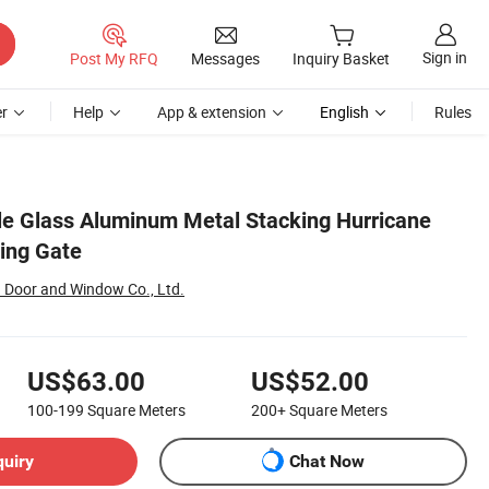
Sign in
Post My RFQ
Messages
Inquiry Basket
r
Help
App & extension
English
Rules
ple Glass Aluminum Metal Stacking Hurricane
ding Gate
Door and Window Co., Ltd.
US$63.00
US$52.00
100-199
Square Meters
200+
Square Meters
quiry
Chat Now