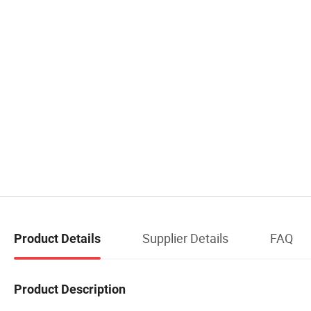
Supplier Details
FAQ
Product Details
Product Description