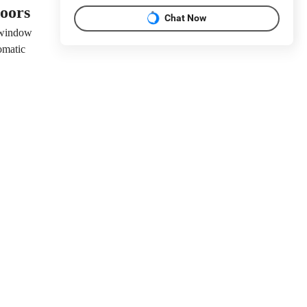
doors
Chat Now
 window
omatic