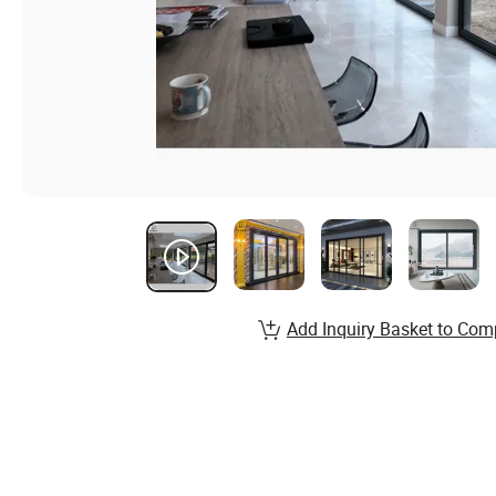
Add Inquiry Basket to Com